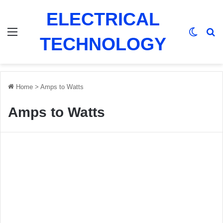
ELECTRICAL
Menu
Switch
Se
TECHNOLOGY
Home
>
Amps to Watts
Amps to Watts