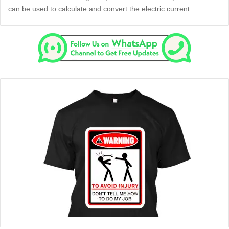
can be used to calculate and convert the electric current…