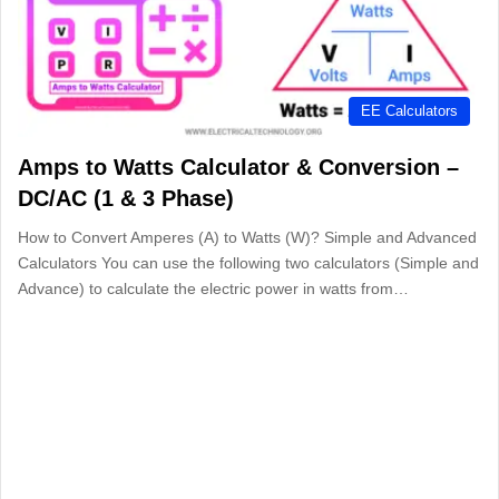
EE Calculators
Amps to Watts Calculator & Conversion –
DC/AC (1 & 3 Phase)
How to Convert Amperes (A) to Watts (W)? Simple and Advanced
Calculators You can use the following two calculators (Simple and
Advance) to calculate the electric power in watts from…