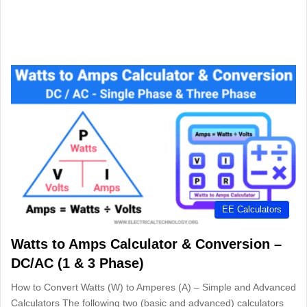
EE Calculators
Watts to Amps Calculator & Conversion –
DC/AC (1 & 3 Phase)
How to Convert Watts (W) to Amperes (A) – Simple and Advanced
Calculators The following two (basic and advanced) calculators