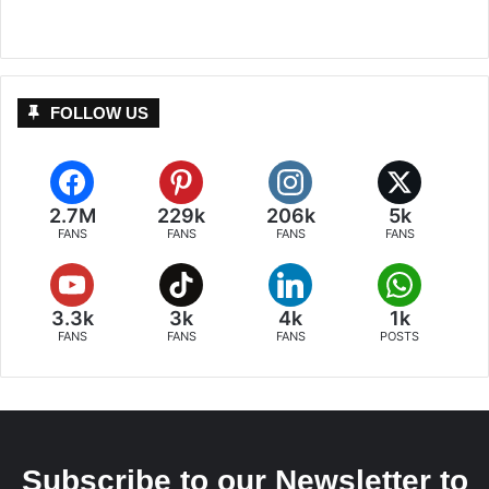
FOLLOW US
2.7M
229k
206k
5k
FANS
FANS
FANS
FANS
3.3k
3k
4k
1k
FANS
FANS
FANS
POSTS
Subscribe to our Newsletter to