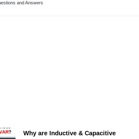
Questions and Answers
Why are Inductive & Capacitive