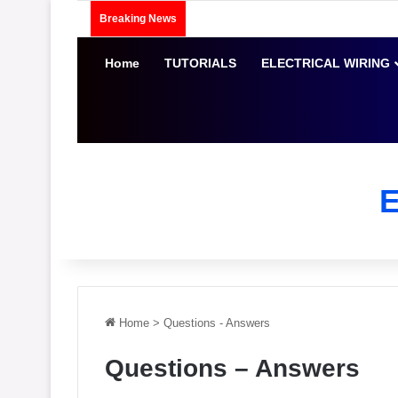
Breaking News
Home
TUTORIALS
ELECTRICAL WIRING
Home
>
Questions - Answers
Questions – Answers