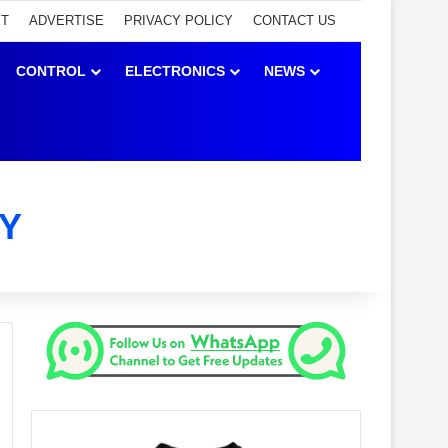
ET
ADVERTISE
PRIVACY POLICY
CONTACT US
CONTROL
ELECTRONICS
NEWS
Y