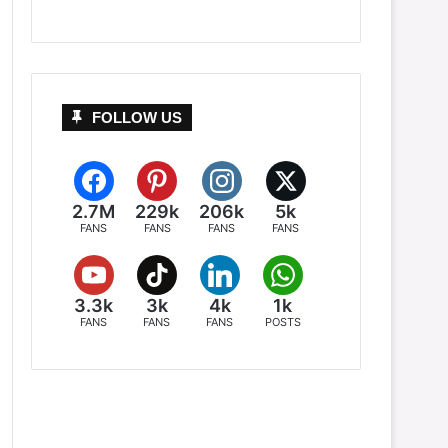
FOLLOW US
2.7M
229k
206k
5k
FANS
FANS
FANS
FANS
3.3k
3k
4k
1k
FANS
FANS
FANS
POSTS