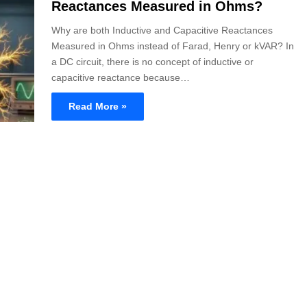
Reactances Measured in Ohms?
Why are both Inductive and Capacitive Reactances
Measured in Ohms instead of Farad, Henry or kVAR? In
a DC circuit, there is no concept of inductive or
capacitive reactance because…
Read More »