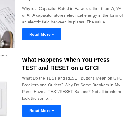
Why is a Capacitor Rated in Farads rather than W, VA
or Ah A capacitor stores electrical energy in the form of
an electric field between its plates. The value…
Read More »
What Happens When You Press
TEST and RESET on a GFCI
What Do the TEST and RESET Buttons Mean on GFCI
Breakers and Outlets? Why Do Some Breakers in My
Panel Have a TEST/RESET Buttons? Not all breakers
look the same…
Read More »