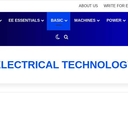
ABOUT US
WRITE FOR 
EE ESSENTIALS
BASIC
MACHINES
POWER
Switch skin
Search for
ELECTRICAL TECHNOLOG