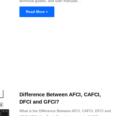
technical guides, and user manuals.…
Read More »
Difference Between AFCI, CAFCI,
DFCI and GFCI?
What is the Difference Between AFCI, CAFCI, DFCI and