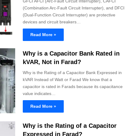
GFCI AFCI (Arc-Fault Circuit Interrupter), CAFCI
(Combination Arc-Fault Circuit Interrupter), and DFCI
(Dual-Function Circuit Interrupter) are protective
devices and circuit breakers…
Read More »
Why is a Capacitor Bank Rated in
kVAR, Not in Farad?
Why is the Rating of a Capacitor Bank Expressed in
kVAR Instead of Watt or Farad We know that a
capacitor is rated in Farads because its capacitance
value indicates…
Read More »
Why is the Rating of a Capacitor
Expressed in Farad?