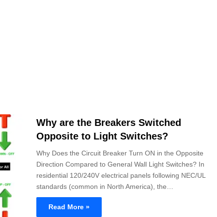
Why are the Breakers Switched
Opposite to Light Switches?
Why Does the Circuit Breaker Turn ON in the Opposite
Direction Compared to General Wall Light Switches? In
residential 120/240V electrical panels following NEC/UL
standards (common in North America), the…
Read More »