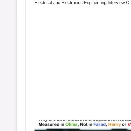
Electrical and Electronics Engineering Interview 