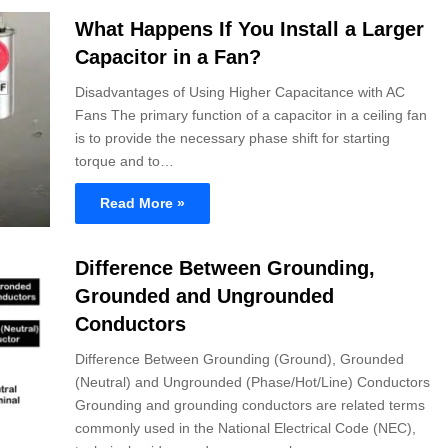
What Happens If You Install a Larger
Capacitor in a Fan?
Disadvantages of Using Higher Capacitance with AC
Fans The primary function of a capacitor in a ceiling fan
is to provide the necessary phase shift for starting
torque and to…
Read More »
Difference Between Grounding,
Grounded and Ungrounded
Conductors
Difference Between Grounding (Ground), Grounded
(Neutral) and Ungrounded (Phase/Hot/Line) Conductors
Grounding and grounding conductors are related terms
commonly used in the National Electrical Code (NEC),