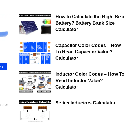
How to Calculate the Right Size
Battery? Battery Bank Size
Calculator
Capacitor Color Codes – How
To Read Capacitor Value?
Calculator
ors
Inductor Color Codes – How To
Read Inductor Value?
Calculator
Series Inductors Calculator
citor-