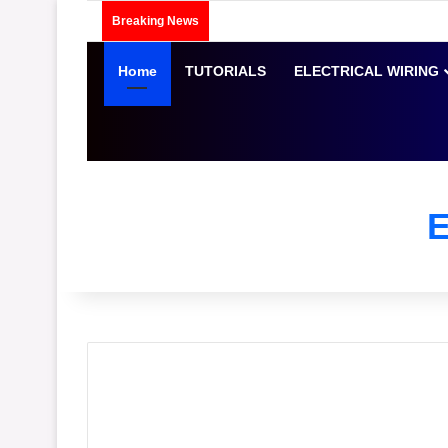
Breaking News
Home
TUTORIALS
ELECTRICAL WIRING