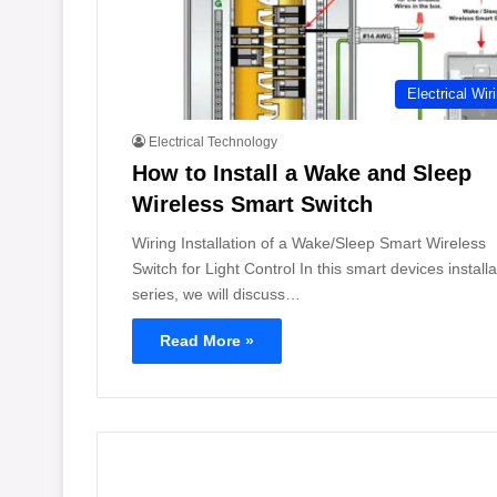
Electrical Wir
Electrical Technology
How to Install a Wake and Sleep
Wireless Smart Switch
Wiring Installation of a Wake/Sleep Smart Wireless
Switch for Light Control In this smart devices installa
series, we will discuss…
Read More »