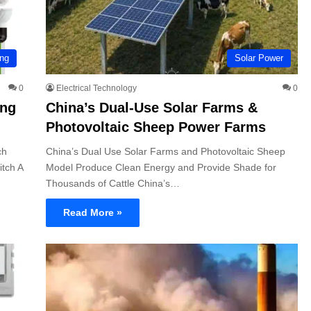
ing
Solar Power
0
Electrical Technology
0
ing
China’s Dual-Use Solar Farms &
Photovoltaic Sheep Power Farms
ch
China’s Dual Use Solar Farms and Photovoltaic Sheep
tch A
Model Produce Clean Energy and Provide Shade for
Thousands of Cattle China’s…
Read More »