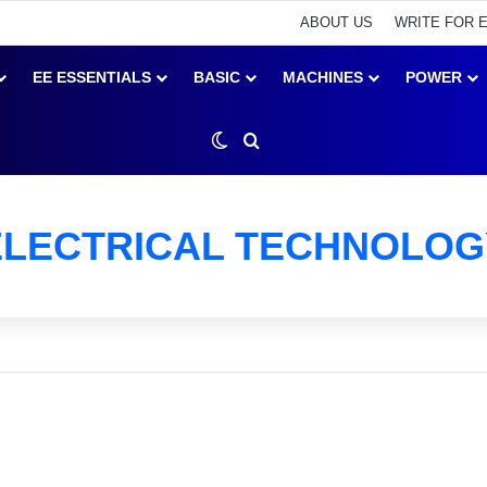
ABOUT US
WRITE FOR 
EE ESSENTIALS
BASIC
MACHINES
POWER
Switch skin
Search for
ELECTRICAL TECHNOLOG