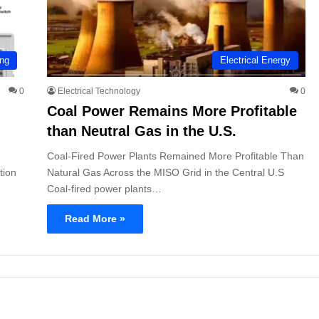
ing
Electrical Energy
0
Electrical Technology
0
Coal Power Remains More Profitable
than Neutral Gas in the U.S.
Coal-Fired Power Plants Remained More Profitable Than
tion
Natural Gas Across the MISO Grid in the Central U.S
Coal-fired power plants…
Read More »