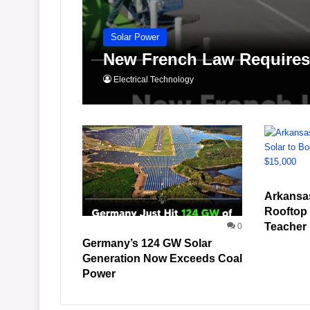
Solar Power
New French Law Requires 
Electrical Technology
Arkansa
Rooftop 
Teacher
0
Germany’s 124 GW Solar
Generation Now Exceeds Coal
Power