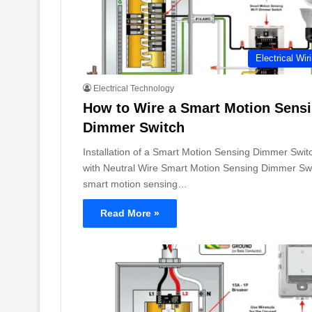
Electrical Wir
Electrical Technology
How to Wire a Smart Motion Sens
Dimmer Switch
Installation of a Smart Motion Sensing Dimmer Swit
with Neutral Wire Smart Motion Sensing Dimmer Swi
smart motion sensing…
Read More »