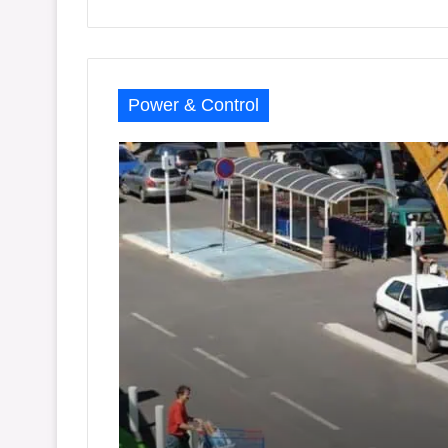
Power & Control