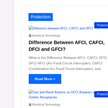
Protection
Protect
Electrical Technology
Difference Between AFCI, CAFCI,
DFCI and GFCI?
What is the Difference Between AFCI, CAFCI, DFCI
GFCI AFCI (Arc-Fault Circuit Interrupter), CAFCI
(Combination Arc-Fault Circuit Interrupter), and…
Read More »
Protect
Electrical Technology