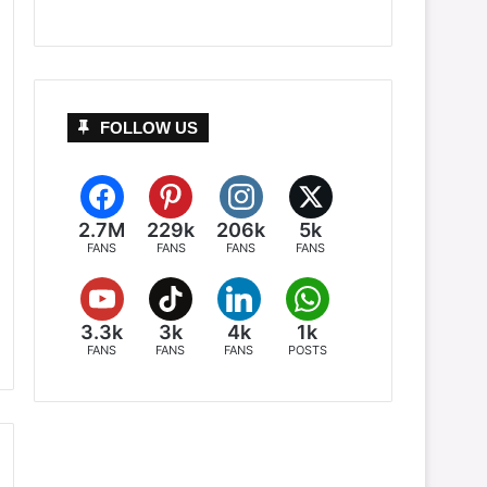
FOLLOW US
2.7M
229k
206k
5k
FANS
FANS
FANS
FANS
3.3k
3k
4k
1k
FANS
FANS
FANS
POSTS