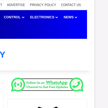
ET
ADVERTISE
PRIVACY POLICY
CONTACT US
CONTROL
ELECTRONICS
NEWS
Y