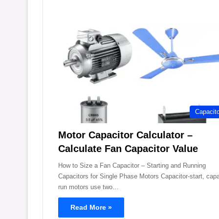
Capacit
Motor Capacitor Calculator –
Calculate Fan Capacitor Value
How to Size a Fan Capacitor – Starting and Running
Capacitors for Single Phase Motors Capacitor-start, capa
run motors use two…
Read More »