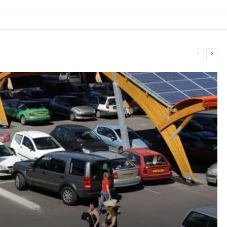
Previous
Next
page
page