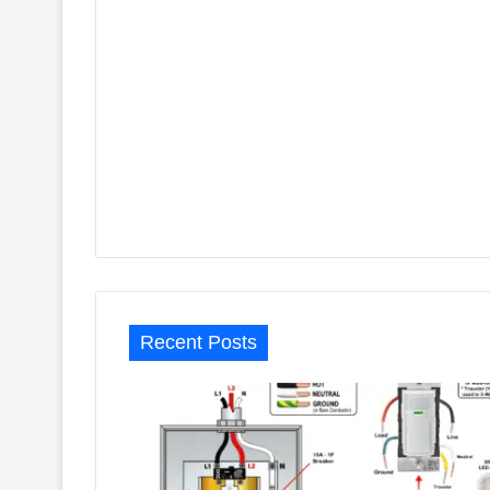
Recent Posts