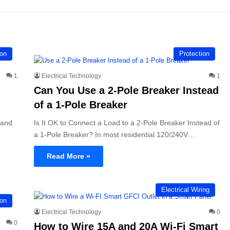
ion
Protection
1
Electrical Technology
1
Can You Use a 2-Pole Breaker Instead
of a 1-Pole Breaker
 and
Is It OK to Connect a Load to a 2-Pole Breaker Instead of
a 1-Pole Breaker? In most residential 120/240V…
Read More »
Electrical Wiring
ion
Electrical Technology
0
0
How to Wire 15A and 20A Wi-Fi Smart