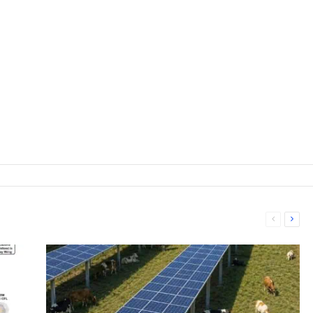
Previous
Next
page
page