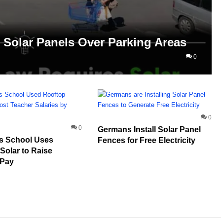
Solar Panels Over Parking Areas
0
0
0
Germans Install Solar Panel
s School Uses
Fences for Free Electricity
Solar to Raise
 Pay