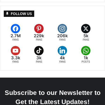
FOLLOW US
2.7M
229k
206k
5k
FANS
FANS
FANS
FANS
3.3k
3k
4k
1k
FANS
FANS
FANS
POSTS
Subscribe to our Newsletter to
Get the Latest Updates!