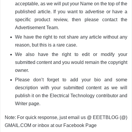
acceptable, as we will put your Name on the top of the
published article. If you want to advertise or have a
specific product review, then please contact the
Advertisement Team.
We have the right to not share any article without any
reason, but this is a rare case.
We also have the right to edit or modify your
submitted content and you would remain the copyright
owner.
Please don’t forget to add your bio and some
description with your submitted content as we will
publish it on the Electrical Technology contributor and
Writer page.
Note: For quick response, just email us @ EEETBLOG (@)
GMAIL.COM or inbox at our Facebook Page