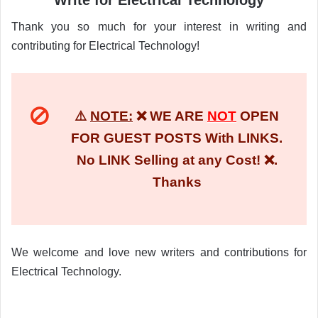
Write for Electrical Technology
Thank you so much for your interest in writing and
contributing for Electrical Technology!
⚠️
NOTE:
❌ WE ARE
NOT
OPEN
FOR GUEST POSTS With LINKS.
No LINK Selling at any Cost! ❌.
Thanks
We welcome and love new writers and contributions for
Electrical Technology.