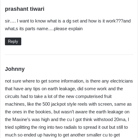
s
prashant tiwari
a
sir…. I want to know what is a dg set and how is it work???and
y
what,s its parts name….please explain
s
:
Reply
s
Johnny
a
not sure where to get some information, is there any electricians
y
that have any tips on earth leakage, did some work and the
s
circuits had to take a lot of the new computerised fruit
:
machines, like the 500 jackpot style reels with screen, same as
the ones in the bookies, but wasn’t aware the earth leakage on
the Maxine’s was high and the cu I got think withstood 20ma, I
tried splitting the ring into two radials to spread it out but still to
much so ended up having to get another smaller cu to get