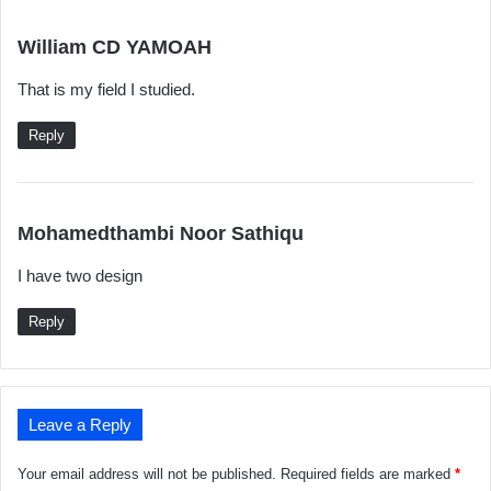
s
William CD YAMOAH
a
That is my field I studied.
y
s
Reply
:
s
Mohamedthambi Noor Sathiqu
a
I have two design
y
s
Reply
:
Leave a Reply
Your email address will not be published.
Required fields are marked
*