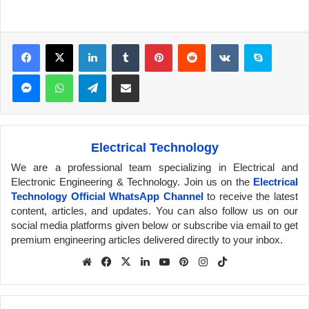
Facebook
X
LinkedIn
Tumblr
Pinterest
Reddit
VKontakte
Skype
Messenger
WhatsApp
Telegram
Share via Email
Electrical Technology
We are a professional team specializing in Electrical and
Electronic Engineering & Technology. Join us on the
Electrical
Technology Official WhatsApp Channel
to receive the latest
content, articles, and updates. You can also follow us on our
social media platforms given below or subscribe via email to get
premium engineering articles delivered directly to your inbox.
We
Fa
X
Lin
Yo
Pin
Inst
Tik
bsit
ceb
ked
uTu
ter
agr
Tok
e
ook
In
be
est
am