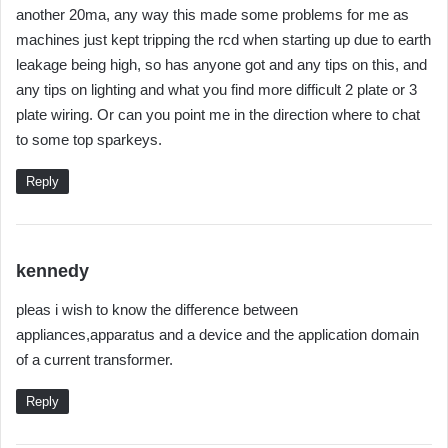
another 20ma, any way this made some problems for me as
machines just kept tripping the rcd when starting up due to earth
leakage being high, so has anyone got and any tips on this, and
any tips on lighting and what you find more difficult 2 plate or 3
plate wiring. Or can you point me in the direction where to chat
to some top sparkeys.
Reply
s
kennedy
a
pleas i wish to know the difference between
y
appliances,apparatus and a device and the application domain
s
of a current transformer.
:
Reply