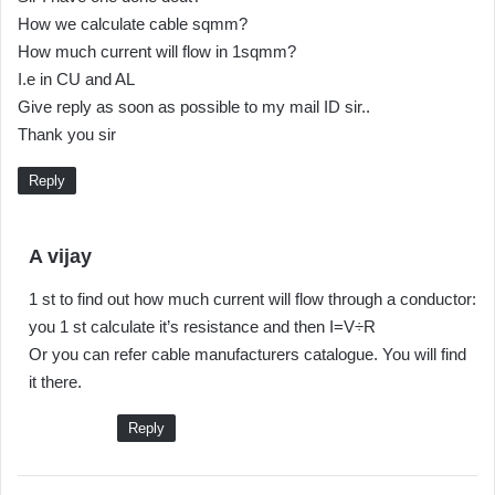
How we calculate cable sqmm?
How much current will flow in 1sqmm?
I.e in CU and AL
Give reply as soon as possible to my mail ID sir..
Thank you sir
Reply
s
A vijay
a
1 st to find out how much current will flow through a conductor:
y
you 1 st calculate it’s resistance and then I=V÷R
s
Or you can refer cable manufacturers catalogue. You will find
:
it there.
Reply