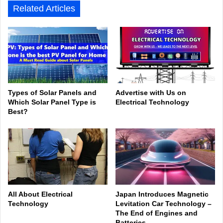
Related Articles
Types of Solar Panels and
Advertise with Us on
Which Solar Panel Type is
Electrical Technology
Best?
All About Electrical
Japan Introduces Magnetic
Technology
Levitation Car Technology –
The End of Engines and
Batteries