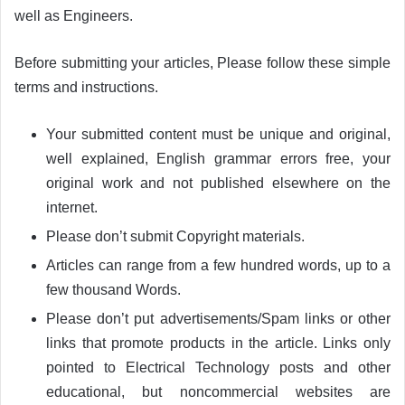
well as Engineers.
Before submitting your articles, Please follow these simple
terms and instructions.
Your submitted content must be unique and original,
well explained, English grammar errors free, your
original work and not published elsewhere on the
internet.
Please don’t submit Copyright materials.
Articles can range from a few hundred words, up to a
few thousand Words.
Please don’t put advertisements/Spam links or other
links that promote products in the article. Links only
pointed to Electrical Technology posts and other
educational, but noncommercial websites are