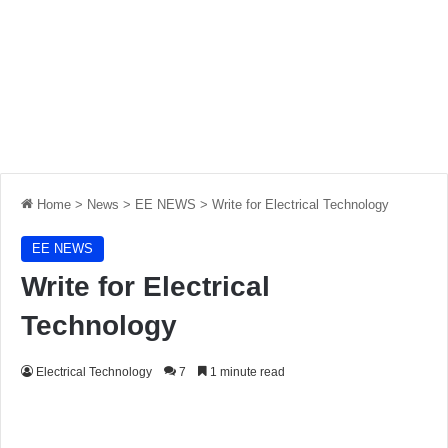
Home
>
News
>
EE NEWS
>
Write for Electrical Technology
EE NEWS
Write for Electrical
Technology
Electrical Technology
7
1 minute read