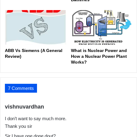
ABB Vs Siemens (A General
What is Nuclear Power and
Review)
How a Nuclear Power Plant
Works?
7 Comments
s
vishnuvardhan
a
I don’t want to say much more.
y
Thank you sir
s
:
Sir I have one done dout?