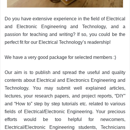
Do you have extensive experience in the field of Electrical
and Electronic Engineering and Technology, and a
passion for teaching and writing? If so, you could be the
perfect fit for our Electrical Technology’s readership!
We have a very good package for selected members :)
Our aim is to publish and spread the useful and quality
contents about Electrical and Electronics Engineering and
Technology. You may submit well explained articles,
lectures, your research papers, and project reports, “DIY”
and “How to” step by step tutorials etc. related to various
fields of Electrical/Electronic Engineering. Your precious
efforts would be too helpful for newcomers,
Electrical/Electronic Engineering students, Technicians