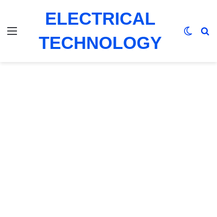
ELECTRICAL
Menu
Switch
Se
TECHNOLOGY