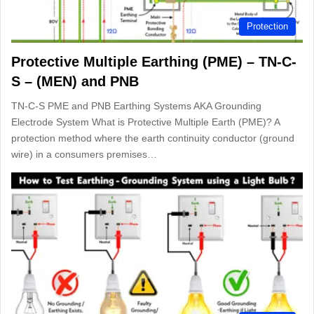
Protection
Protective Multiple Earthing (PME) – TN-C-
S – (MEN) and PNB
TN-C-S PME and PNB Earthing Systems AKA Grounding
Electrode System What is Protective Multiple Earth (PME)? A
protection method where the earth continuity conductor (ground
wire) in a consumers premises…