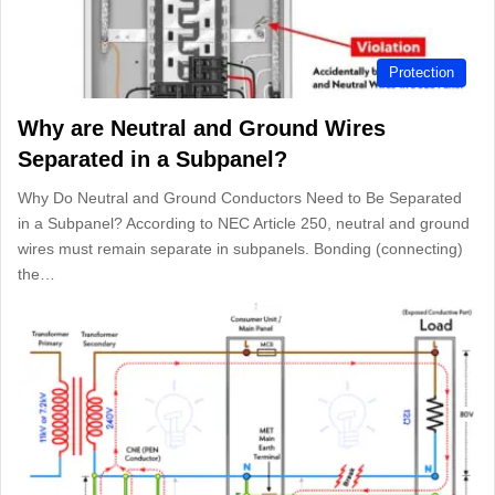
Protection
Why are Neutral and Ground Wires
Separated in a Subpanel?
Why Do Neutral and Ground Conductors Need to Be Separated
in a Subpanel? According to NEC Article 250, neutral and ground
wires must remain separate in subpanels. Bonding (connecting)
the…