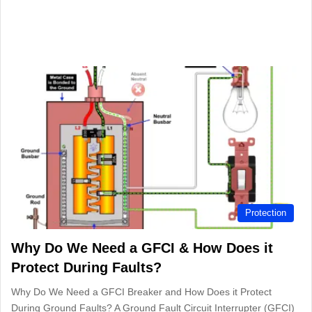
Protection
Why Do We Need a GFCI & How Does it
Protect During Faults?
Why Do We Need a GFCI Breaker and How Does it Protect
During Ground Faults? A Ground Fault Circuit Interrupter (GFCI)