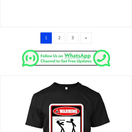
1
2
3
»