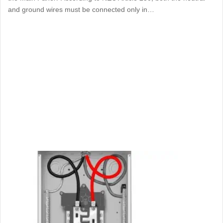
and ground wires must be connected only in…