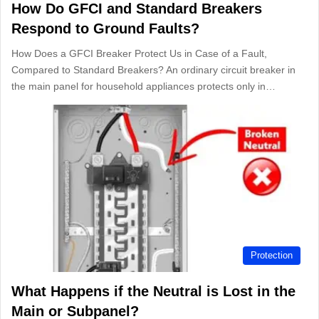
How Do GFCI and Standard Breakers
Respond to Ground Faults?
How Does a GFCI Breaker Protect Us in Case of a Fault,
Compared to Standard Breakers? An ordinary circuit breaker in
the main panel for household appliances protects only in…
Protection
What Happens if the Neutral is Lost in the
Main or Subpanel?