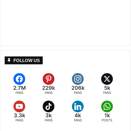
FOLLOW US
2.7M
229k
206k
5k
FANS
FANS
FANS
FANS
3.3k
3k
4k
1k
FANS
FANS
FANS
POSTS