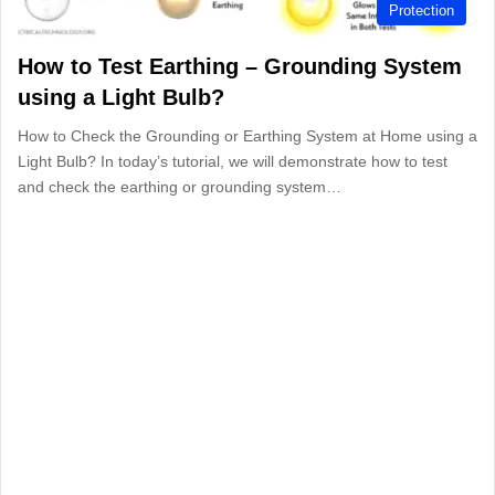
Protection
How to Test Earthing – Grounding System
using a Light Bulb?
How to Check the Grounding or Earthing System at Home using a
Light Bulb? In today’s tutorial, we will demonstrate how to test
and check the earthing or grounding system…