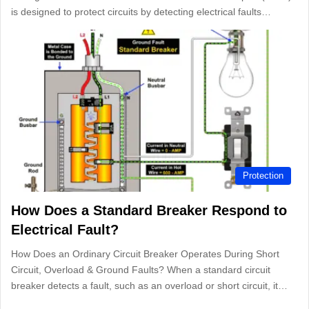
is designed to protect circuits by detecting electrical faults…
Protection
How Does a Standard Breaker Respond to
Electrical Fault?
How Does an Ordinary Circuit Breaker Operates During Short
Circuit, Overload & Ground Faults? When a standard circuit
breaker detects a fault, such as an overload or short circuit, it…