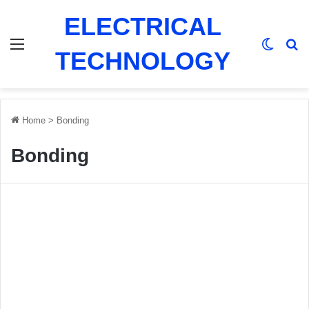
ELECTRICAL
Menu
Switch
Se
TECHNOLOGY
Home
>
Bonding
Bonding