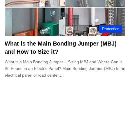
Protection
What is the Main Bonding Jumper (MBJ)
and How to Size it?
What is a Main Bonding Jumper – Sizing MBJ and Where Can It
Be Found in an Electric Panel? Main Bonding Jumper (MBJ) In an
electrical panel or load center,…