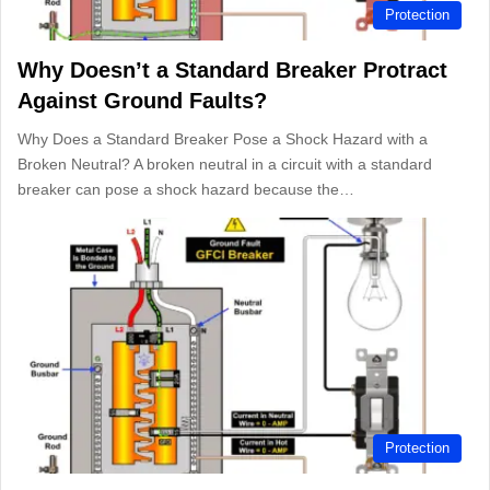
Protection
Why Doesn’t a Standard Breaker Protract
Against Ground Faults?
Why Does a Standard Breaker Pose a Shock Hazard with a
Broken Neutral? A broken neutral in a circuit with a standard
breaker can pose a shock hazard because the…
Protection