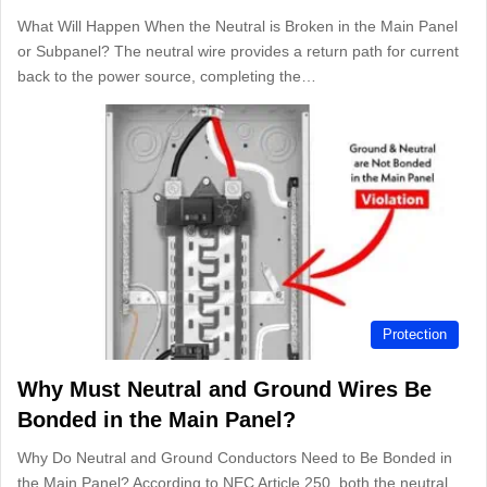
What Will Happen When the Neutral is Broken in the Main Panel
or Subpanel? The neutral wire provides a return path for current
back to the power source, completing the…
Protection
Why Must Neutral and Ground Wires Be
Bonded in the Main Panel?
Why Do Neutral and Ground Conductors Need to Be Bonded in
the Main Panel? According to NEC Article 250, both the neutral