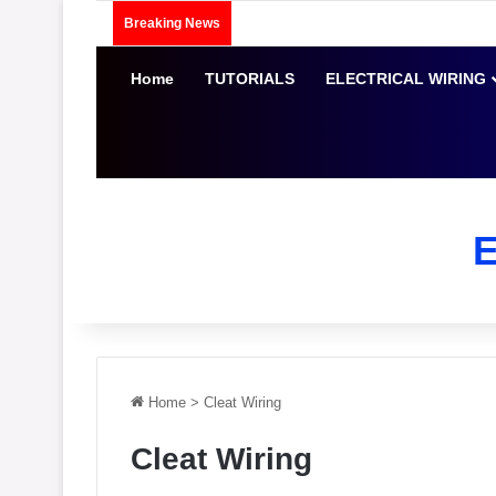
Breaking News
Home
TUTORIALS
ELECTRICAL WIRING
Home
>
Cleat Wiring
Cleat Wiring