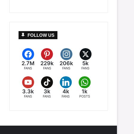
FOLLOW US
2.7M
229k
206k
5k
FANS
FANS
FANS
FANS
3.3k
3k
4k
1k
FANS
FANS
FANS
POSTS