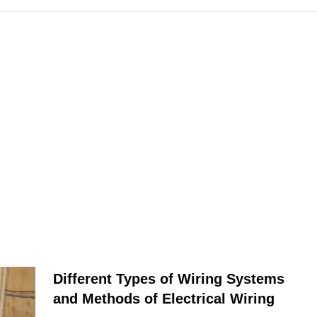
Different Types of Wiring Systems
and Methods of Electrical Wiring