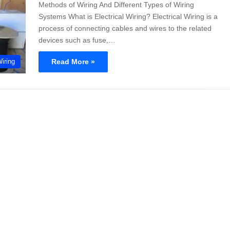
Methods of Wiring And Different Types of Wiring
Systems What is Electrical Wiring? Electrical Wiring is a
process of connecting cables and wires to the related
devices such as fuse,…
Read More »
Wiring