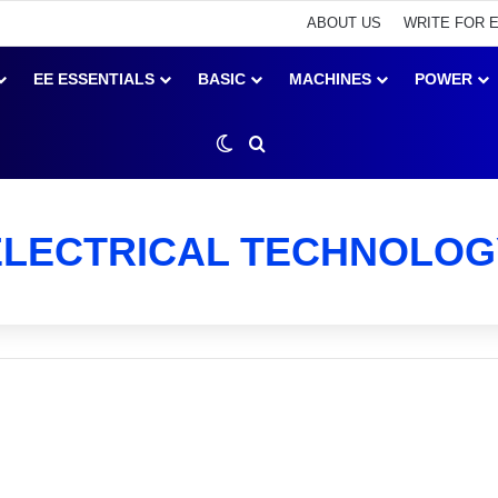
ABOUT US
WRITE FOR 
EE ESSENTIALS
BASIC
MACHINES
POWER
Switch skin
Search for
ELECTRICAL TECHNOLOG