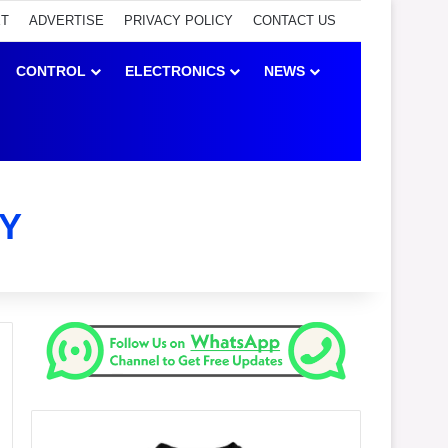
ET
ADVERTISE
PRIVACY POLICY
CONTACT US
CONTROL
ELECTRONICS
NEWS
Y