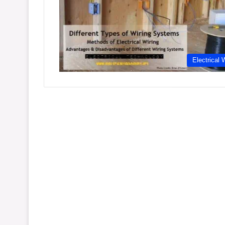
Electrical 