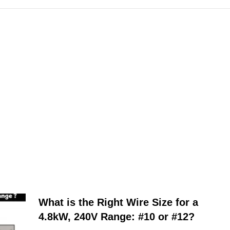
What is the Right Wire Size for a
4.8kW, 240V Range: #10 or #12?