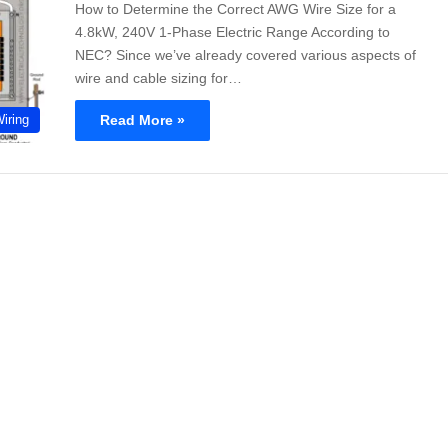
How to Determine the Correct AWG Wire Size for a
4.8kW, 240V 1-Phase Electric Range According to
NEC? Since we’ve already covered various aspects of
wire and cable sizing for…
Read More »
Wiring