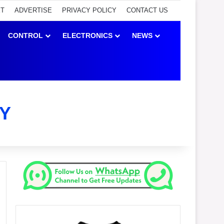
ET
ADVERTISE
PRIVACY POLICY
CONTACT US
CONTROL
ELECTRONICS
NEWS
Y