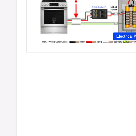
Electrical 