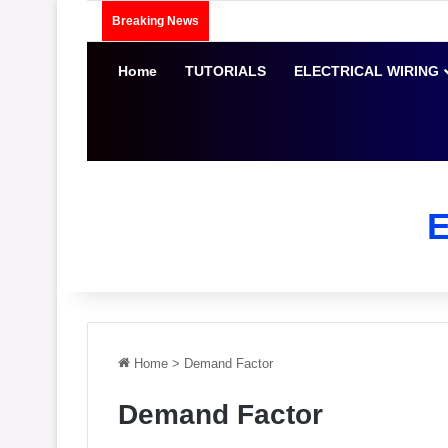
Breaking News
Home
TUTORIALS
ELECTRICAL WIRING
Home
>
Demand Factor
Demand Factor