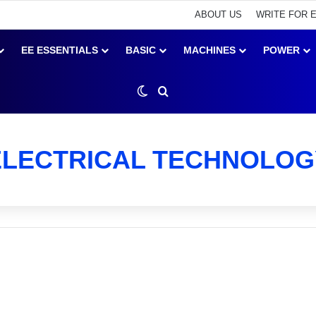
ABOUT US
WRITE FOR 
EE ESSENTIALS
BASIC
MACHINES
POWER
Switch skin
Search for
ELECTRICAL TECHNOLOG