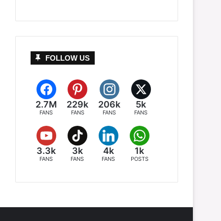
FOLLOW US
2.7M
229k
206k
5k
FANS
FANS
FANS
FANS
3.3k
3k
4k
1k
FANS
FANS
FANS
POSTS