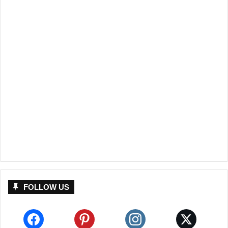
FOLLOW US