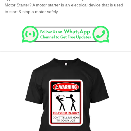
Motor Starter? A motor starter is an electrical device that is used
to start & stop a motor safely.…