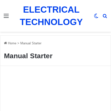
ELECTRICAL
Menu
Switch
Se
TECHNOLOGY
Home
>
Manual Starter
Manual Starter