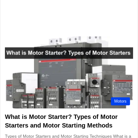
Motors
What is Motor Starter? Types of Motor
Starters and Motor Starting Methods
Types of Motor Starters and Motor Starting Techniques What is a