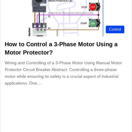
Control
How to Control a 3-Phase Motor Using a
Motor Protector?
Wiring and Controlling of a 3-Phase Motor Using Manual Motor
Protector Circuit Breaker Abstract: Controlling a three-phase
motor while ensuring its safety is a crucial aspect of industrial
applications. One…