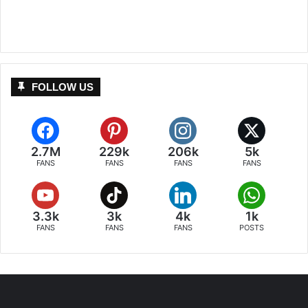
FOLLOW US
2.7M
229k
206k
5k
FANS
FANS
FANS
FANS
3.3k
3k
4k
1k
FANS
FANS
FANS
POSTS