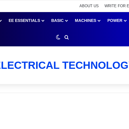
ABOUT US
WRITE FOR 
EE ESSENTIALS
BASIC
MACHINES
POWER
Switch skin
Search for
ELECTRICAL TECHNOLOG