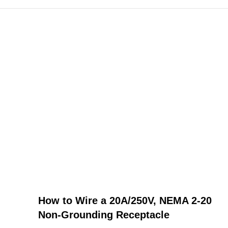
How to Wire a 20A/250V, NEMA 2-20
Non-Grounding Receptacle