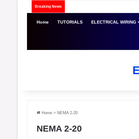
Breaking News
Home
TUTORIALS
ELECTRICAL WIRING
Home
>
NEMA 2-20
NEMA 2-20