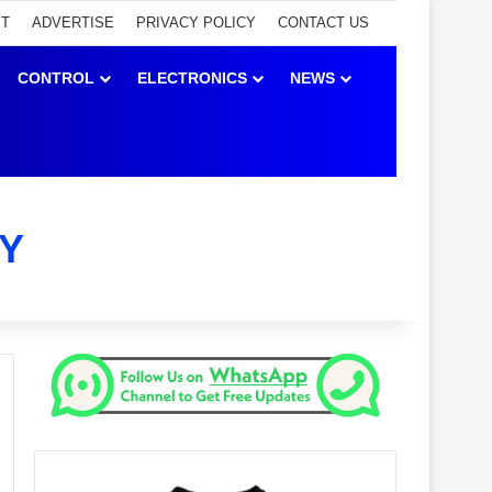
ET
ADVERTISE
PRIVACY POLICY
CONTACT US
CONTROL
ELECTRONICS
NEWS
Y