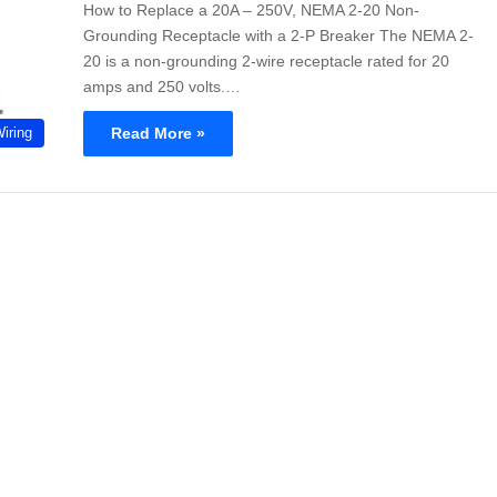
How to Replace a 20A – 250V, NEMA 2-20 Non-
Grounding Receptacle with a 2-P Breaker The NEMA 2-
20 is a non-grounding 2-wire receptacle rated for 20
amps and 250 volts.…
Read More »
Wiring