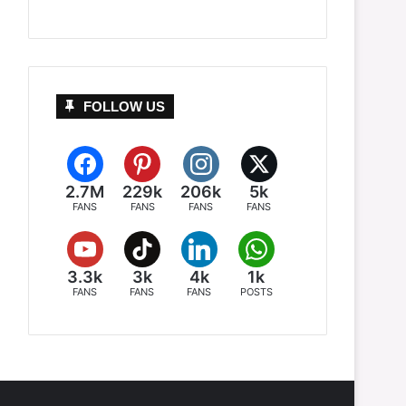
FOLLOW US
2.7M
229k
206k
5k
FANS
FANS
FANS
FANS
3.3k
3k
4k
1k
FANS
FANS
FANS
POSTS