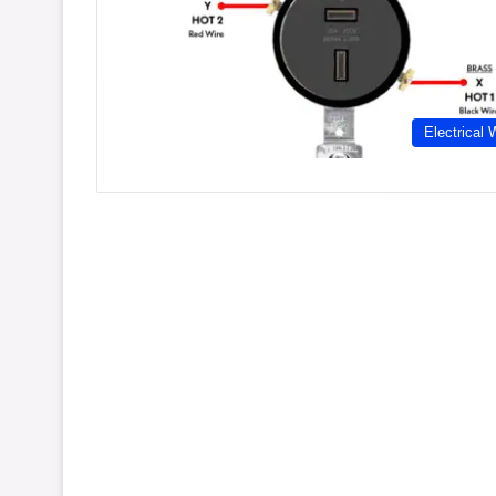
Electrical 