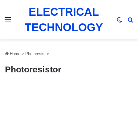
ELECTRICAL
Menu
Switch
Se
TECHNOLOGY
Home
>
Photoresistor
Photoresistor