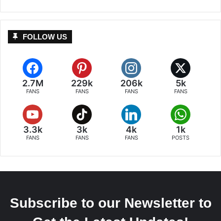
FOLLOW US
2.7M
229k
206k
5k
FANS
FANS
FANS
FANS
3.3k
3k
4k
1k
FANS
FANS
FANS
POSTS
Subscribe to our Newsletter to