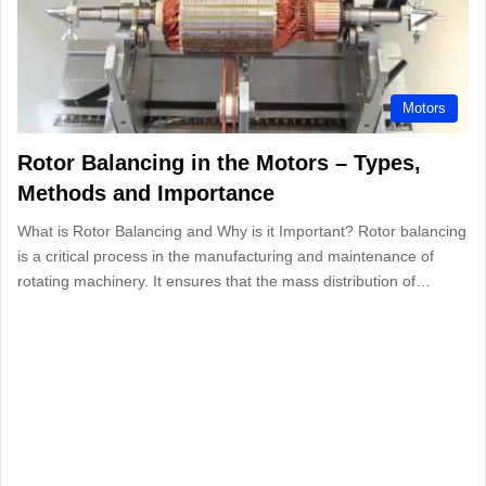
Motors
Rotor Balancing in the Motors – Types,
Methods and Importance
What is Rotor Balancing and Why is it Important? Rotor balancing
is a critical process in the manufacturing and maintenance of
rotating machinery. It ensures that the mass distribution of…