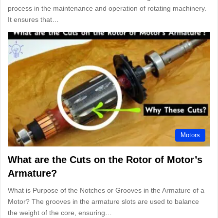
process in the maintenance and operation of rotating machinery.
It ensures that…
Motors
What are the Cuts on the Rotor of Motor’s
Armature?
What is Purpose of the Notches or Grooves in the Armature of a
Motor? The grooves in the armature slots are used to balance
the weight of the core, ensuring…