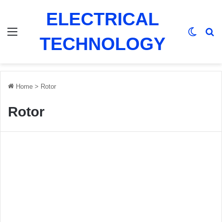
ELECTRICAL
Menu
Switch
Se
TECHNOLOGY
Home
>
Rotor
Rotor