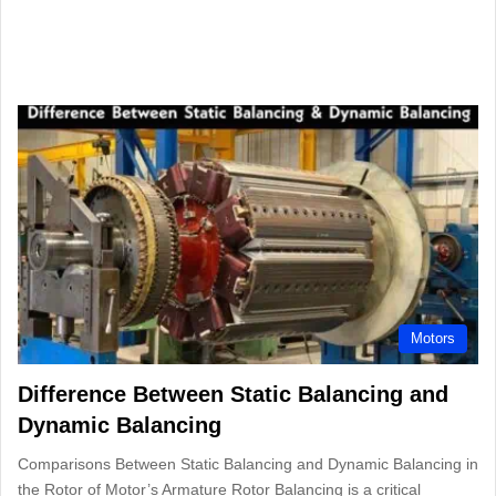
Motors
Difference Between Static Balancing and
Dynamic Balancing
Comparisons Between Static Balancing and Dynamic Balancing in
the Rotor of Motor’s Armature Rotor Balancing is a critical