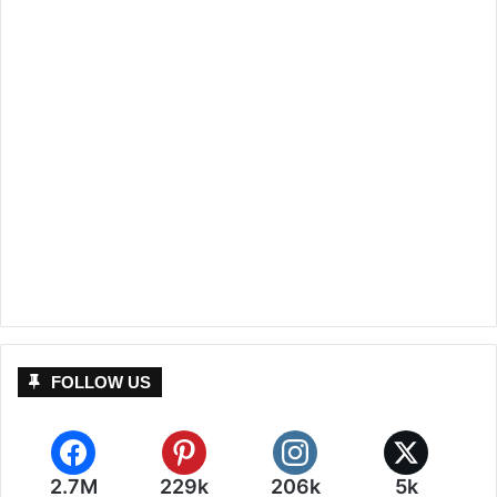
FOLLOW US
2.7M
229k
206k
5k