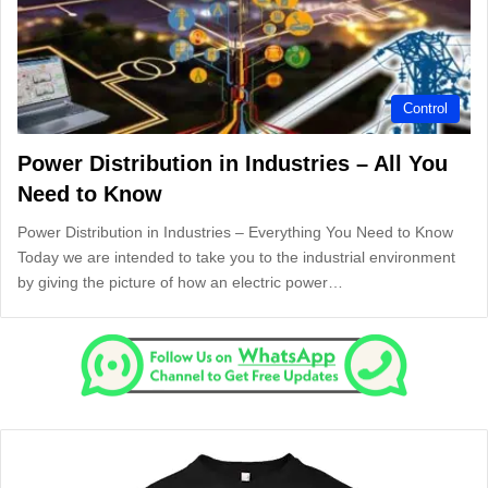
Control
Power Distribution in Industries – All You
Need to Know
Power Distribution in Industries – Everything You Need to Know
Today we are intended to take you to the industrial environment
by giving the picture of how an electric power…