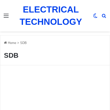
ELECTRICAL
Menu
Switch
Se
TECHNOLOGY
Home
>
SDB
SDB