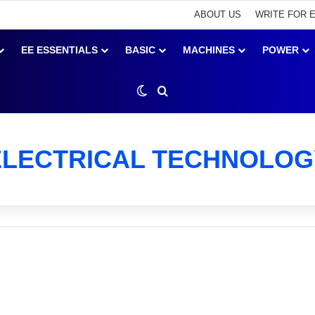
ABOUT US
WRITE FOR 
EE ESSENTIALS
BASIC
MACHINES
POWER
Switch skin
Search for
ELECTRICAL TECHNOLOG