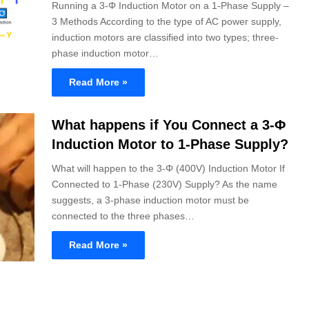
Running a 3-Φ Induction Motor on a 1-Phase Supply –
3 Methods According to the type of AC power supply,
induction motors are classified into two types; three-
phase induction motor…
Read More »
What happens if You Connect a 3-Φ
Induction Motor to 1-Phase Supply?
What will happen to the 3-Φ (400V) Induction Motor If
Connected to 1-Phase (230V) Supply? As the name
suggests, a 3-phase induction motor must be
connected to the three phases…
Read More »