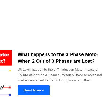
What happens to the 3-Phase Motor
When 2 Out of 3 Phases are Lost?
What will happen to the 3-Φ Induction Motor Incase of
Failure of 2 of the 3-Phases? When a linear or balanced
load is connected to the 3-Φ supply system, the…
Read More »