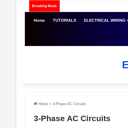
Breaking News
Home
TUTORIALS
ELECTRICAL WIRING
Home
>
3-Phase AC Circuits
3-Phase AC Circuits