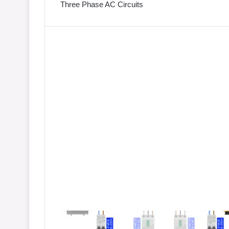
Three Phase AC Circuits