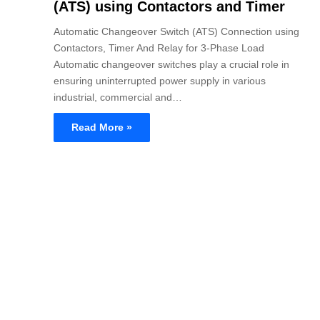
(ATS) using Contactors and Timer
Automatic Changeover Switch (ATS) Connection using
Contactors, Timer And Relay for 3-Phase Load
Automatic changeover switches play a crucial role in
ensuring uninterrupted power supply in various
industrial, commercial and…
Read More »