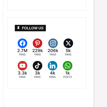
FOLLOW US
2.7M
229k
206k
5k
FANS
FANS
FANS
FANS
3.3k
3k
4k
1k
FANS
FANS
FANS
POSTS