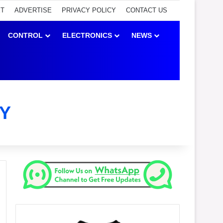
ET
ADVERTISE
PRIVACY POLICY
CONTACT US
CONTROL
ELECTRONICS
NEWS
Y