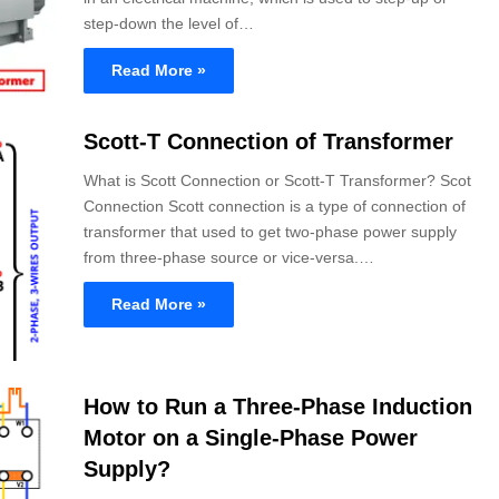
step-down the level of…
Read More »
Scott-T Connection of Transformer
What is Scott Connection or Scott-T Transformer? Scot
Connection Scott connection is a type of connection of
transformer that used to get two-phase power supply
from three-phase source or vice-versa.…
Read More »
How to Run a Three-Phase Induction
Motor on a Single-Phase Power
Supply?