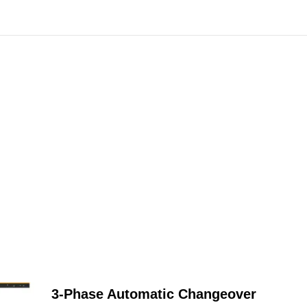
3-Phase Automatic Changeover