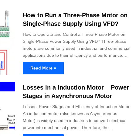
How to Run a Three-Phase Motor on
Single-Phase Supply Using VFD?
How to Operate and Control a Three-Phase Motor on
Single-Phase Power Supply Using VFD? Three-phase
motors are commonly used in industrial and commercial
applications due to their efficiency and performance.…
Read More »
Losses in a Induction Motor – Power
Stages in Asynchronous Motor
Losses, Power Stages and Efficiency of Induction Motor
An induction motor (also known as Asynchronous
Motor) is widely used in industries to convert electrical
power into mechanical power. Therefore, the…