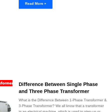
Read More »
Difference Between Single Phase
and Three Phase Transformer
What is the Difference Between 1-Phase Transformer &
3-Phase Transformer? We all know that a transformer
in an electrical machine, which is used to step-up or