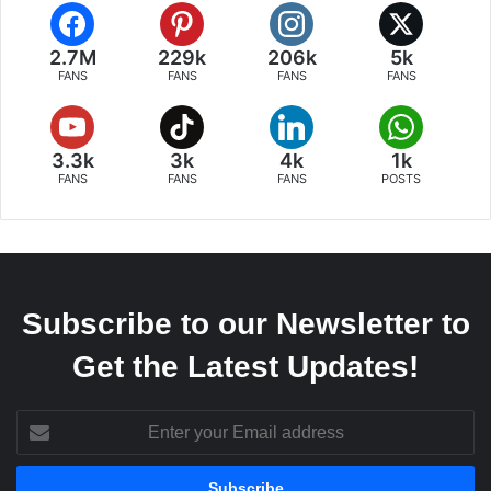
2.7M
229k
206k
5k
FANS
FANS
FANS
FANS
3.3k
3k
4k
1k
FANS
FANS
FANS
POSTS
Subscribe to our Newsletter to
Get the Latest Updates!
Enter
your
Email
address