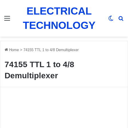
ELECTRICAL
Menu
Switch
Se
TECHNOLOGY
Home
>
74155 TTL 1 to 4/8 Demultiplexer
74155 TTL 1 to 4/8
Demultiplexer