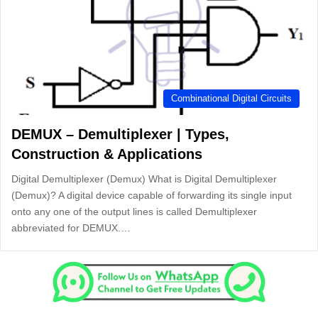
Combinational Digital Circuits
DEMUX – Demultiplexer | Types,
Construction & Applications
Digital Demultiplexer (Demux) What is Digital Demultiplexer
(Demux)? A digital device capable of forwarding its single input
onto any one of the output lines is called Demultiplexer
abbreviated for DEMUX.…