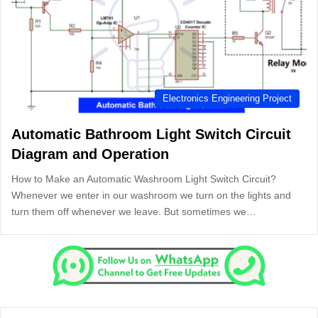
Electronics Engineering Project
Automatic Bathroom Light Switch Circuit
Diagram and Operation
How to Make an Automatic Washroom Light Switch Circuit?
Whenever we enter in our washroom we turn on the lights and
turn them off whenever we leave. But sometimes we…