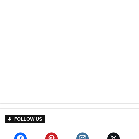
FOLLOW US