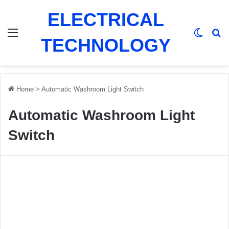
ELECTRICAL
Menu
Switch
Se
TECHNOLOGY
Home
>
Automatic Washroom Light Switch
Automatic Washroom Light
Switch