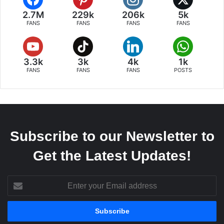
2.7M
229k
206k
5k
FANS
FANS
FANS
FANS
3.3k
3k
4k
1k
FANS
FANS
FANS
POSTS
Subscribe to our Newsletter to
Get the Latest Updates!
Enter
your
Email
address