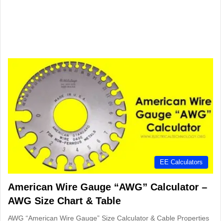
EE Calculators
American Wire Gauge “AWG” Calculator –
AWG Size Chart & Table
AWG “American Wire Gauge” Size Calculator & Cable Properties