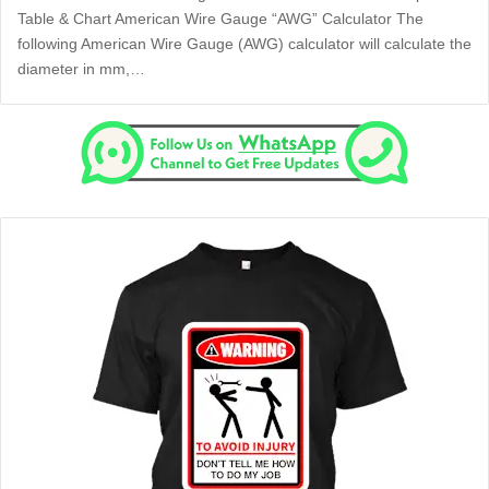
Table & Chart American Wire Gauge “AWG” Calculator The
following American Wire Gauge (AWG) calculator will calculate the
diameter in mm,…