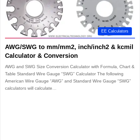
EE Calculators
AWG/SWG to mm/mm2, inch/inch2 & kcmil
Calculator & Conversion
AWG and SWG Size Conversion Calculator with Formula, Chart &
Table Standard Wire Gauge “SWG” Calculator The following
American Wire Gauge “AWG” and Standard Wire Gauge “SWG”
calculators will calculate…