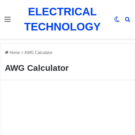
ELECTRICAL
Menu
Switch
Se
TECHNOLOGY
Home
>
AWG Calculator
AWG Calculator