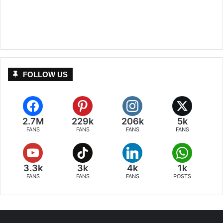
FOLLOW US
2.7M
229k
206k
5k
FANS
FANS
FANS
FANS
3.3k
3k
4k
1k
FANS
FANS
FANS
POSTS