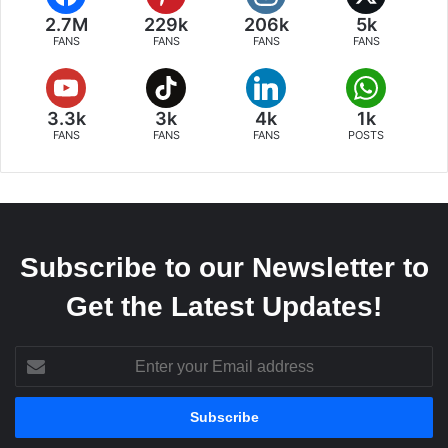
2.7M
229k
206k
5k
FANS
FANS
FANS
FANS
3.3k
3k
4k
1k
FANS
FANS
FANS
POSTS
Subscribe to our Newsletter to
Get the Latest Updates!
Enter
your
Email
address