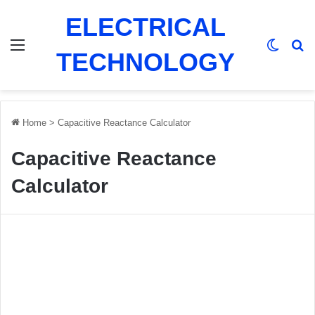
ELECTRICAL
Menu
Switch
Se
TECHNOLOGY
Home
>
Capacitive Reactance Calculator
Capacitive Reactance
Calculator