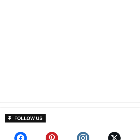
FOLLOW US