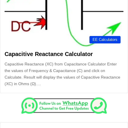
EE Calculators
Capacitive Reactance Calculator
Capacitive Reactance (XC) from Capacitance Calculator Enter
the values of Frequency & Capacitance (C) and click on
Calculate. Result will display the values of Capacitive Reactance
(XC) in Ohms (Ω).…