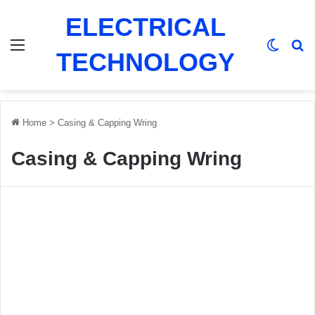
ELECTRICAL
Menu
Switch
Se
TECHNOLOGY
Home
>
Casing & Capping Wring
Casing & Capping Wring