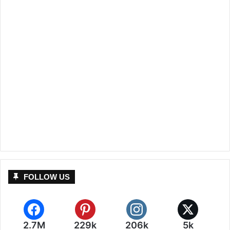
FOLLOW US
2.7M
229k
206k
5k