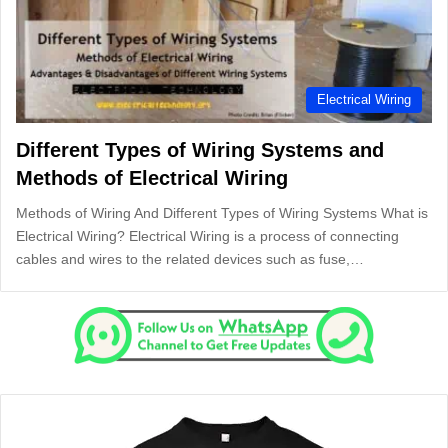
Electrical Wiring
Different Types of Wiring Systems and
Methods of Electrical Wiring
Methods of Wiring And Different Types of Wiring Systems What is
Electrical Wiring? Electrical Wiring is a process of connecting
cables and wires to the related devices such as fuse,…