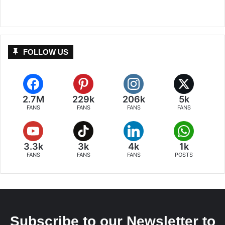
FOLLOW US
2.7M
229k
206k
5k
FANS
FANS
FANS
FANS
3.3k
3k
4k
1k
FANS
FANS
FANS
POSTS
Subscribe to our Newsletter to