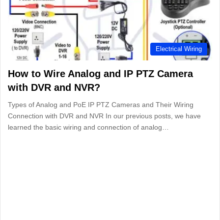
Electrical Wiring
How to Wire Analog and IP PTZ Camera
with DVR and NVR?
Types of Analog and PoE IP PTZ Cameras and Their Wiring
Connection with DVR and NVR In our previous posts, we have
learned the basic wiring and connection of analog…