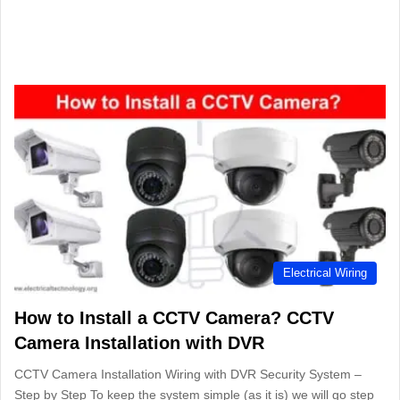
Electrical Wiring
How to Install a CCTV Camera? CCTV
Camera Installation with DVR
CCTV Camera Installation Wiring with DVR Security System –
Step by Step To keep the system simple (as it is) we will go step