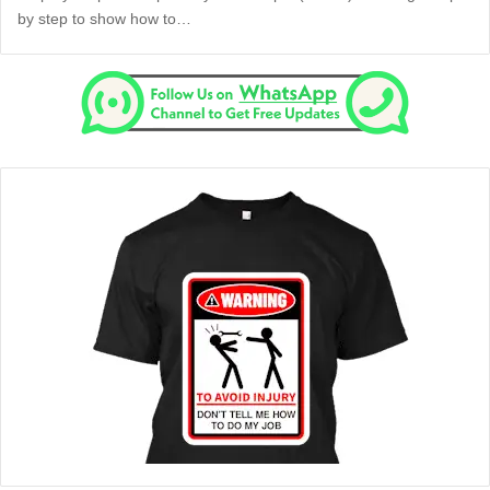
by step to show how to…