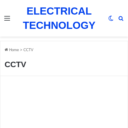
ELECTRICAL
Menu
Switch
Se
TECHNOLOGY
Home
>
CCTV
CCTV