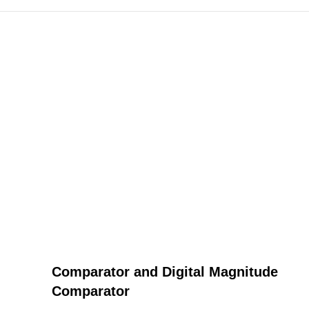
Comparator and Digital Magnitude
Comparator