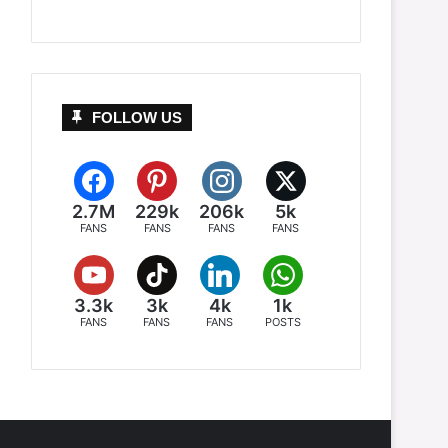
FOLLOW US
2.7M
229k
206k
5k
FANS
FANS
FANS
FANS
3.3k
3k
4k
1k
FANS
FANS
FANS
POSTS