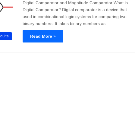
Digital Comparator and Magnitude Comparator What is
Digital Comparator? Digital comparator is a device that
used in combinational logic systems for comparing two
binary numbers. It takes binary numbers as…
Read More »
rcuits