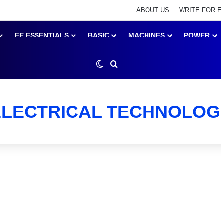
ABOUT US
WRITE FOR 
EE ESSENTIALS
BASIC
MACHINES
POWER
Switch skin
Search for
ELECTRICAL TECHNOLOG