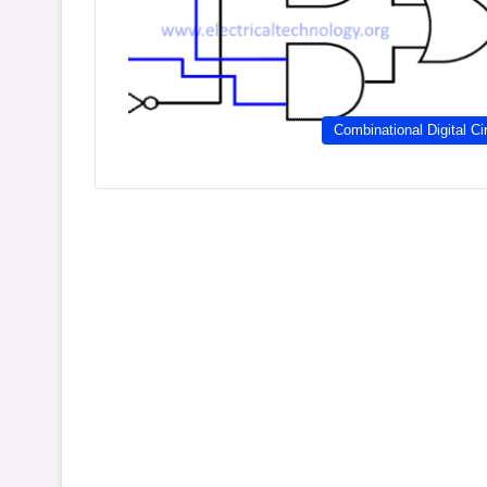
Combinational Digital Ci