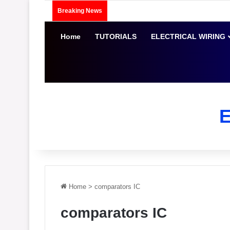
Breaking News
Home
TUTORIALS
ELECTRICAL WIRING
Home
>
comparators IC
comparators IC