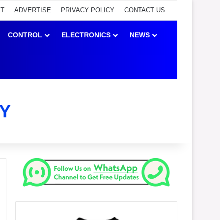
ET
ADVERTISE
PRIVACY POLICY
CONTACT US
CONTROL
ELECTRONICS
NEWS
Y