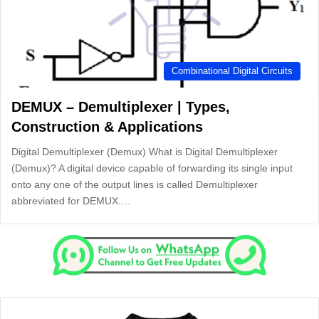
Combinational Digital Circuits
DEMUX – Demultiplexer | Types,
Construction & Applications
Digital Demultiplexer (Demux) What is Digital Demultiplexer
(Demux)? A digital device capable of forwarding its single input
onto any one of the output lines is called Demultiplexer
abbreviated for DEMUX.…