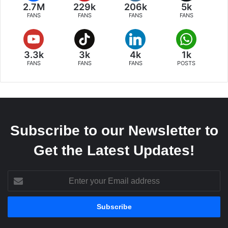
2.7M
229k
206k
5k
FANS
FANS
FANS
FANS
3.3k
3k
4k
1k
FANS
FANS
FANS
POSTS
Subscribe to our Newsletter to
Get the Latest Updates!
Enter
your
Email
address