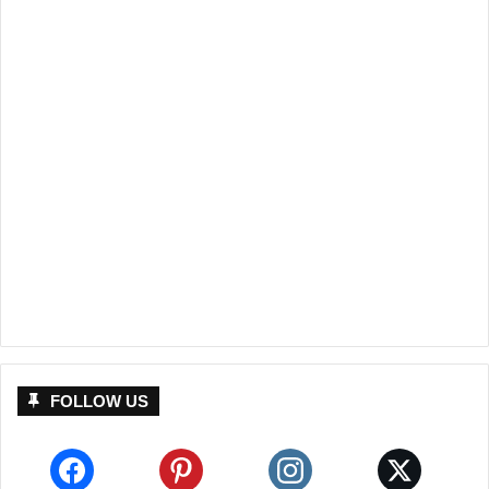
FOLLOW US