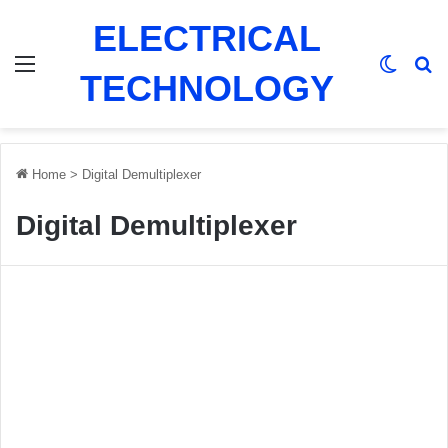
ELECTRICAL
Menu
Switch
Se
TECHNOLOGY
Home
>
Digital Demultiplexer
Digital Demultiplexer