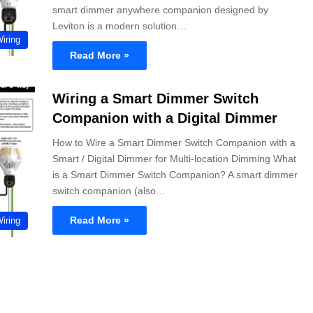
smart dimmer anywhere companion designed by
Leviton is a modern solution…
Wiring
Read More »
Wiring a Smart Dimmer Switch
Companion with a Digital Dimmer
How to Wire a Smart Dimmer Switch Companion with a
Smart / Digital Dimmer for Multi-location Dimming What
is a Smart Dimmer Switch Companion? A smart dimmer
switch companion (also…
Read More »
Wiring