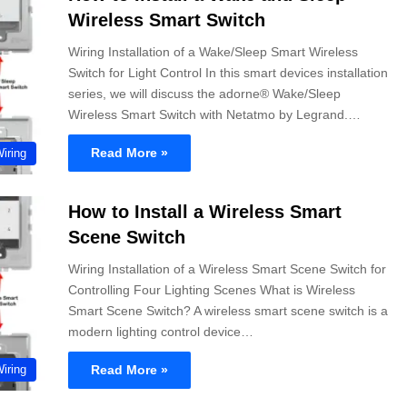
Wireless Smart Switch
Wiring Installation of a Wake/Sleep Smart Wireless
Switch for Light Control In this smart devices installation
series, we will discuss the adorne® Wake/Sleep
Wireless Smart Switch with Netatmo by Legrand.…
Read More »
Wiring
How to Install a Wireless Smart
Scene Switch
Wiring Installation of a Wireless Smart Scene Switch for
Controlling Four Lighting Scenes What is Wireless
Smart Scene Switch? A wireless smart scene switch is a
modern lighting control device…
Read More »
Wiring