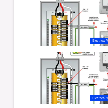
Electrical 
Electrical 