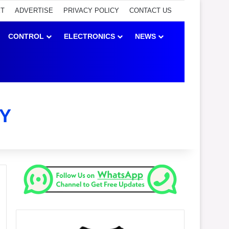
ET
ADVERTISE
PRIVACY POLICY
CONTACT US
CONTROL
ELECTRONICS
NEWS
Y