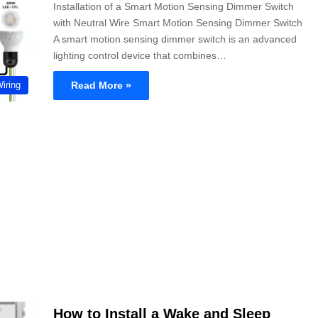
Installation of a Smart Motion Sensing Dimmer Switch
with Neutral Wire Smart Motion Sensing Dimmer Switch
A smart motion sensing dimmer switch is an advanced
lighting control device that combines…
Read More »
Wiring
How to Install a Wake and Sleep