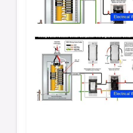
Electrical 
Electrical 