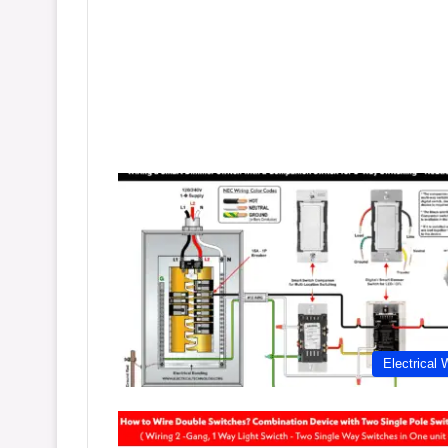
Electrical 