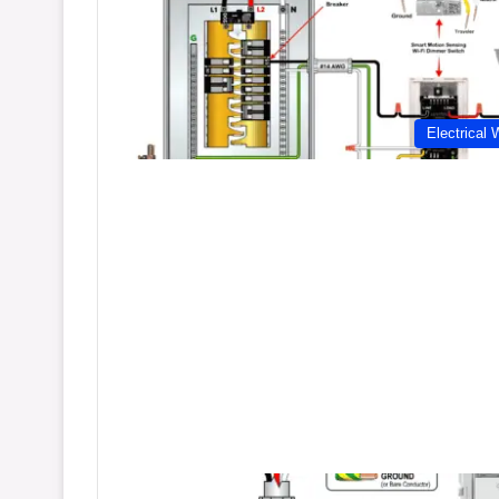
Electrical 