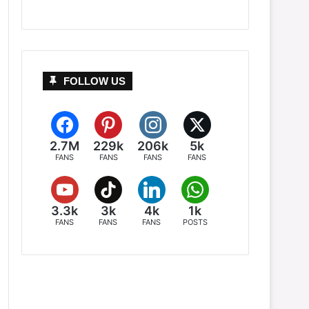
FOLLOW US
2.7M
229k
206k
5k
FANS
FANS
FANS
FANS
3.3k
3k
4k
1k
FANS
FANS
FANS
POSTS