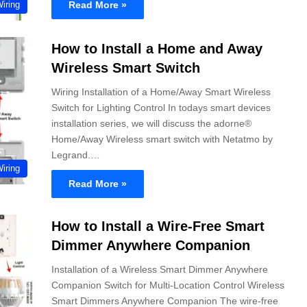
Read More »
Wiring
How to Install a Home and Away
Wireless Smart Switch
Wiring Installation of a Home/Away Smart Wireless
Switch for Lighting Control In todays smart devices
installation series, we will discuss the adorne®
Home/Away Wireless smart switch with Netatmo by
Legrand.…
Wiring
Read More »
How to Install a Wire-Free Smart
Dimmer Anywhere Companion
Installation of a Wireless Smart Dimmer Anywhere
Companion Switch for Multi-Location Control Wireless
Smart Dimmers Anywhere Companion The wire-free