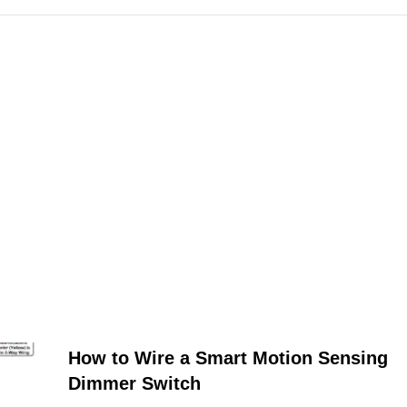
How to Wire a Smart Motion Sensing
Dimmer Switch