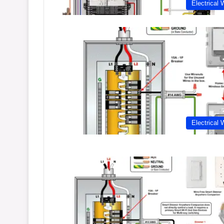
Electrical 
Electrical 