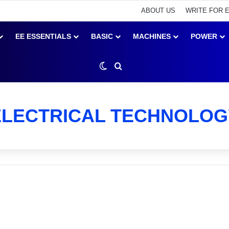
ABOUT US
WRITE FOR 
EE ESSENTIALS
BASIC
MACHINES
POWER
Switch skin
Search for
ELECTRICAL TECHNOLOG