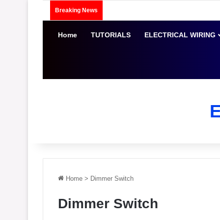
Breaking News
Home
TUTORIALS
ELECTRICAL WIRING
Home
>
Dimmer Switch
Dimmer Switch