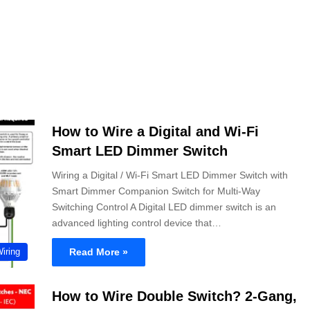
How to Wire a Digital and Wi-Fi
Smart LED Dimmer Switch
Wiring a Digital / Wi-Fi Smart LED Dimmer Switch with
Smart Dimmer Companion Switch for Multi-Way
Switching Control A Digital LED dimmer switch is an
advanced lighting control device that…
Read More »
Wiring
How to Wire Double Switch? 2-Gang,