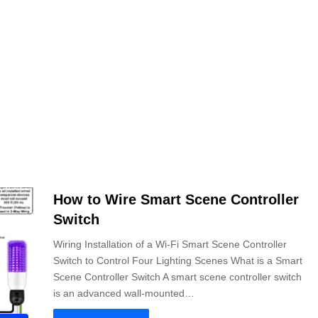
How to Wire Smart Scene Controller
Switch
Wiring Installation of a Wi-Fi Smart Scene Controller
Switch to Control Four Lighting Scenes What is a Smart
Scene Controller Switch A smart scene controller switch
is an advanced wall-mounted…