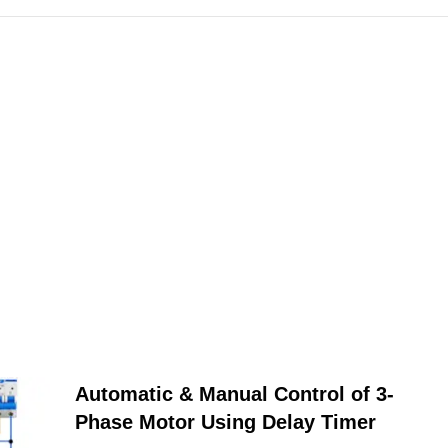
Automatic & Manual Control of 3-
Phase Motor Using Delay Timer