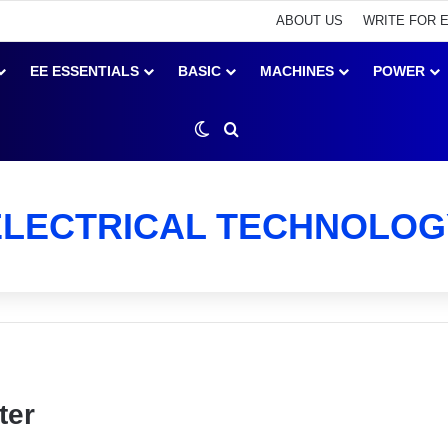
ABOUT US
WRITE FOR 
EE ESSENTIALS
BASIC
MACHINES
POWER
Switch skin
Search for
ELECTRICAL TECHNOLOG
ter