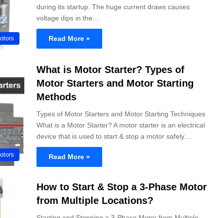
during its startup. The huge current draws causes
voltage dips in the…
Read More »
otors
What is Motor Starter? Types of
Motor Starters and Motor Starting
Methods
Types of Motor Starters and Motor Starting Techniques
What is a Motor Starter? A motor starter is an electrical
device that is used to start & stop a motor safely.…
otors
Read More »
How to Start & Stop a 3-Phase Motor
from Multiple Locations?
Starting and Stopping a 3-Phase Motor from Multiple