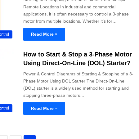
Remote Locations In industrial and commercial
applications, it is often necessary to control a 3-phase
motor from multiple locations. Whether it’s for…
Read More »
ntrol
How to Start & Stop a 3-Phase Motor
Using Direct-On-Line (DOL) Starter?
Power & Control Diagrams of Starting & Stopping of a 3-
Phase Motor Using DOL Starter The Direct-On-Line
(DOL) starter is a widely used method for starting and
stopping three-phase motors…
Read More »
ntrol