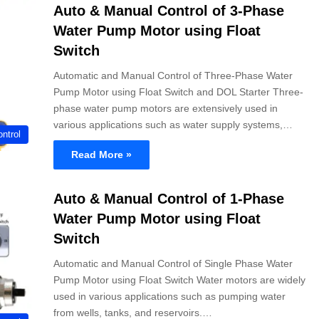
Auto & Manual Control of 3-Phase
Water Pump Motor using Float
Switch
Automatic and Manual Control of Three-Phase Water
Pump Motor using Float Switch and DOL Starter Three-
phase water pump motors are extensively used in
various applications such as water supply systems,…
ntrol
Read More »
Auto & Manual Control of 1-Phase
Water Pump Motor using Float
Switch
Automatic and Manual Control of Single Phase Water
Pump Motor using Float Switch Water motors are widely
used in various applications such as pumping water
from wells, tanks, and reservoirs.…