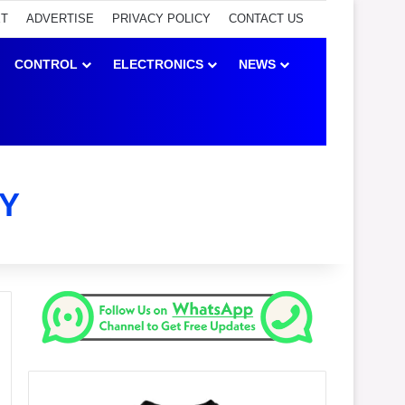
ET
ADVERTISE
PRIVACY POLICY
CONTACT US
CONTROL
ELECTRONICS
NEWS
Y