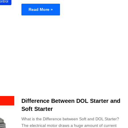
ntrol
Read More »
Difference Between DOL Starter and
Soft Starter
What is the Difference between Soft and DOL Starter?
The electrical motor draws a huge amount of current