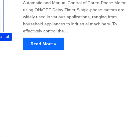
Automatic and Manual Control of Three-Phase Motor
using ON/OFF Delay Timer Single-phase motors are
widely used in various applications, ranging from
household appliances to industrial machinery. To
effectively control the…
ntrol
Read More »