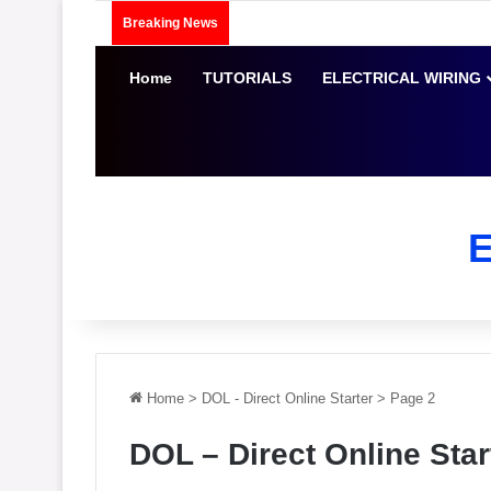
Breaking News
Home
TUTORIALS
ELECTRICAL WIRING
Home
>
DOL - Direct Online Starter
>
Page 2
DOL – Direct Online Star