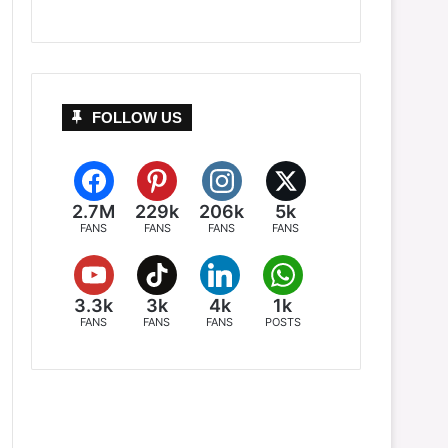
FOLLOW US
2.7M
229k
206k
5k
FANS
FANS
FANS
FANS
3.3k
3k
4k
1k
FANS
FANS
FANS
POSTS