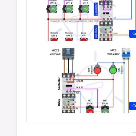
Co
Co