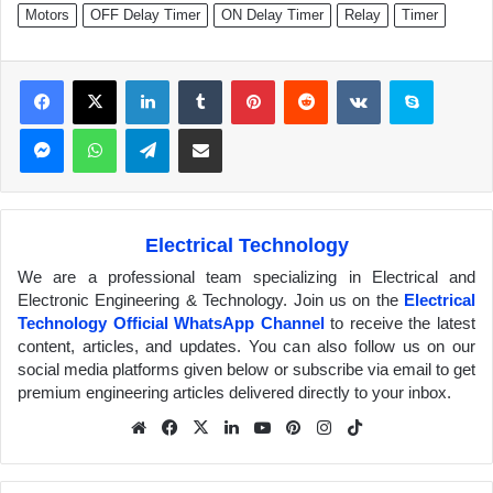
Motors
OFF Delay Timer
ON Delay Timer
Relay
Timer
Facebook
X
LinkedIn
Tumblr
Pinterest
Reddit
VKontakte
Skype
Messenger
WhatsApp
Telegram
Share via Email
Electrical Technology
We are a professional team specializing in Electrical and
Electronic Engineering & Technology. Join us on the
Electrical
Technology Official WhatsApp Channel
to receive the latest
content, articles, and updates. You can also follow us on our
social media platforms given below or subscribe via email to get
premium engineering articles delivered directly to your inbox.
We
Fa
X
Lin
Yo
Pin
Inst
Tik
bsit
ceb
ked
uTu
ter
agr
Tok
e
ook
In
be
est
am