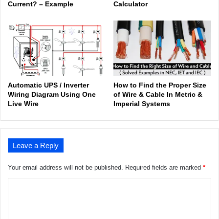
Current? – Example
Calculator
Automatic UPS / Inverter
How to Find the Proper Size
Wiring Diagram Using One
of Wire & Cable In Metric &
Live Wire
Imperial Systems
Leave a Reply
Your email address will not be published.
Required fields are marked
*
C
o
m