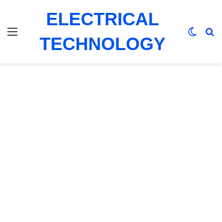
ELECTRICAL
Menu
Switch
Se
TECHNOLOGY