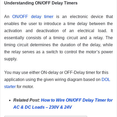
Understanding ON/OFF Delay Timers
An
ON/OFF delay timer
is an electronic device that
enables the user to introduce a time delay between the
activation and deactivation of an electrical load. It
essentially consists of a timing circuit and a relay. The
timing circuit determines the duration of the delay, while
the relay serves as a switch to control the motor’s power
supply.
You may use either ON-delay or OFF-Delay timer for this
application using the given wiring diagram based on
DOL
starter
for motor.
Related Post:
How to Wire ON/OFF Delay Timer for
AC & DC Loads – 230V & 24V