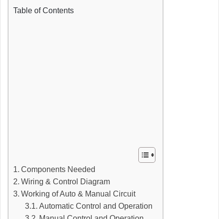
Table of Contents
Components Needed
Wiring & Control Diagram
Working of Auto & Manual Circuit
Automatic Control and Operation
Manual Control and Operation