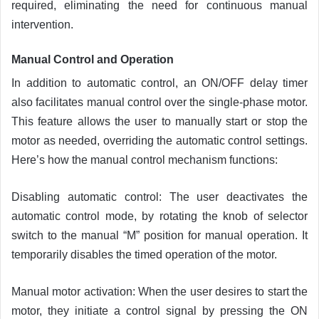
required, eliminating the need for continuous manual
intervention.
Manual Control and
Operation
In addition to automatic control, an ON/OFF delay timer
also facilitates manual control over the single-phase motor.
This feature allows the user to manually start or stop the
motor as needed, overriding the automatic control settings.
Here’s how the manual control mechanism functions:
Disabling automatic control: The user deactivates the
automatic control mode, by rotating the knob of selector
switch to the manual “M” position for manual operation. It
temporarily disables the timed operation of the motor.
Manual motor activation: When the user desires to start the
motor, they initiate a control signal by pressing the ON