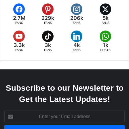
2.7M
229k
206k
5k
FANS
FANS
FANS
FANS
3.3k
3k
4k
1k
FANS
FANS
FANS
POSTS
Subscribe to our Newsletter to
Get the Latest Updates!
Enter
your
Email