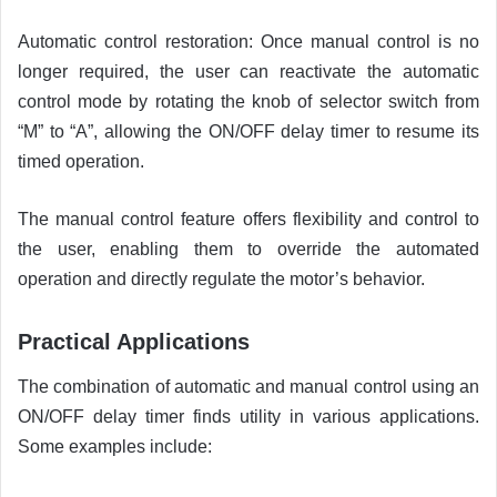
Automatic control restoration: Once manual control is no
longer required, the user can reactivate the automatic
control mode by rotating the knob of selector switch from
“M” to “A”, allowing the ON/OFF delay timer to resume its
timed operation.
The manual control feature offers flexibility and control to
the user, enabling them to override the automated
operation and directly regulate the motor’s behavior.
Practical Applications
The combination of automatic and manual control using an
ON/OFF delay timer finds utility in various applications.
Some examples include: