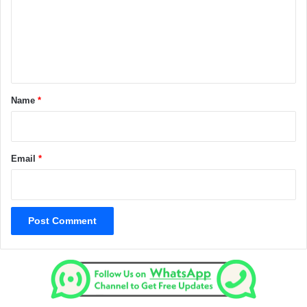
m
e
n
t
*
Name
*
Email
*