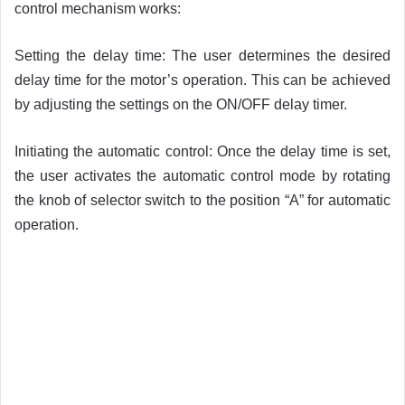
control mechanism works:
Setting the delay time: The user determines the desired
delay time for the motor’s operation. This can be achieved
by adjusting the settings on the ON/OFF delay timer.
Initiating the automatic control: Once the delay time is set,
the user activates the automatic control mode by rotating
the knob of selector switch to the position “A” for automatic
operation.