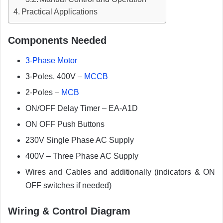
Practical Applications
Components Needed
3-Phase Motor
3-Poles, 400V –
MCCB
2-Poles –
MCB
ON/OFF Delay Timer – EA-A1D
ON OFF Push Buttons
230V Single Phase AC Supply
400V – Three Phase AC Supply
Wires and Cables and additionally (indicators & ON
OFF switches if needed)
Wiring & Control Diagram