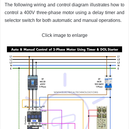
The following wiring and control diagram illustrates how to
control a 400V three-phase motor using a delay timer and
selector switch for both automatic and manual operations.
Click image to enlarge