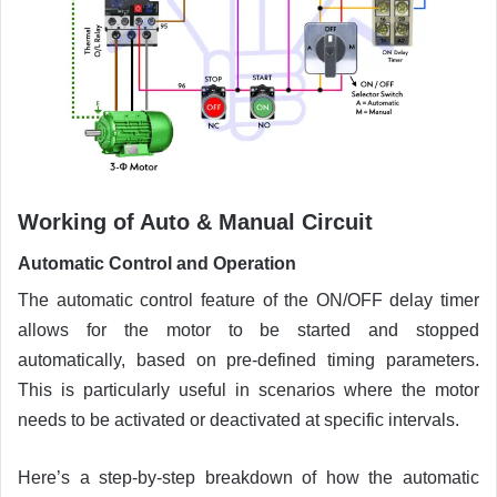
Working of Auto & Manual Circuit
Automatic Control and Operation
The automatic control feature of the ON/OFF delay timer
allows for the motor to be started and stopped
automatically, based on pre-defined timing parameters.
This is particularly useful in scenarios where the motor
needs to be activated or deactivated at specific intervals.
Here’s a step-by-step breakdown of how the automatic