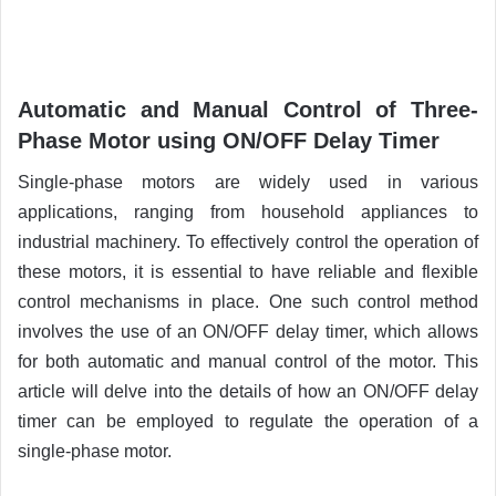
Automatic and Manual Control of Three-
Phase Motor using ON/OFF Delay Timer
Single-phase motors are widely used in various
applications, ranging from household appliances to
industrial machinery. To effectively control the operation of
these motors, it is essential to have reliable and flexible
control mechanisms in place.
One such control method
involves the use of an ON/OFF delay timer, which allows
for both automatic and manual control of the motor. This
article will delve into the details of how an ON/OFF delay
timer can be employed to regulate the operation of a
single-phase motor.