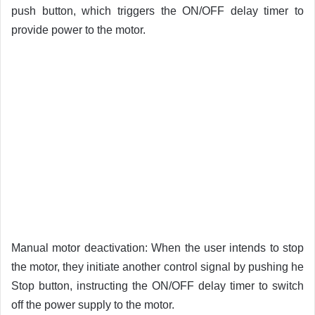
push button, which triggers the ON/OFF delay timer to
provide power to the motor.
Manual motor deactivation: When the user intends to stop
the motor, they initiate another control signal by pushing he
Stop button, instructing the ON/OFF delay timer to switch
off the power supply to the motor.