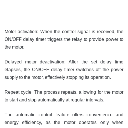
Motor activation: When the control signal is received, the
ON/OFF delay timer triggers the relay to provide power to
the motor.
Delayed motor deactivation: After the set delay time
elapses, the ON/OFF delay timer switches off the power
supply to the motor, effectively stopping its operation.
Repeat cycle: The process repeats, allowing for the motor
to start and stop automatically at regular intervals.
The automatic control feature offers convenience and
energy efficiency, as the motor operates only when