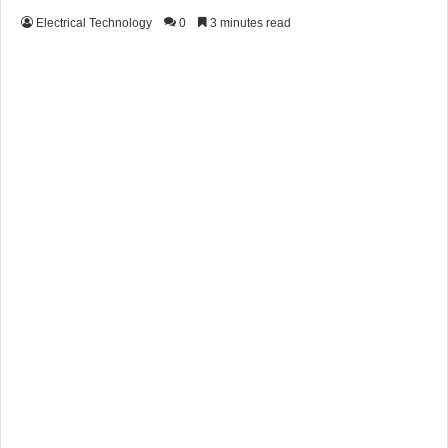
Electrical Technology
0
3 minutes read