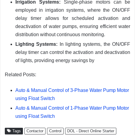
Irrigation Systems:
Single-phase motors can be
employed in irrigation systems, where the ON/OFF
delay timer allows for scheduled activation and
deactivation of water pumps, ensuring efficient water
distribution without continuous monitoring.
Lighting Systems:
In lighting systems, the ON/OFF
delay timer can control the activation and deactivation
of lights, providing energy savings by
Related Posts:
Auto & Manual Control of 3-Phase Water Pump Motor
using Float Switch
Auto & Manual Control of 1-Phase Water Pump Motor
using Float Switch
Tags
Contactor
Control
DOL - Direct Online Starter