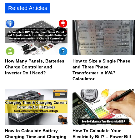
Related Articles
How Many Panels, Batteries,
How to Size a Single Phase
Charge Controller and
and Three Phase
Inverter Do I Need?
Transformer in kVA?
Calculator
How to Calculate Battery
How To Calculate Your
Charging Time and Charging
Electricity Bill? – Power Bill