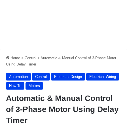
Home
>
Control
>
Automatic & Manual Control of 3-Phase Motor
Using Delay Timer
Automation
Control
Electrical Design
Electrical Wiring
How To
Motors
Automatic & Manual Control
of 3-Phase Motor Using Delay
Timer