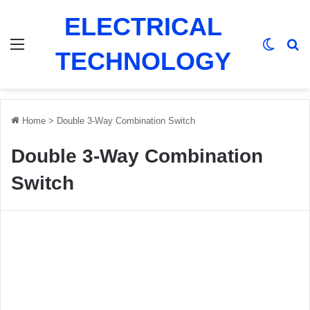
ELECTRICAL
Menu
Switch
Se
TECHNOLOGY
Home
>
Double 3-Way Combination Switch
Double 3-Way Combination
Switch