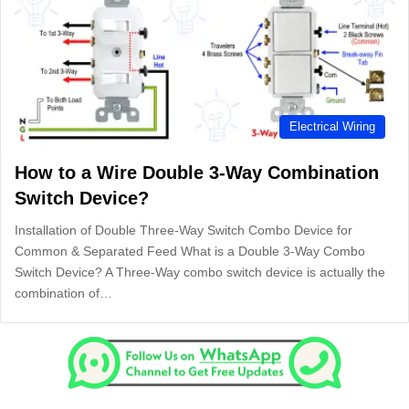
Electrical Wiring
How to a Wire Double 3-Way Combination
Switch Device?
Installation of Double Three-Way Switch Combo Device for
Common & Separated Feed What is a Double 3-Way Combo
Switch Device? A Three-Way combo switch device is actually the
combination of…