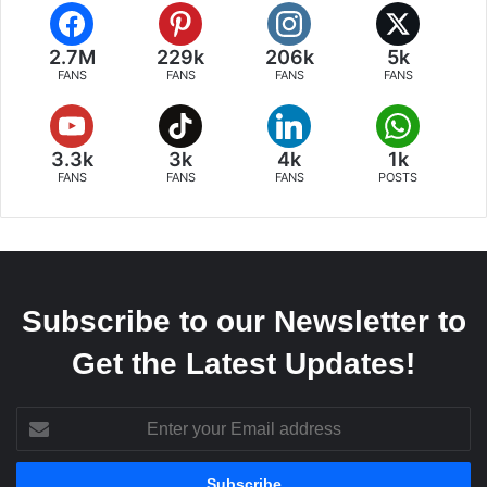
2.7M
229k
206k
5k
FANS
FANS
FANS
FANS
3.3k
3k
4k
1k
FANS
FANS
FANS
POSTS
Subscribe to our Newsletter to
Get the Latest Updates!
Enter
your
Email
address