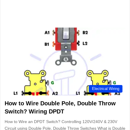
Electrical Wiring
How to Wire Double Pole, Double Throw
Switch? Wiring DPDT
How to Wire an DPDT Switch? Controlling 120V/240V & 230V
Circuit using Double Pole, Double Throw Switches What is Double