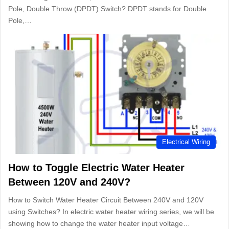
Pole, Double Throw (DPDT) Switch? DPDT stands for Double
Pole,…
Electrical Wiring
How to Toggle Electric Water Heater
Between 120V and 240V?
How to Switch Water Heater Circuit Between 240V and 120V
using Switches? In electric water heater wiring series, we will be
showing how to change the water heater input voltage…