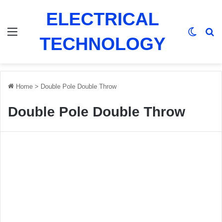
ELECTRICAL
Menu
Switch
Se
TECHNOLOGY
Home
>
Double Pole Double Throw
Double Pole Double Throw