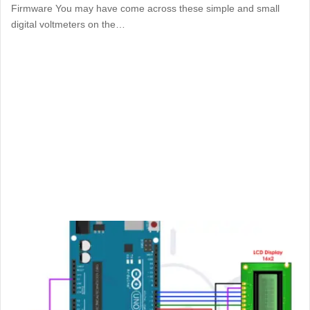
Firmware You may have come across these simple and small
digital voltmeters on the…