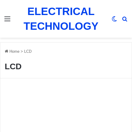
ELECTRICAL
Menu
Switch
Se
TECHNOLOGY
Home
>
LCD
LCD