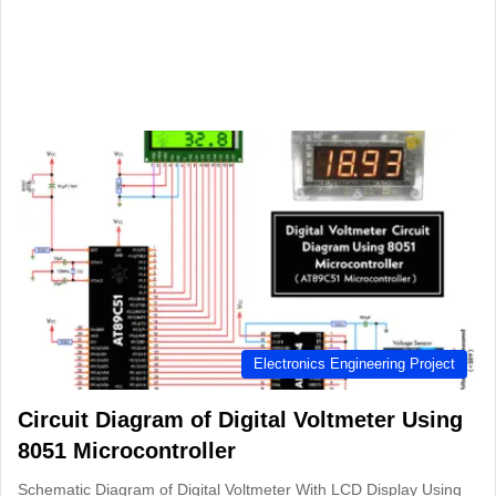
Electronics Engineering Project
Circuit Diagram of Digital Voltmeter Using
8051 Microcontroller
Schematic Diagram of Digital Voltmeter With LCD Display Using