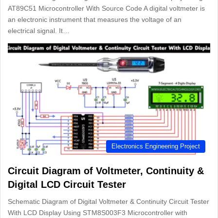
AT89C51 Microcontroller With Source Code A digital voltmeter is
an electronic instrument that measures the voltage of an
electrical signal. It…
Electronics Engineering Project
Circuit Diagram of Voltmeter, Continuity &
Digital LCD Circuit Tester
Schematic Diagram of Digital Voltmeter & Continuity Circuit Tester
With LCD Display Using STM8S003F3 Microcontroller with