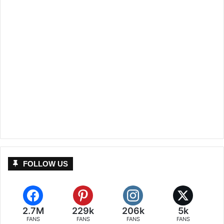
FOLLOW US
2.7M
229k
206k
5k
FANS
FANS
FANS
FANS