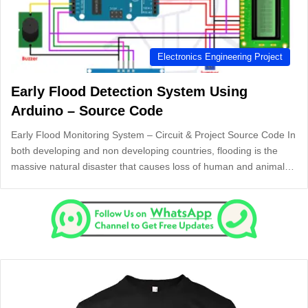
Electronics Engineering Project
Early Flood Detection System Using
Arduino – Source Code
Early Flood Monitoring System – Circuit & Project Source Code In
both developing and non developing countries, flooding is the
massive natural disaster that causes loss of human and animal…