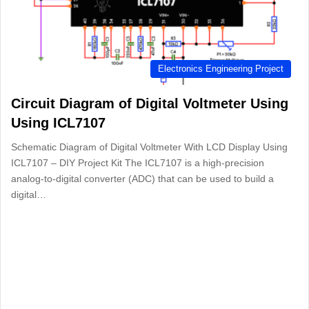
Electronics Engineering Project
Circuit Diagram of Digital Voltmeter Using
Using ICL7107
Schematic Diagram of Digital Voltmeter With LCD Display Using
ICL7107 – DIY Project Kit The ICL7107 is a high-precision
analog-to-digital converter (ADC) that can be used to build a
digital…