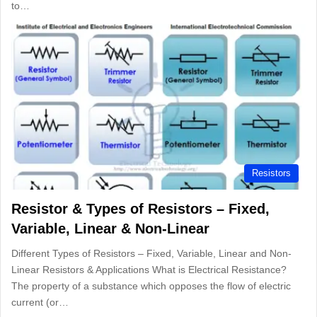
to…
Resistors
Resistor & Types of Resistors – Fixed,
Variable, Linear & Non-Linear
Different Types of Resistors – Fixed, Variable, Linear and Non-
Linear Resistors & Applications What is Electrical Resistance?
The property of a substance which opposes the flow of electric
current (or…