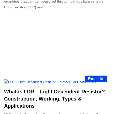
quantities that can be measured through various light sensors.
Photoresistor (LDR) and…
Electronics
What is LDR – Light Dependent Resistor?
Construction, Working, Types &
Applications