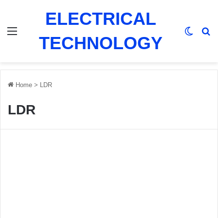
ELECTRICAL
Menu
Switch
Se
TECHNOLOGY
Home
>
LDR
LDR