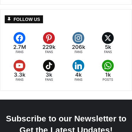
FOLLOW US
2.7M
229k
206k
5k
FANS
FANS
FANS
FANS
3.3k
3k
4k
1k
FANS
FANS
FANS
POSTS
Subscribe to our Newsletter to
Get the Latest Updates!