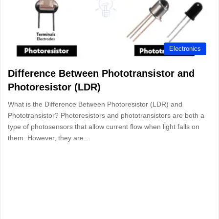
Electronics
Difference Between Phototransistor and
Photoresistor (LDR)
What is the Difference Between Photoresistor (LDR) and
Phototransistor? Photoresistors and phototransistors are both a
type of photosensors that allow current flow when light falls on
them. However, they are…