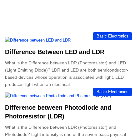
Basic Electronics
Difference Between LED and LDR
What is the Difference between LDR (Photoresistor) and LED
(Light Emitting Diode)? LDR and LED are both semiconductor-
based devices whose operation is associated with light. LED
produces light when an electrical…
Basic Electronics
Difference between Photodiode and
Photoresistor (LDR)
What is the Difference between LDR (Photoresistor) and
Photodiode? Light intensity is one of the seven basic physical