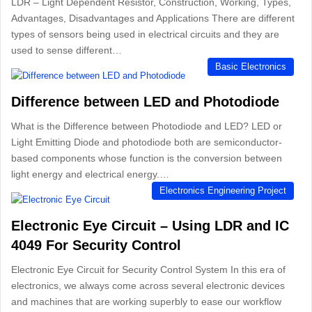
LDR – Light Dependent Resistor, Construction, Working, Types,
Advantages, Disadvantages and Applications There are different
types of sensors being used in electrical circuits and they are
used to sense different…
Basic Electronics
Difference between LED and Photodiode
What is the Difference between Photodiode and LED? LED or
Light Emitting Diode and photodiode both are semiconductor-
based components whose function is the conversion between
light energy and electrical energy.…
Electronics Engineering Project
Electronic Eye Circuit – Using LDR and IC
4049 For Security Control
Electronic Eye Circuit for Security Control System In this era of
electronics, we always come across several electronic devices
and machines that are working superbly to ease our workflow