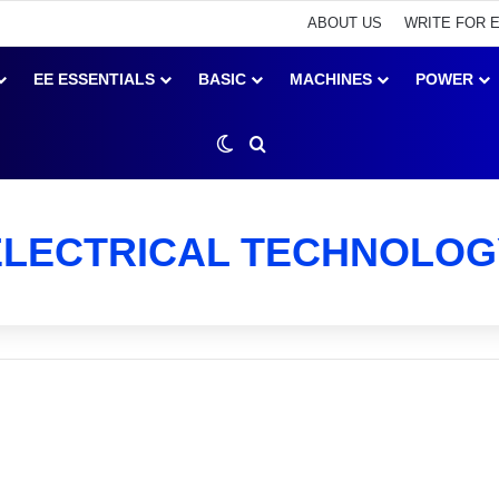
ABOUT US
WRITE FOR 
EE ESSENTIALS
BASIC
MACHINES
POWER
Switch skin
Search for
ELECTRICAL TECHNOLOG