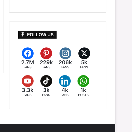
FOLLOW US
2.7M
229k
206k
5k
FANS
FANS
FANS
FANS
3.3k
3k
4k
1k
FANS
FANS
FANS
POSTS