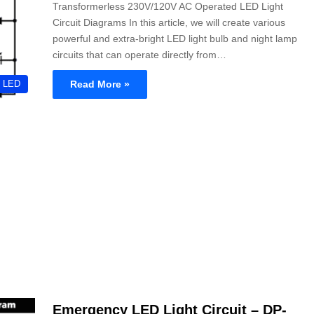
Transformerless 230V/120V AC Operated LED Light
Circuit Diagrams In this article, we will create various
powerful and extra-bright LED light bulb and night lamp
circuits that can operate directly from…
Read More »
LED
Emergency LED Light Circuit – DP-