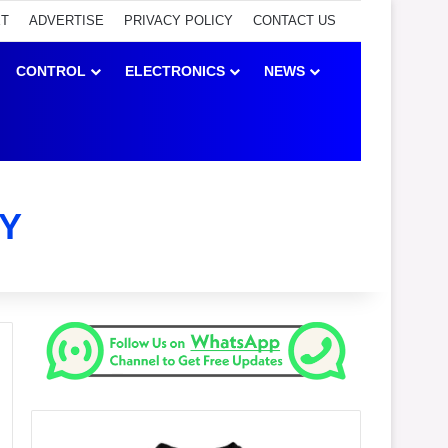
ET
ADVERTISE
PRIVACY POLICY
CONTACT US
CONTROL
ELECTRONICS
NEWS
Y