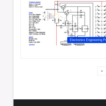
Electronics Engineering Pr
«