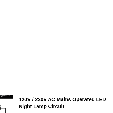
120V / 230V AC Mains Operated LED
Night Lamp Circuit