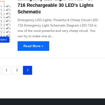
716 Rechargeable 30 LED’s Lights
Schematic
Emergency LED Lights. Powerful & Cheep Circuit LED-
716 Emergency Light Schematic Diagram LED-716 is
one of the most powerful and very cheep circuit. You
can try to make one at…
oject
Read More »
1
2
3