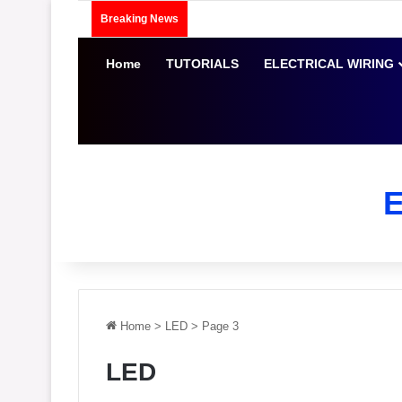
Breaking News
Home
TUTORIALS
ELECTRICAL WIRING
Home
>
LED
>
Page 3
LED