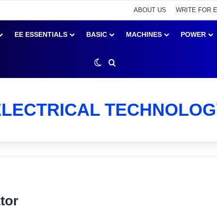
ABOUT US
WRITE FOR 
EE ESSENTIALS
BASIC
MACHINES
POWER
Switch skin
Search for
ELECTRICAL TECHNOLOG
tor