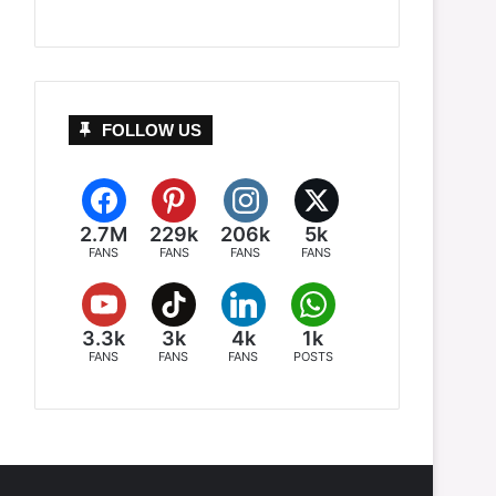
FOLLOW US
2.7M
229k
206k
5k
FANS
FANS
FANS
FANS
3.3k
3k
4k
1k
FANS
FANS
FANS
POSTS