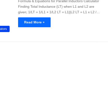
Formula & Equations for Parallel Inductors Calculator
Finding Total Inductance (LT) when L1 and L2 are
given; 1/LT = 1/L1 + 1/L2 LT = L1||L2 LT = L1 x L2 /…
Read More »
ators