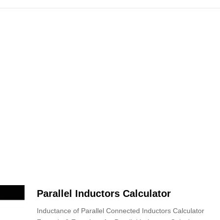
Parallel Inductors Calculator
Inductance of Parallel Connected Inductors Calculator