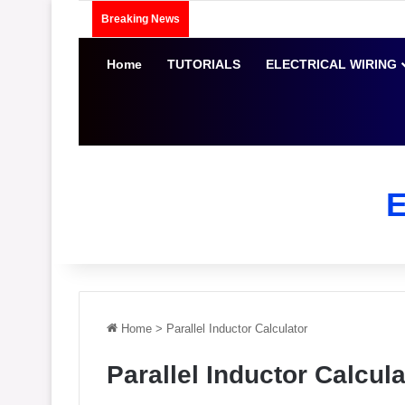
Breaking News
Home
TUTORIALS
ELECTRICAL WIRING
Home
>
Parallel Inductor Calculator
Parallel Inductor Calcula