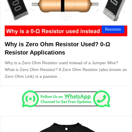
Resistors
Why is Zero Ohm Resistor Used? 0-Ω
Resistor Applications
Why is a Zero Ohm Resistor used instead of a Jumper Wire?
What is Zero Ohm Resistor? A Zero Ohm Resistor (also known as
Zero Ohm Link) is a passive…