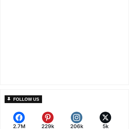
FOLLOW US
2.7M
229k
206k
5k