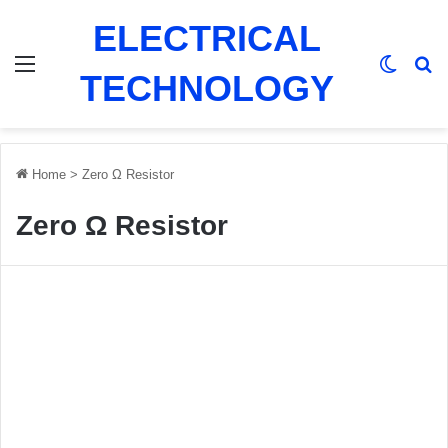
ELECTRICAL
Menu
Switch
Se
TECHNOLOGY
Home
>
Zero Ω Resistor
Zero Ω Resistor