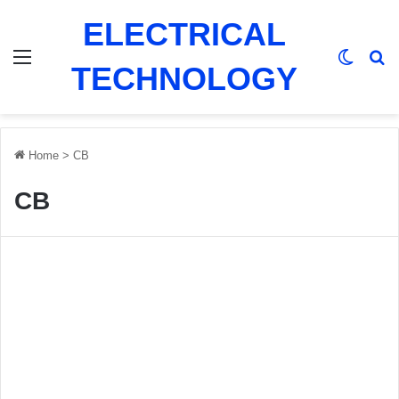
ELECTRICAL
Menu
Switch
Se
TECHNOLOGY
Home
>
CB
CB