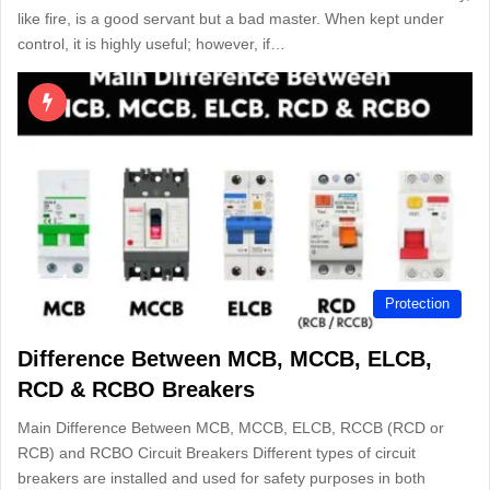
like fire, is a good servant but a bad master. When kept under
control, it is highly useful; however, if…
Protection
Difference Between MCB, MCCB, ELCB,
RCD & RCBO Breakers
Main Difference Between MCB, MCCB, ELCB, RCCB (RCD or
RCB) and RCBO Circuit Breakers Different types of circuit
breakers are installed and used for safety purposes in both