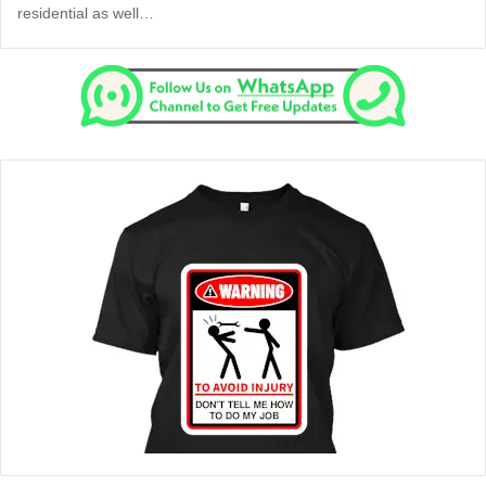
residential as well…