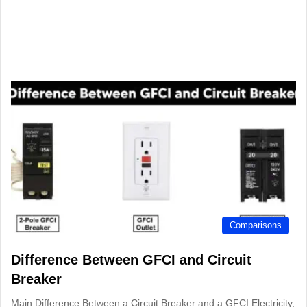
Comparisons
Difference Between GFCI and Circuit
Breaker
Main Difference Between a Circuit Breaker and a GFCI Electricity,