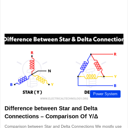
Power System
Difference between Star and Delta
Connections – Comparison Of Y/Δ
Comparison between Star and Delta Connections We mostly use