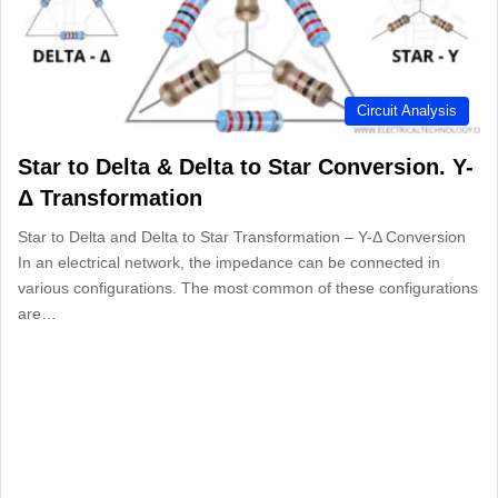
Circuit Analysis
Star to Delta & Delta to Star Conversion. Y-
Δ Transformation
Star to Delta and Delta to Star Transformation – Y-Δ Conversion
In an electrical network, the impedance can be connected in
various configurations. The most common of these configurations
are…