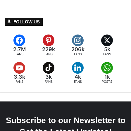
FOLLOW US
2.7M
229k
206k
5k
FANS
FANS
FANS
FANS
3.3k
3k
4k
1k
FANS
FANS
FANS
POSTS
Subscribe to our Newsletter to