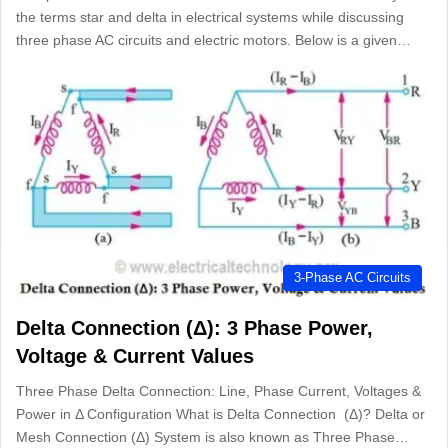
the terms star and delta in electrical systems while discussing
three phase AC circuits and electric motors. Below is a given…
3-Phase AC Circuits
Delta Connection (Δ): 3 Phase Power,
Voltage & Current Values
Three Phase Delta Connection: Line, Phase Current, Voltages &
Power in Δ Configuration What is Delta Connection (Δ)? Delta or
Mesh Connection (Δ) System is also known as Three Phase…