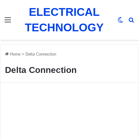
ELECTRICAL
Menu
Switch
Se
TECHNOLOGY
Home
>
Delta Connection
Delta Connection