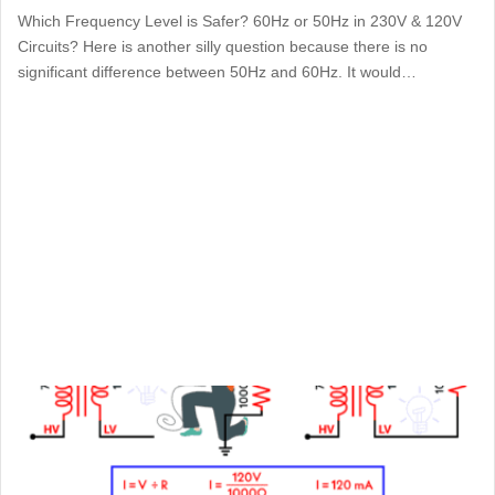
Which Frequency Level is Safer? 60Hz or 50Hz in 230V & 120V
Circuits? Here is another silly question because there is no
significant difference between 50Hz and 60Hz. It would…