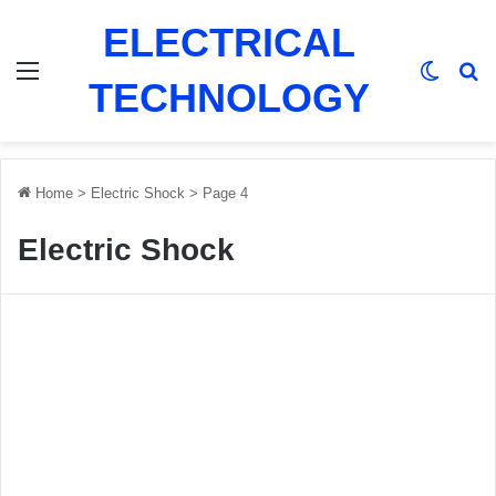
ELECTRICAL
Menu
Switch
Se
TECHNOLOGY
Home
>
Electric Shock
>
Page 4
Electric Shock