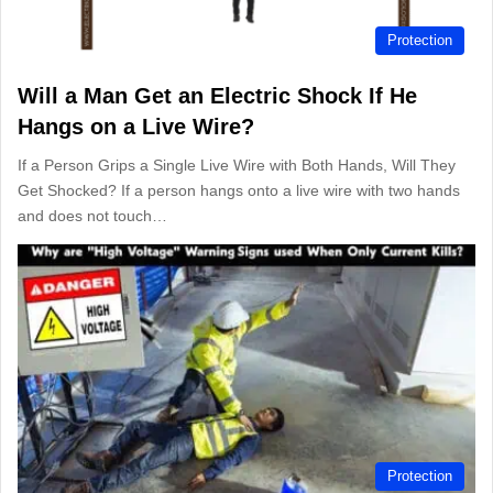
Protection
Will a Man Get an Electric Shock If He
Hangs on a Live Wire?
If a Person Grips a Single Live Wire with Both Hands, Will They
Get Shocked? If a person hangs onto a live wire with two hands
and does not touch…
Protection