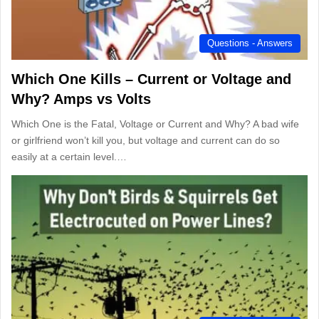
Questions - Answers
Which One Kills – Current or Voltage and
Why? Amps vs Volts
Which One is the Fatal, Voltage or Current and Why? A bad wife
or girlfriend won’t kill you, but voltage and current can do so
easily at a certain level.…