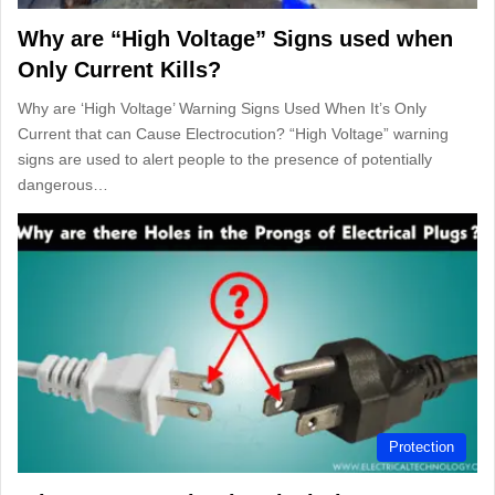
Why are “High Voltage” Signs used when
Only Current Kills?
Why are ‘High Voltage’ Warning Signs Used When It’s Only
Current that can Cause Electrocution? “High Voltage” warning
signs are used to alert people to the presence of potentially
dangerous…
Protection