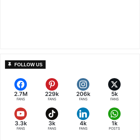
FOLLOW US
2.7M
229k
206k
5k
FANS
FANS
FANS
FANS
3.3k
3k
4k
1k
FANS
FANS
FANS
POSTS