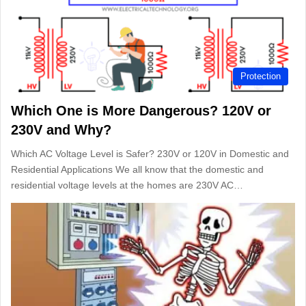
Protection
Which One is More Dangerous? 120V or
230V and Why?
Which AC Voltage Level is Safer? 230V or 120V in Domestic and
Residential Applications We all know that the domestic and
residential voltage levels at the homes are 230V AC…