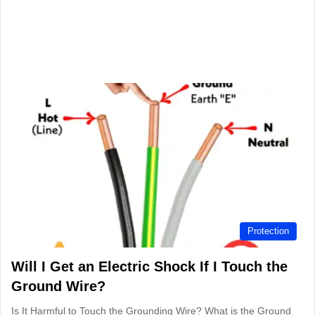
Protection
Will I Get an Electric Shock If I Touch the
Ground Wire?
Is It Harmful to Touch the Grounding Wire? What is the Ground