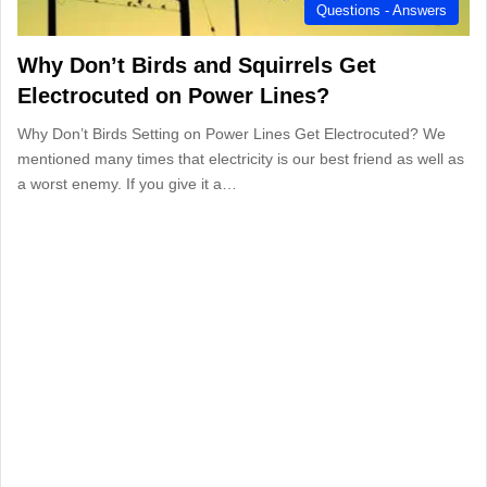
Questions - Answers
Why Don’t Birds and Squirrels Get
Electrocuted on Power Lines?
Why Don’t Birds Setting on Power Lines Get Electrocuted? We
mentioned many times that electricity is our best friend as well as
a worst enemy. If you give it a…