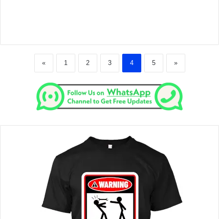
«
1
2
3
4
5
»