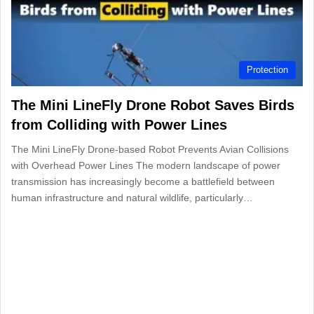
Protection
The Mini LineFly Drone Robot Saves Birds
from Colliding with Power Lines
The Mini LineFly Drone-based Robot Prevents Avian Collisions
with Overhead Power Lines The modern landscape of power
transmission has increasingly become a battlefield between
human infrastructure and natural wildlife, particularly…