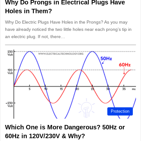
Why Do Prongs in Electrical Plugs Have
Holes in Them?
Why Do Electric Plugs Have Holes in the Prongs? As you may
have already noticed the two little holes near each prong’s tip in
an electric plug. If not, there…
Protection
Which One is More Dangerous? 50Hz or
60Hz in 120V/230V & Why?