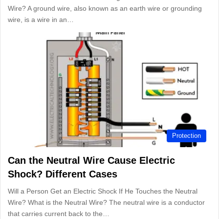
Wire? A ground wire, also known as an earth wire or grounding
wire, is a wire in an…
Protection
Can the Neutral Wire Cause Electric
Shock? Different Cases
Will a Person Get an Electric Shock If He Touches the Neutral
Wire? What is the Neutral Wire? The neutral wire is a conductor
that carries current back to the…