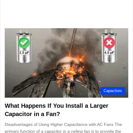
Capacitors
What Happens If You Install a Larger
Capacitor in a Fan?
Disadvantages of Using Higher Capacitance with AC Fans The
primary function of a capacitor in a ceiling fan is to provide the