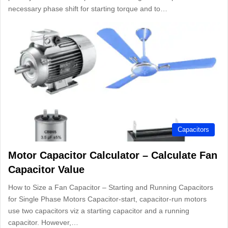
necessary phase shift for starting torque and to…
Capacitors
Motor Capacitor Calculator – Calculate Fan
Capacitor Value
How to Size a Fan Capacitor – Starting and Running Capacitors
for Single Phase Motors Capacitor-start, capacitor-run motors
use two capacitors viz a starting capacitor and a running
capacitor. However,…