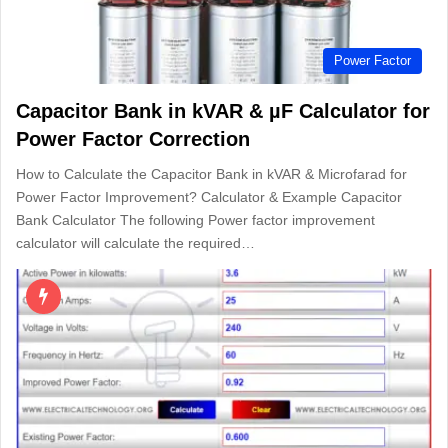
Power Factor
Capacitor Bank in kVAR & µF Calculator for
Power Factor Correction
How to Calculate the Capacitor Bank in kVAR & Microfarad for
Power Factor Improvement? Calculator & Example Capacitor
Bank Calculator The following Power factor improvement
calculator will calculate the required…