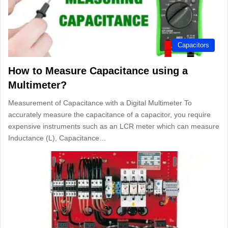
Capacitors
How to Measure Capacitance using a
Multimeter?
Measurement of Capacitance with a Digital Multimeter To
accurately measure the capacitance of a capacitor, you require
expensive instruments such as an LCR meter which can measure
Inductance (L), Capacitance…