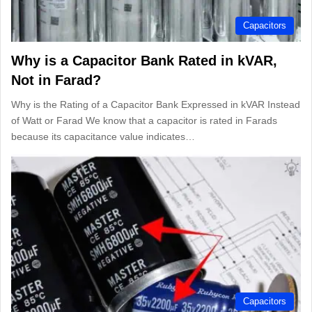
Capacitors
Why is a Capacitor Bank Rated in kVAR,
Not in Farad?
Why is the Rating of a Capacitor Bank Expressed in kVAR Instead
of Watt or Farad We know that a capacitor is rated in Farads
because its capacitance value indicates…
Capacitors