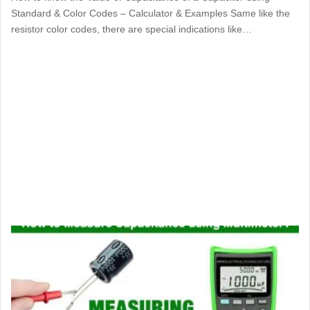
Standard & Color Codes – Calculator & Examples Same like the
resistor color codes, there are special indications like…