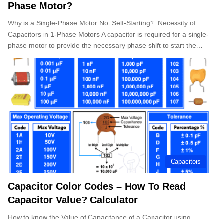
Phase Motor?
Why is a Single-Phase Motor Not Self-Starting? Necessity of
Capacitors in 1-Phase Motors A capacitor is required for a single-
phase motor to provide the necessary phase shift to start the…
Capacitors
Capacitor Color Codes – How To Read
Capacitor Value? Calculator
How to know the Value of Capacitance of a Capacitor using