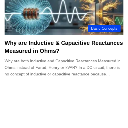
Basic Concepts
Why are Inductive & Capacitive Reactances
Measured in Ohms?
Why are both Inductive and Capacitive Reactances Measured in
Ohms instead of Farad, Henry or kVAR? In a DC circuit, there is
no concept of inductive or capacitive reactance because…