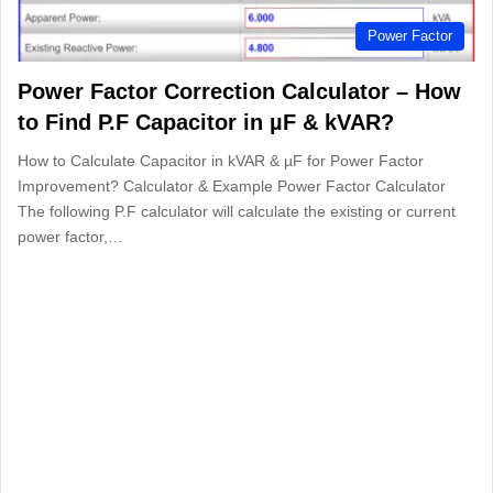
Power Factor
Power Factor Correction Calculator – How
to Find P.F Capacitor in µF & kVAR?
How to Calculate Capacitor in kVAR & µF for Power Factor
Improvement? Calculator & Example Power Factor Calculator
The following P.F calculator will calculate the existing or current
power factor,…