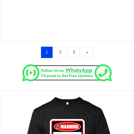
1
2
3
»