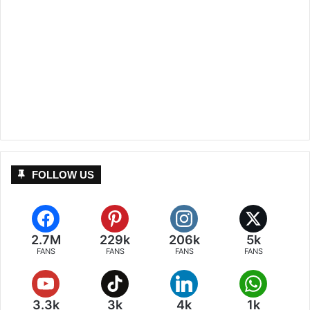
FOLLOW US
2.7M
229k
206k
5k
FANS
FANS
FANS
FANS
3.3k
3k
4k
1k