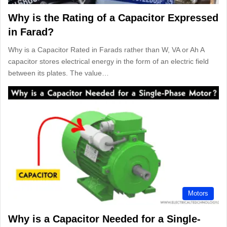
Why is the Rating of a Capacitor Expressed
in Farad?
Why is a Capacitor Rated in Farads rather than W, VA or Ah A
capacitor stores electrical energy in the form of an electric field
between its plates. The value…
Motors
Why is a Capacitor Needed for a Single-