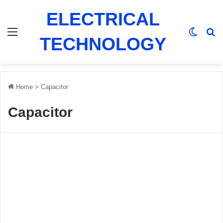
ELECTRICAL
Menu
Switch
Se
TECHNOLOGY
Home
>
Capacitor
Capacitor