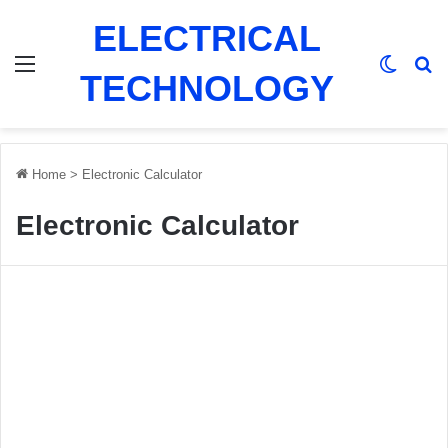
ELECTRICAL
Menu
Switch
Se
TECHNOLOGY
Home
>
Electronic Calculator
Electronic Calculator