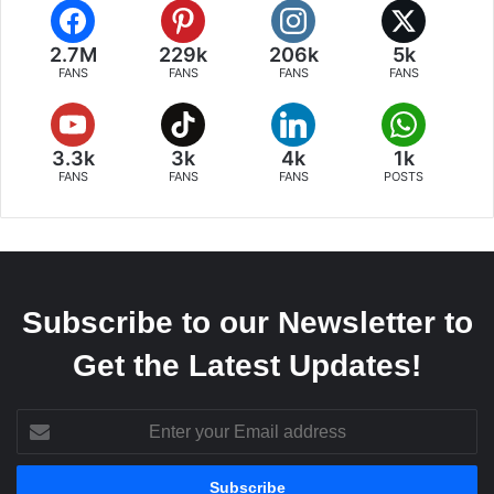
2.7M
229k
206k
5k
FANS
FANS
FANS
FANS
3.3k
3k
4k
1k
FANS
FANS
FANS
POSTS
Subscribe to our Newsletter to
Get the Latest Updates!
Enter
your
Email
address