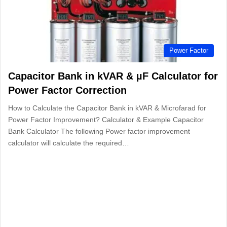
Power Factor
Capacitor Bank in kVAR & µF Calculator for
Power Factor Correction
How to Calculate the Capacitor Bank in kVAR & Microfarad for
Power Factor Improvement? Calculator & Example Capacitor
Bank Calculator The following Power factor improvement
calculator will calculate the required…