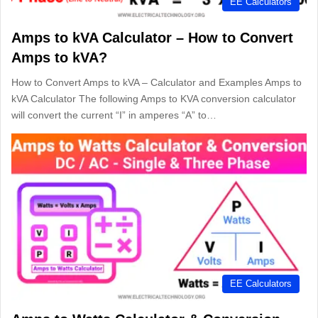
EE Calculators
Amps to kVA Calculator – How to Convert
Amps to kVA?
How to Convert Amps to kVA – Calculator and Examples Amps to
kVA Calculator The following Amps to KVA conversion calculator
will convert the current “I” in amperes “A” to…
EE Calculators