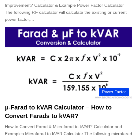
Improvement? Calculator & Example Power Factor Calculator
The following P.F calculator will calculate the existing or current
power factor,…
Power Factor
μ-Farad to kVAR Calculator – How to
Convert Farads to kVAR?
How to Convert Farad & Microfarad to kVAR? Calculator and
Examples Microfarad to kVAR Calculator The following microfarad