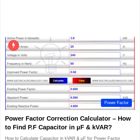
Power Factor
Power Factor Correction Calculator – How
to Find P.F Capacitor in µF & kVAR?
How to Calculate Capacitor in kVAR & µF for Power Factor