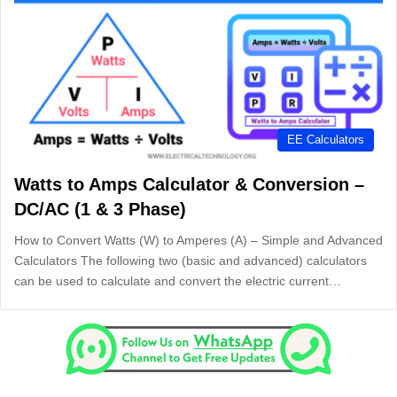
EE Calculators
Watts to Amps Calculator & Conversion –
DC/AC (1 & 3 Phase)
How to Convert Watts (W) to Amperes (A) – Simple and Advanced
Calculators The following two (basic and advanced) calculators
can be used to calculate and convert the electric current…