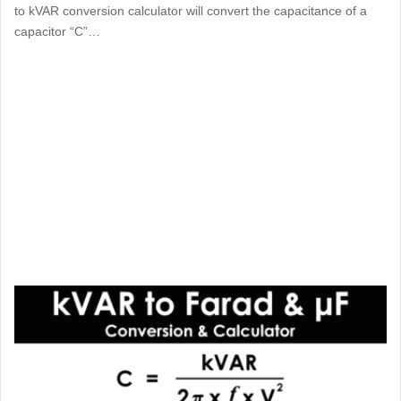
to kVAR conversion calculator will convert the capacitance of a
capacitor “C”…