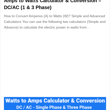
Amps to Watts Calculator & Conversion –
DC/AC (1 & 3 Phase)
How to Convert Amperes (A) to Watts (W)? Simple and Advanced
Calculators You can use the following two calculators (Simple and
Advance) to calculate the electric power in watts from…