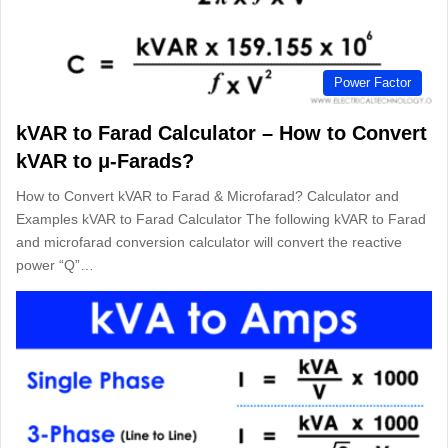
Power Factor
kVAR to Farad Calculator – How to Convert
kVAR to μ-Farads?
How to Convert kVAR to Farad & Microfarad? Calculator and
Examples kVAR to Farad Calculator The following kVAR to Farad
and microfarad conversion calculator will convert the reactive
power “Q”…