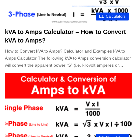
EE Calculators
kVA to Amps Calculator – How to Convert
kVA to Amps?
How to Convert kVA to Amps? Calculator and Examples kVA to
Amps Calculator The following kVA to Amps conversion calculator
will convert the apparent power “S” (i.e. kilovolt amperes or…