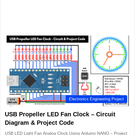
Electronics Engineering Project
USB Propeller LED Fan Clock – Circuit
Diagram & Project Code
USB LED Light Fan Analog Clock Using Arduino NANO – Project