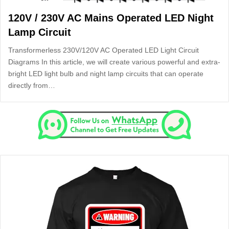
120V / 230V AC Mains Operated LED Night
Lamp Circuit
Transformerless 230V/120V AC Operated LED Light Circuit
Diagrams In this article, we will create various powerful and extra-
bright LED light bulb and night lamp circuits that can operate
directly from…