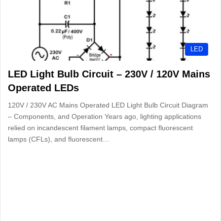
LED
LED Light Bulb Circuit – 230V / 120V Mains
Operated LEDs
120V / 230V AC Mains Operated LED Light Bulb Circuit Diagram
– Components, and Operation Years ago, lighting applications
relied on incandescent filament lamps, compact fluorescent
lamps (CFLs), and fluorescent…