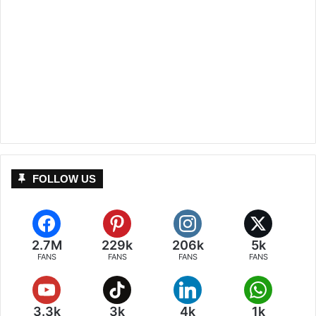
FOLLOW US
2.7M
229k
206k
5k
FANS
FANS
FANS
FANS
3.3k
3k
4k
1k