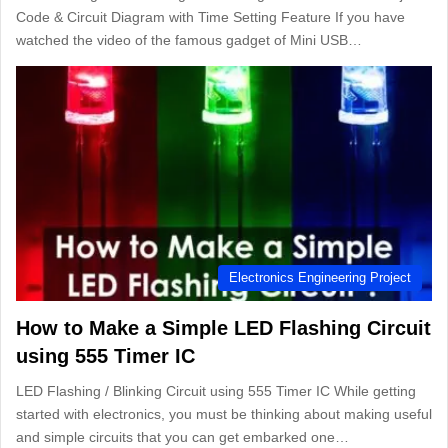
Code & Circuit Diagram with Time Setting Feature If you have
watched the video of the famous gadget of Mini USB…
Electronics Engineering Project
How to Make a Simple LED Flashing Circuit
using 555 Timer IC
LED Flashing / Blinking Circuit using 555 Timer IC While getting
started with electronics, you must be thinking about making useful
and simple circuits that you can get embarked one…