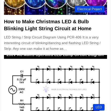
Electrical Project
How to Make Christmas LED & Bulb
Blinking Light String Circuit at Home
LED String / Strip Circuit Diagram Using PCR-406 It is a very
interesting circuit of blinking/dancing and flashing LED String /
Strip. Any one can make it at home as…
LED