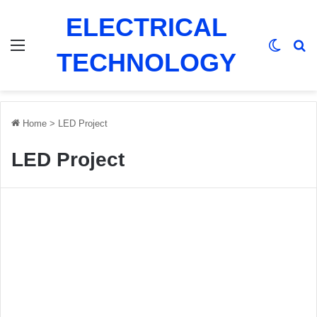
ELECTRICAL
Menu
Switch
Se
TECHNOLOGY
Home
>
LED Project
LED Project