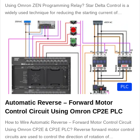
Using Omron ZEN Programming Relay? Star Delta Control is a
widely used technique for reducing the starting current of…
PLC
Automatic Reverse – Forward Motor
Control Circuit Using Omron CP2E PLC
How to Wire Automatic Reverse – Forward Motor Control Circuit
Using Omron CP2E & CP1E PLC? Reverse forward motor control
circuits are used to control the direction of rotation of…