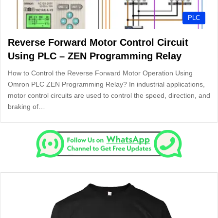
PLC
Reverse Forward Motor Control Circuit
Using PLC – ZEN Programming Relay
How to Control the Reverse Forward Motor Operation Using
Omron PLC ZEN Programming Relay? In industrial applications,
motor control circuits are used to control the speed, direction, and
braking of…