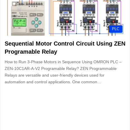
PLC
Sequential Motor Control Circuit Using ZEN
Programable Relay
How to Run 3-Phase Motors in Sequence Using OMRON PLC –
ZEN-10C1AR-A-V2 Programable Relay? ZEN Programmable
Relays are versatile and user-friendly devices used for
automation and control applications. One common…