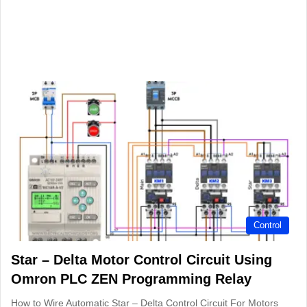
Control
Star – Delta Motor Control Circuit Using
Omron PLC ZEN Programming Relay
How to Wire Automatic Star – Delta Control Circuit For Motors