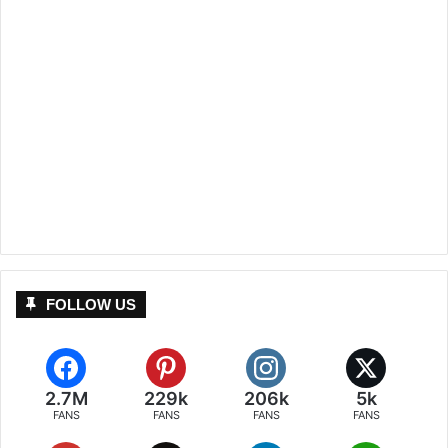
FOLLOW US
2.7M
229k
206k
5k
FANS
FANS
FANS
FANS