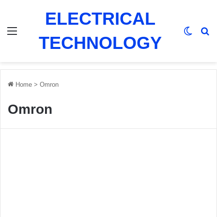
ELECTRICAL
Menu
Switch
Se
TECHNOLOGY
Home
>
Omron
Omron