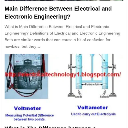
Main Difference Between Electrical and
Electronic Engineering?
What is Main Difference Between Electrical and Electronic
Engineering? Definitions of Electrical and Electronic Engineering
Both are similar words that can cause a bit of confusion for
newbies, but they…