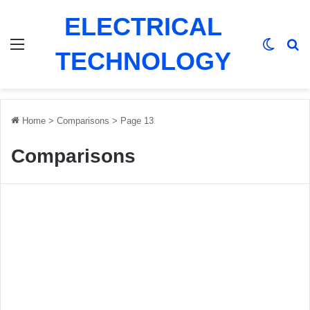
ELECTRICAL
Menu
Switch
Se
TECHNOLOGY
Home
>
Comparisons
>
Page 13
Comparisons