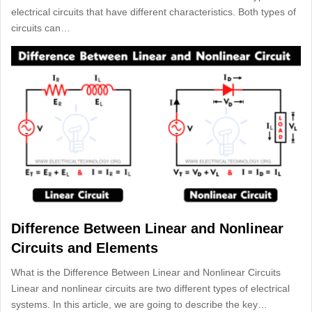
electrical circuits that have different characteristics. Both types of
circuits can…
Difference Between Linear and Nonlinear
Circuits and Elements
What is the Difference Between Linear and Nonlinear Circuits
Linear and nonlinear circuits are two different types of electrical
systems. In this article, we are going to describe the key…