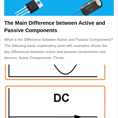
The Main Difference between Active and
Passive Components
What is the Difference between Active and Passive Components?
The following basic explanatory post with examples shows the
key differences between active and passive components and
devices. Active Components: Those…