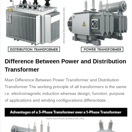
Difference Between Power and Distribution
Transformer
Main Difference Between Power Transformer and Distribution
Transformer The working principle of all transformers is the same
i.e. electromagnetic induction whereas design, function, purpose
of applications and winding configurations differentiate…