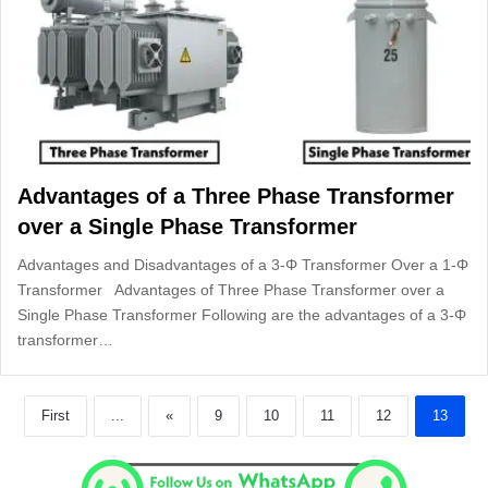
Advantages of a Three Phase Transformer
over a Single Phase Transformer
Advantages and Disadvantages of a 3-Φ Transformer Over a 1-Φ
Transformer Advantages of Three Phase Transformer over a
Single Phase Transformer Following are the advantages of a 3-Φ
transformer…
First
...
«
9
10
11
12
13