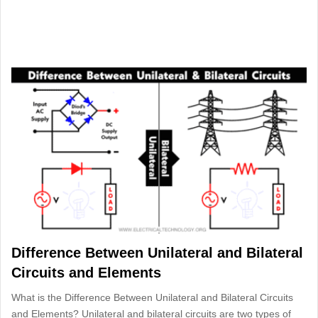
Difference Between Unilateral and Bilateral
Circuits and Elements
What is the Difference Between Unilateral and Bilateral Circuits
and Elements? Unilateral and bilateral circuits are two types of