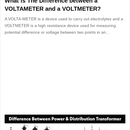
What is The Difference between a
VOLTAMETER and a VOLTMETER?
A VOLTA-METER is a device used to carry out electrolytes and a
VOLTMETER is a high resistance device used for measuring
potential difference or voltage between two points in an…