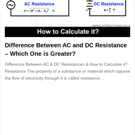
Difference Between AC and DC Resistance
– Which One is Greater?
Difference Between AC & DC Resistances & How to Calculate it?
Resistance The property of a substance or material which oppose
the flow of electricity through it is called resistance…