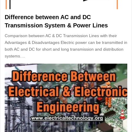
Difference between AC and DC
Transmission System & Power Lines
Comparison between AC & DC Transmission Lines with their
Advantages & Disadvantages Electric power can be transmitted in
both AC and DC for short and long transmission and distribution
systems.…