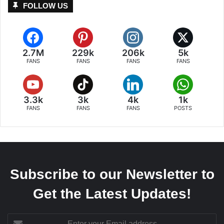
FOLLOW US
2.7M
229k
206k
5k
FANS
FANS
FANS
FANS
3.3k
3k
4k
1k
FANS
FANS
FANS
POSTS
Subscribe to our Newsletter to
Get the Latest Updates!
Enter