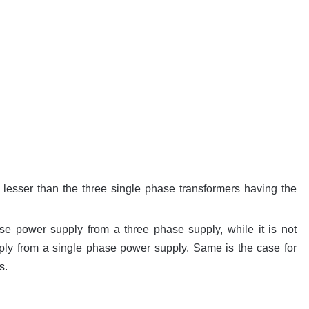
 lesser than the three single phase transformers having the
hase power supply from a three phase supply, while it is not
ply from a single phase power supply. Same is the case for
s.