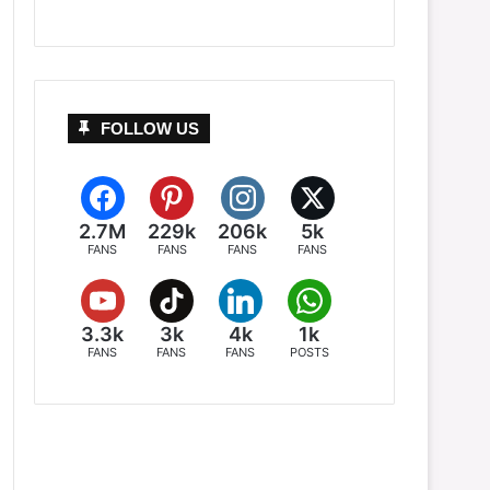
FOLLOW US
2.7M
229k
206k
5k
FANS
FANS
FANS
FANS
3.3k
3k
4k
1k
FANS
FANS
FANS
POSTS