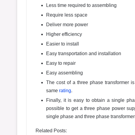
Less time required to assembling
Require less space
Deliver more power
Higher efficiency
Easier to install
Easy transportation and installation
Easy to repair
Easy assembling
The cost of a three phase transformer is
same
rating
.
Finally, it is easy to obtain a single p
possible to get a three phase power sup
single phase and three phase transformer
Related Posts: