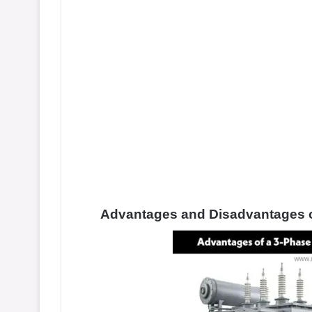
Advantages and Disadvantages o