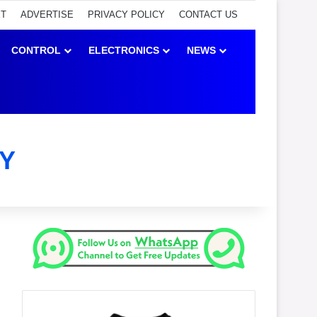
ET
ADVERTISE
PRIVACY POLICY
CONTACT US
CONTROL
ELECTRONICS
NEWS
Y