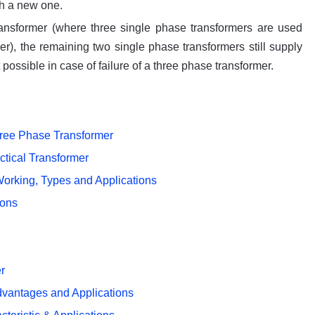
th a new one.
transformer (where three single phase transformers are used
er), the remaining two single phase transformers still supply
t possible in case of failure of a three phase transformer.
ree Phase Transformer
ctical Transformer
Working, Types and Applications
ions
er
Advantages and Applications