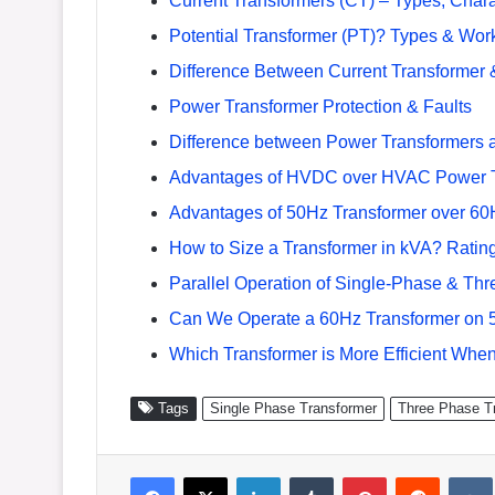
Current Transformers (CT) – Types, Charac
Potential Transformer (PT)? Types & Work
Difference Between Current Transformer &
Power Transformer Protection & Faults
Difference between Power Transformers a
Advantages of HVDC over HVAC Power 
Advantages of 50Hz Transformer over 60
How to Size a Transformer in kVA? Rating
Parallel Operation of Single-Phase & Th
Can We Operate a 60Hz Transformer on 
Which Transformer is More Efficient Whe
Tags
Single Phase Transformer
Three Phase T
Facebook
X
LinkedIn
Tumblr
Pinterest
Reddit
VK