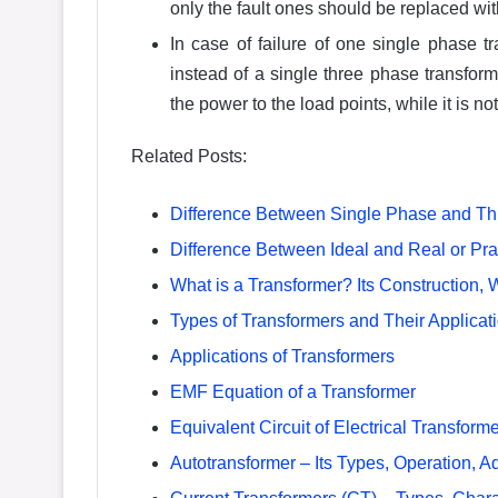
only the fault ones should be replaced wi
In case of failure of one single phase 
instead of a single three phase transform
the power to the load points, while it is no
Related Posts:
Difference Between Single Phase and Th
Difference Between Ideal and Real or Pra
What is a Transformer? Its Construction, 
Types of Transformers and Their Applicat
Applications of Transformers
EMF Equation of a Transformer
Equivalent Circuit of Electrical Transform
Autotransformer – Its Types, Operation, 