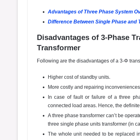
Advantages of Three Phase System Ov
Difference Between Single Phase and
Disadvantages of 3-Phase Tr
Transformer
Following are the disadvantages of a 3-Φ trans
Higher cost of standby units.
More costly and repairing inconveniences
In case of fault or failure of a three 
connected load areas. Hence, the definite
A three phase transformer can’t be operate
three single phase units transformer (in cas
The whole unit needed to be replaced in 