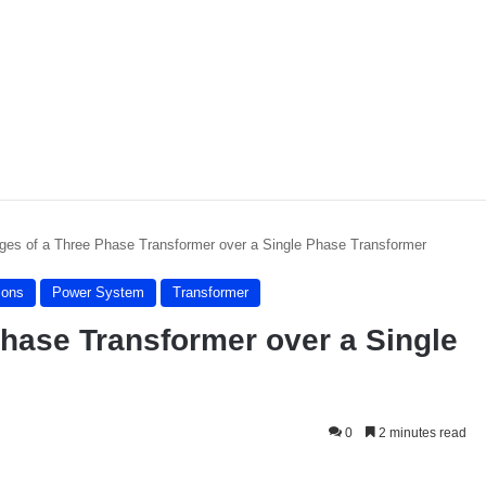
ges of a Three Phase Transformer over a Single Phase Transformer
sons
Power System
Transformer
hase Transformer over a Single
0
2 minutes read