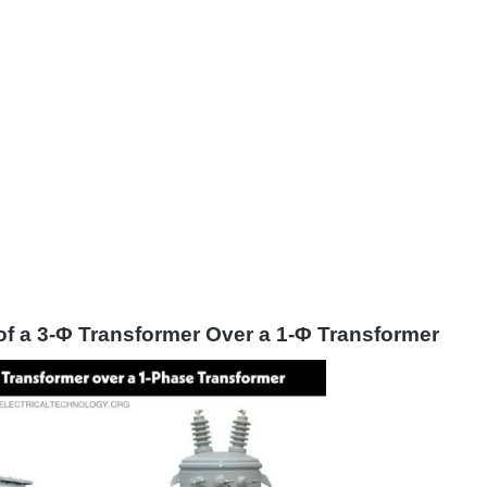
f a 3-Φ Transformer Over a 1-Φ Transformer