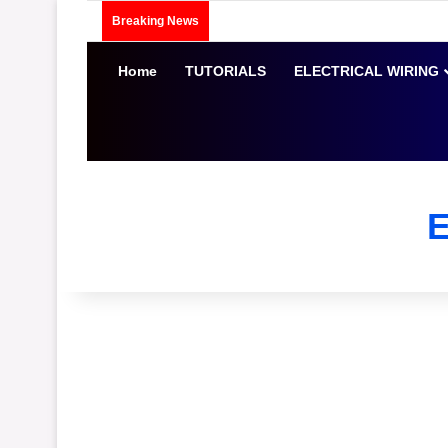
Breaking News
Home
TUTORIALS
ELECTRICAL WIRING