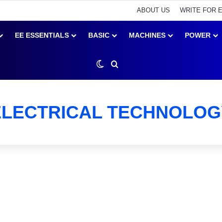
ABOUT US
WRITE FOR 
EE ESSENTIALS
BASIC
MACHINES
POWER
Switch skin
Search for
ELECTRICAL TECHNOLOG