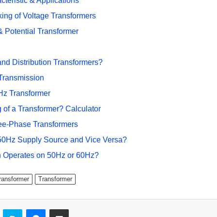
teristic & Applications
ing of Voltage Transformers
 Potential Transformer
nd Distribution Transformers?
Transmission
Hz Transformer
 of a Transformer? Calculator
ree-Phase Transformers
50Hz Supply Source and Vice Versa?
n Operates on 50Hz or 60Hz?
ransformer
Transformer
ontakte
Skype
Messenger
Share via Email