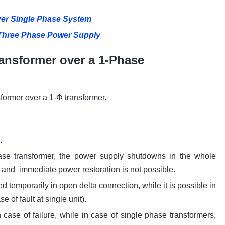
er Single Phase System
 Three Phase Power Supply
ansformer over a 1-Phase
former over a 1-Φ transformer.
.
phase transformer, the power supply shutdowns in the whole
 and immediate power restoration is not possible.
d temporarily in open delta connection, while it is possible in
e of fault at single unit).
case of failure, while in case of single phase transformers,