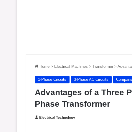
Home
>
Electrical Machines
>
Transformer
>
Advanta
1-Phase Circuits
3-Phase AC Circuits
Compari
Advantages of a Three P
Phase Transformer
Electrical Technology