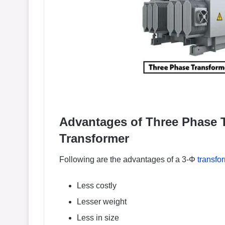
Advantages of Three Phase T
Transformer
Following are the advantages of a 3-Φ
transfo
Less costly
Lesser weight
Less in size