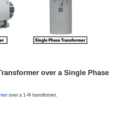
ransformer over a Single Phase
rmer
over a 1-Φ transformer.