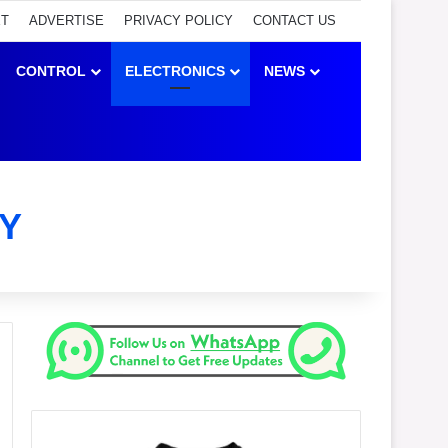
ET
ADVERTISE
PRIVACY POLICY
CONTACT US
CONTROL
ELECTRONICS
NEWS
Y