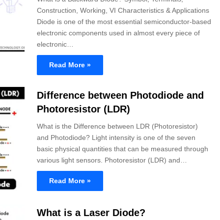
Construction, Working, VI Characteristics & Applications
Diode is one of the most essential semiconductor-based
electronic components used in almost every piece of
electronic…
Read More »
Difference between Photodiode and
Photoresistor (LDR)
What is the Difference between LDR (Photoresistor)
and Photodiode? Light intensity is one of the seven
basic physical quantities that can be measured through
various light sensors. Photoresistor (LDR) and…
Read More »
What is a Laser Diode?