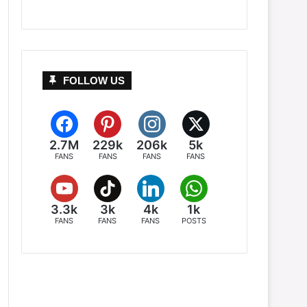
FOLLOW US
2.7M
229k
206k
5k
FANS
FANS
FANS
FANS
3.3k
3k
4k
1k
FANS
FANS
FANS
POSTS