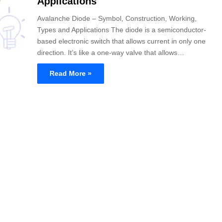
Applications
Avalanche Diode – Symbol, Construction, Working,
Types and Applications The diode is a semiconductor-
based electronic switch that allows current in only one
direction. It’s like a one-way valve that allows…
Read More »