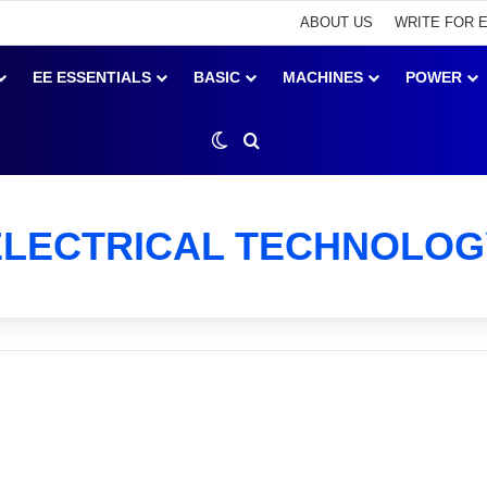
ABOUT US
WRITE FOR 
EE ESSENTIALS
BASIC
MACHINES
POWER
Switch skin
Search for
ELECTRICAL TECHNOLOG