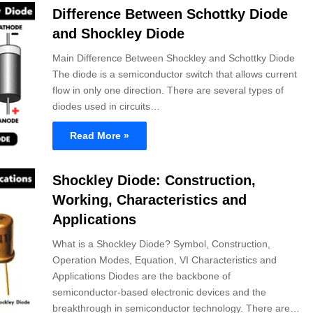
Difference Between Schottky Diode
and Shockley Diode
Main Difference Between Shockley and Schottky Diode
The diode is a semiconductor switch that allows current
flow in only one direction. There are several types of
diodes used in circuits…
Read More »
Shockley Diode: Construction,
Working, Characteristics and
Applications
What is a Shockley Diode? Symbol, Construction,
Operation Modes, Equation, VI Characteristics and
Applications Diodes are the backbone of
semiconductor-based electronic devices and the
breakthrough in semiconductor technology. There are…