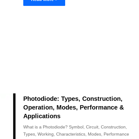
Photodiode: Types, Construction,
Operation, Modes, Performance &
Applications
What is a Photodiode? Symbol, Circuit, Construction,
Types, Working, Characteristics, Modes, Performance