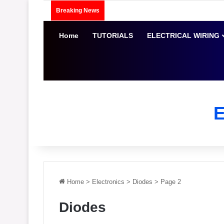
Breaking News
Home
TUTORIALS
ELECTRICAL WIRING
Home
>
Electronics
>
Diodes
>
Page 2
Diodes