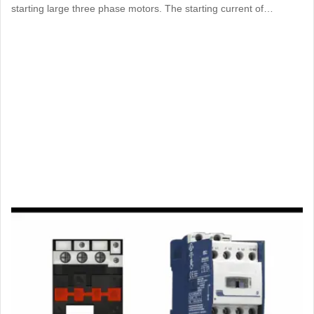
starting large three phase motors. The starting current of…