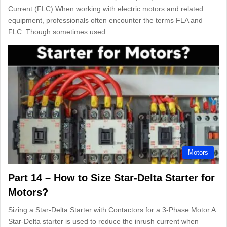
Current (FLC) When working with electric motors and related
equipment, professionals often encounter the terms FLA and
FLC. Though sometimes used…
Motors
Part 14 – How to Size Star-Delta Starter for
Motors?
Sizing a Star-Delta Starter with Contactors for a 3-Phase Motor A
Star-Delta starter is used to reduce the inrush current when