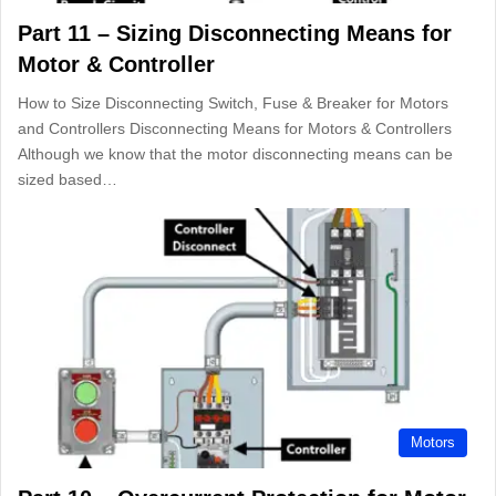
Part 11 – Sizing Disconnecting Means for
Motor & Controller
How to Size Disconnecting Switch, Fuse & Breaker for Motors
and Controllers Disconnecting Means for Motors & Controllers
Although we know that the motor disconnecting means can be
sized based…
Motors