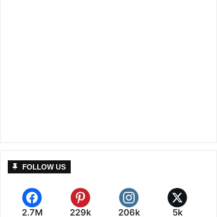
FOLLOW US
2.7M
229k
206k
5k