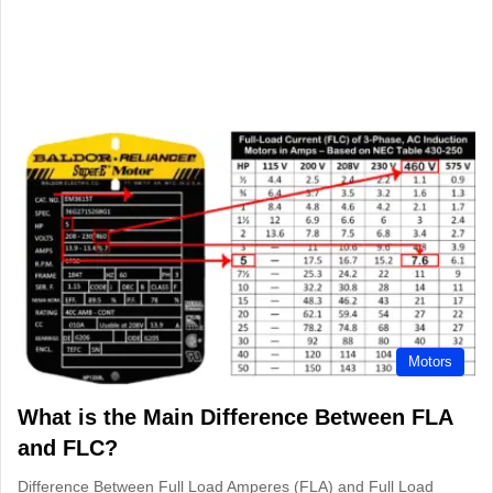
Motors
What is the Main Difference Between FLA
and FLC?
Difference Between Full Load Amperes (FLA) and Full Load