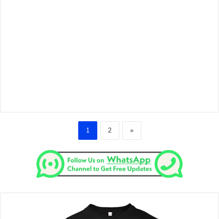
1
2
»