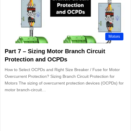
Motors
Part 7 – Sizing Motor Branch Circuit
Protection and OCPDs
How to Select OCPDs and Right Size Breaker / Fuse for Motor
Overcurrent Protection? Sizing Branch Circuit Protection for
Motors The sizing of overcurrent protection devices (OCPDs) for
motor branch-circuit…