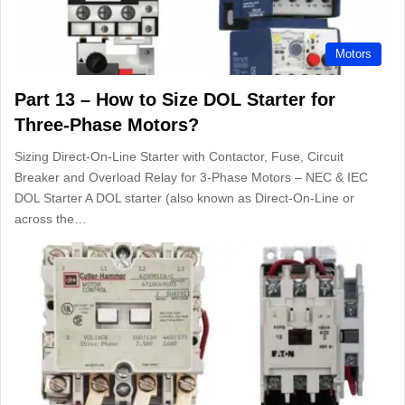
Motors
Part 13 – How to Size DOL Starter for
Three-Phase Motors?
Sizing Direct-On-Line Starter with Contactor, Fuse, Circuit
Breaker and Overload Relay for 3-Phase Motors – NEC & IEC
DOL Starter A DOL starter (also known as Direct-On-Line or
across the…