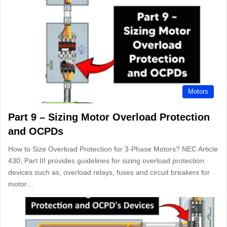
Motors
Part 9 – Sizing Motor Overload Protection
and OCPDs
How to Size Overload Protection for 3-Phase Motors? NEC Article
430, Part III provides guidelines for sizing overload protection
devices such as, overload relays, fuses and circuit breakers for
motor…