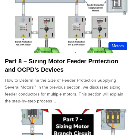
Motors
Part 8 – Sizing Motor Feeder Protection
and OCPD’s Devices
How to Determine the Size of Feeder Protection Supplying
Several Motors? In the previous section, we discussed sizing
feeder conductors for multiple motors. This section will explain
the step-by-step process…