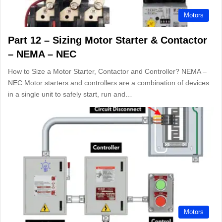
Motors
Part 12 – Sizing Motor Starter & Contactor
– NEMA – NEC
How to Size a Motor Starter, Contactor and Controller? NEMA –
NEC Motor starters and controllers are a combination of devices
in a single unit to safely start, run and…
Motors