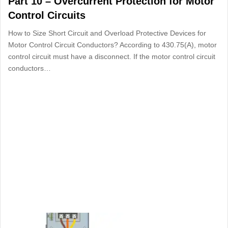
Part 10 – Overcurrent Protection for Motor
Control Circuits
How to Size Short Circuit and Overload Protective Devices for
Motor Control Circuit Conductors? According to 430.75(A), motor
control circuit must have a disconnect. If the motor control circuit
conductors…