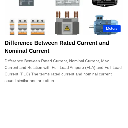
Motors
Difference Between Rated Current and
Nominal Current
Difference Between Rated Current, Nominal Current, Max
Current and Relation with Full-Load Ampere (FLA) and Full-Load
Current (FLC) The terms rated current and nominal current
sound similar and are often…