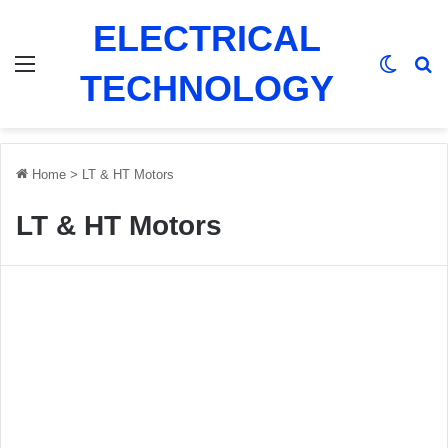
ELECTRICAL
Menu
Switch
Se
TECHNOLOGY
Home
>
LT & HT Motors
LT & HT Motors