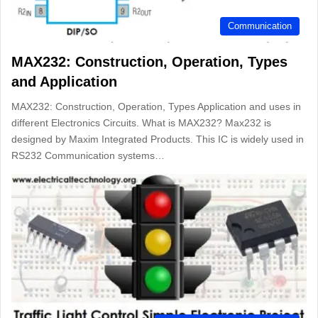
Communication
MAX232: Construction, Operation, Types
and Application
MAX232: Construction, Operation, Types Application and uses in
different Electronics Circuits. What is MAX232? Max232 is
designed by Maxim Integrated Products. This IC is widely used in
RS232 Communication systems…