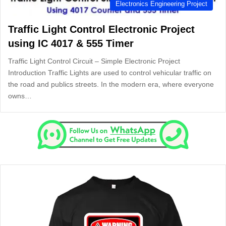
Electronics Engineering Project
Traffic Light Control Electronic Project
using IC 4017 & 555 Timer
Traffic Light Control Circuit – Simple Electronic Project
Introduction Traffic Lights are used to control vehicular traffic on
the road and publics streets. In the modern era, where everyone
owns…