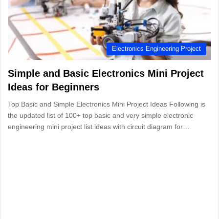
Electronics Engineering Project
Simple and Basic Electronics Mini Project
Ideas for Beginners
Top Basic and Simple Electronics Mini Project Ideas Following is
the updated list of 100+ top basic and very simple electronic
engineering mini project list ideas with circuit diagram for…