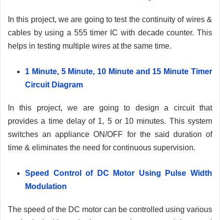
In this project, we are going to test the continuity of wires &
cables by using a 555 timer IC with decade counter. This
helps in testing multiple wires at the same time.
1 Minute, 5 Minute, 10 Minute and 15 Minute Timer
Circuit Diagram
In this project, we are going to design a circuit that
provides a time delay of 1, 5 or 10 minutes. This system
switches an appliance ON/OFF for the said duration of
time & eliminates the need for continuous supervision.
Speed Control of DC Motor Using Pulse Width
Modulation
The speed of the DC motor can be controlled using various