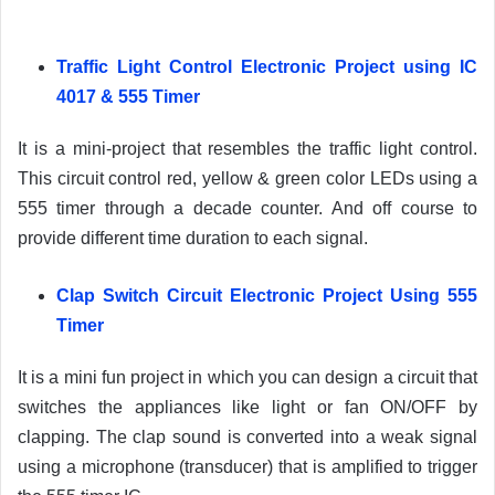
Traffic Light Control Electronic Project using IC
4017 & 555 Timer
It is a mini-project that resembles the traffic light control.
This circuit control red, yellow & green color LEDs using a
555 timer through a decade counter. And off course to
provide different time duration to each signal.
Clap Switch Circuit Electronic Project Using 555
Timer
It is a mini fun project in which you can design a circuit that
switches the appliances like light or fan ON/OFF by
clapping. The clap sound is converted into a weak signal
using a microphone (transducer) that is amplified to trigger