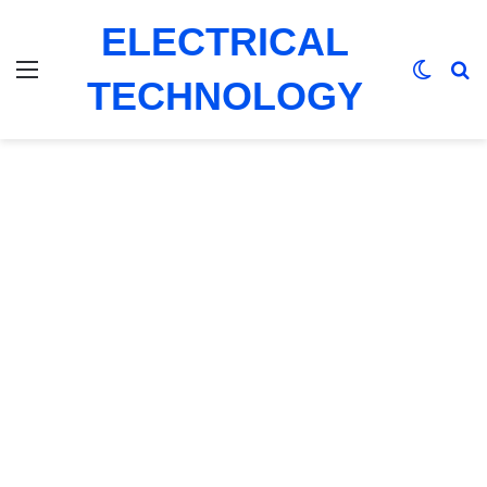
ELECTRICAL
Menu
Switch
Se
TECHNOLOGY