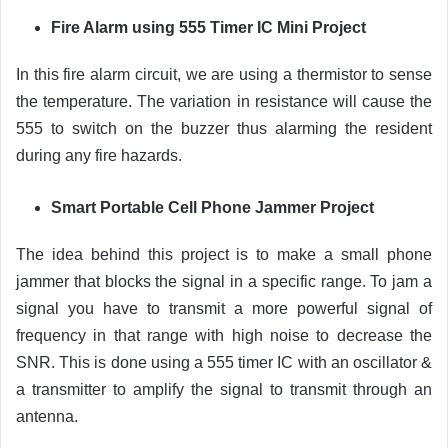
Fire Alarm using 555 Timer IC Mini Project
In this fire alarm circuit, we are using a thermistor to sense
the temperature. The variation in resistance will cause the
555 to switch on the buzzer thus alarming the resident
during any fire hazards.
Smart Portable Cell Phone Jammer Project
The idea behind this project is to make a small phone
jammer that blocks the signal in a specific range. To jam a
signal you have to transmit a more powerful signal of
frequency in that range with high noise to decrease the
SNR. This is done using a 555 timer IC with an oscillator &
a transmitter to amplify the signal to transmit through an
antenna.