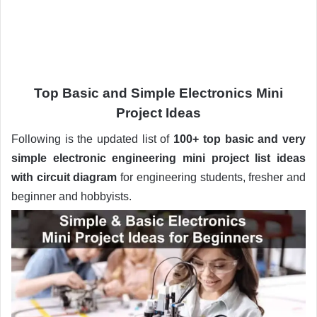
Top Basic and Simple Electronics Mini
Project Ideas
Following is the updated list of
100+
top basic and very
simple electronic engineering mini project list ideas
with circuit diagram
for engineering students, fresher and
beginner and hobbyists.