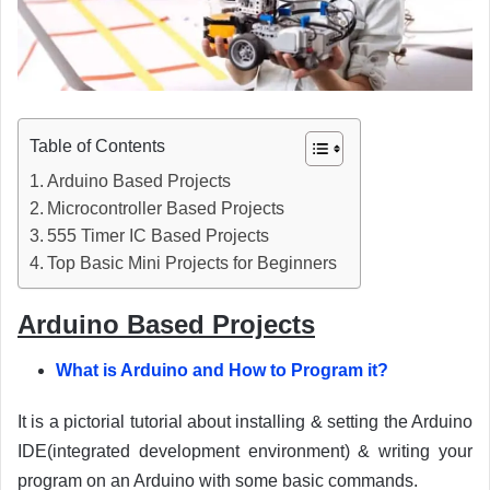
Table of Contents
Arduino Based Projects
Microcontroller Based Projects
555 Timer IC Based Projects
Top Basic Mini Projects for Beginners
Arduino Based Projects
What is Arduino and How to Program it?
It is a pictorial tutorial about installing & setting the Arduino
IDE(integrated development environment) & writing your
program on an Arduino with some basic commands.