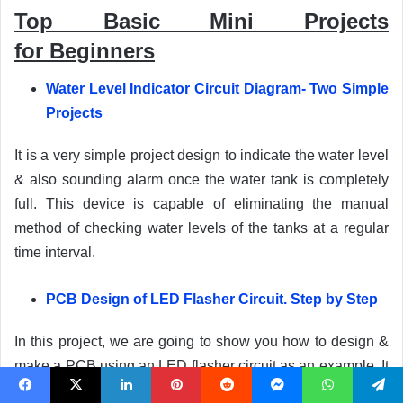
Top Basic Mini Projects
for
Beginners
Water Level Indicator Circuit Diagram- Two Simple
Projects
It is a very simple project design to indicate the water level
& also sounding alarm once the water tank is completely
full. This device is capable of eliminating the manual
method of checking water levels of the tanks at a regular
time interval.
PCB Design of LED Flasher Circuit. Step by Step
In this project, we are going to show you how to design &
make a PCB using an LED flasher circuit as an example. It
is a self-explanatory pictorial guide for PCB designing
Facebook
X
LinkedIn
Pinterest
Reddit
Messenger
WhatsApp
Telegram