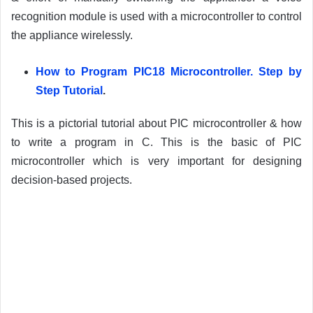
recognition module is used with a microcontroller to control
the appliance wirelessly.
How to Program PIC18 Microcontroller. Step by
Step Tutorial
.
This is a pictorial tutorial about PIC microcontroller & how
to write a program in C. This is the basic of PIC
microcontroller which is very important for designing
decision-based projects.