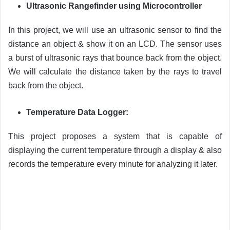
Ultrasonic Rangefinder using Microcontroller
In this project, we will use an ultrasonic sensor to find the
distance an object & show it on an LCD. The sensor uses
a burst of ultrasonic rays that bounce back from the object.
We will calculate the distance taken by the rays to travel
back from the object.
Temperature Data Logger:
This project proposes a system that is capable of
displaying the current temperature through a display & also
records the temperature every minute for analyzing it later.