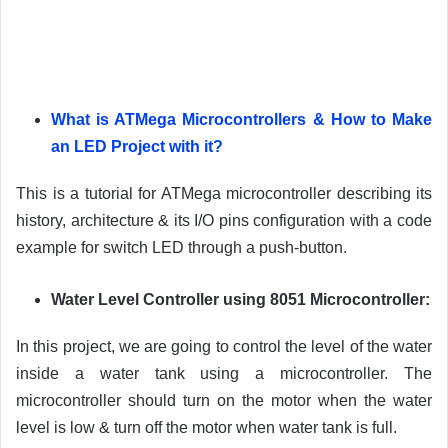
What is ATMega Microcontrollers & How to Make
an LED Project with it?
This is a tutorial for ATMega microcontroller describing its
history, architecture & its I/O pins configuration with a code
example for switch LED through a push-button.
Water Level Controller using 8051 Microcontroller:
In this project, we are going to control the level of the water
inside a water tank using a microcontroller. The
microcontroller should turn on the motor when the water
level is low & turn off the motor when water tank is full.