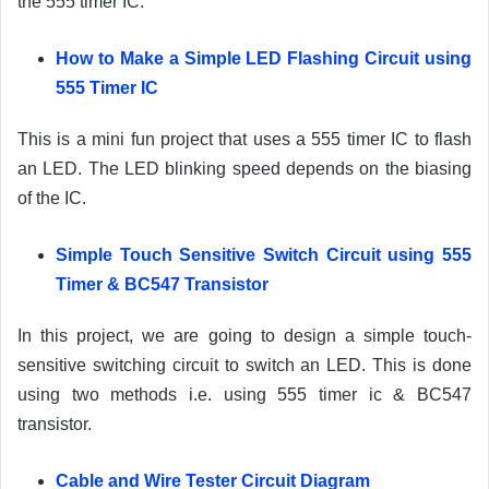
the 555 timer IC.
How to Make a Simple LED Flashing Circuit using
555 Timer IC
This is a mini fun project that uses a 555 timer IC to flash
an LED. The LED blinking speed depends on the biasing
of the IC.
Simple Touch Sensitive Switch Circuit using 555
Timer & BC547 Transistor
In this project, we are going to design a simple touch-
sensitive switching circuit to switch an LED. This is done
using two methods i.e. using 555 timer ic & BC547
transistor.
Cable and Wire Tester Circuit Diagram