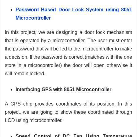
Password Based Door Lock System using 8051
Microcontroller
In this project, we are designing a door lock mechanism
that is operated by a microcontroller. The user must enter
the password that will be fed to the microcontroller to make
a decision. If the password is correct (matches with the one
store in a microcontroller) the door will open otherwise it
will remain locked.
Interfacing GPS with 8051 Microcontroller
A GPS chip provides coordinates of its position. In this
project, we are going to show these coordinated through
LCD using microcontroller.
Speed Control of DC Fan Using Temperature