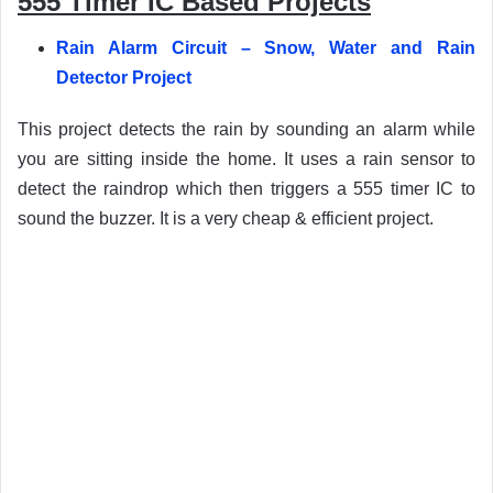
555 Timer IC Based Projects
Rain Alarm Circuit – Snow, Water and Rain
Detector Project
This project detects the rain by sounding an alarm while
you are sitting inside the home. It uses a rain sensor to
detect the raindrop which then triggers a 555 timer IC to
sound the buzzer. It is a very cheap & efficient project.