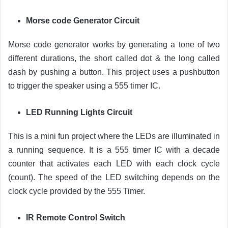
Morse code Generator Circuit
Morse code generator works by generating a tone of two
different durations, the short called dot & the long called
dash by pushing a button. This project uses a pushbutton
to trigger the speaker using a 555 timer IC.
LED Running Lights Circuit
This is a mini fun project where the LEDs are illuminated in
a running sequence. It is a 555 timer IC with a decade
counter that activates each LED with each clock cycle
(count). The speed of the LED switching depends on the
clock cycle provided by the 555 Timer.
IR Remote Control Switch