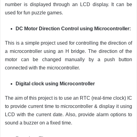
number is displayed through an LCD display. It can be
used for fun puzzle games.
DC Motor Direction Control using Microcontroller:
This is a simple project used for controlling the direction of
a microcontroller using an H bridge. The direction of the
motor can be changed manually by a push button
connected with the microcontroller.
Digital clock using Microcontroller
The aim of this project is to use an RTC (real-time clock) IC
to provide current time to microcontroller & display it using
LCD with the current date. Also, provide alarm options to
sound a buzzer on a fixed time.