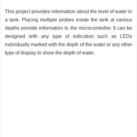
This project provides information about the level of water in
a tank. Placing multiple probes inside the tank at various
depths provide information to the microcontroller. It can be
designed with any type of indication such as LEDs
individually marked with the depth of the water or any other
type of display to show the depth of water.