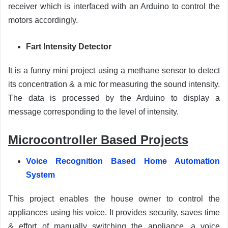
receiver which is interfaced with an Arduino to control the
motors accordingly.
Fart Intensity Detector
It is a funny mini project using a methane sensor to detect
its concentration & a mic for measuring the sound intensity.
The data is processed by the Arduino to display a
message corresponding to the level of intensity.
Microcontroller Based Projects
Voice Recognition Based Home Automation
System
This project enables the house owner to control the
appliances using his voice. It provides security, saves time
& effort of manually switching the appliance. a voice