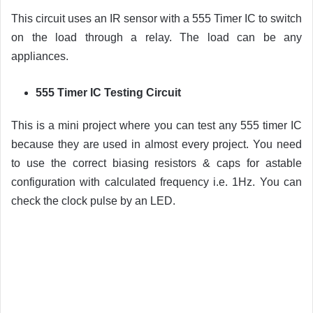
This circuit uses an IR sensor with a 555 Timer IC to switch
on the load through a relay. The load can be any
appliances.
555 Timer IC Testing Circuit
This is a mini project where you can test any 555 timer IC
because they are used in almost every project. You need
to use the correct biasing resistors & caps for astable
configuration with calculated frequency i.e. 1Hz. You can
check the clock pulse by an LED.