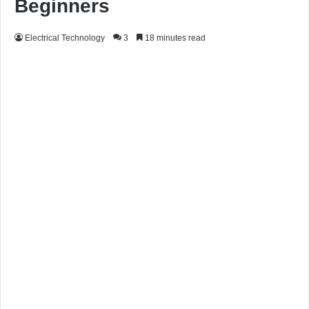
Beginners
Electrical Technology
3
18 minutes read