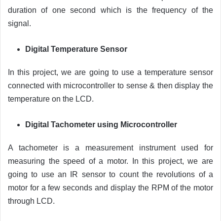
duration of one second which is the frequency of the
signal.
Digital Temperature Sensor
In this project, we are going to use a temperature sensor
connected with microcontroller to sense & then display the
temperature on the LCD.
Digital Tachometer using Microcontroller
A tachometer is a measurement instrument used for
measuring the speed of a motor. In this project, we are
going to use an IR sensor to count the revolutions of a
motor for a few seconds and display the RPM of the motor
through LCD.