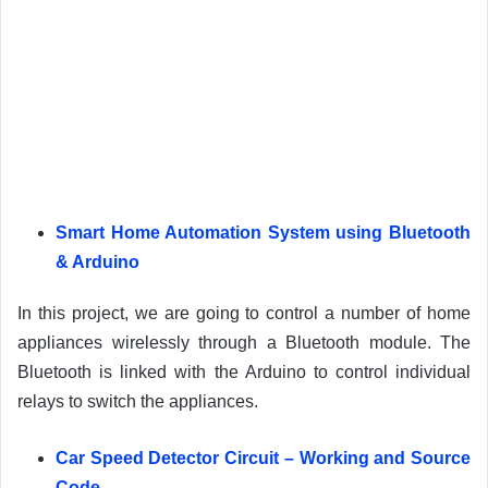
Smart Home Automation System using Bluetooth
& Arduino
In this project, we are going to control a number of home
appliances wirelessly through a Bluetooth module. The
Bluetooth is linked with the Arduino to control individual
relays to switch the appliances.
Car Speed Detector Circuit – Working and Source
Code