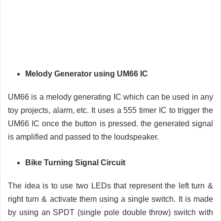
Melody Generator using UM66 IC
UM66 is a melody generating IC which can be used in any
toy projects, alarm, etc. It uses a 555 timer IC to trigger the
UM66 IC once the button is pressed. the generated signal
is amplified and passed to the loudspeaker.
Bike Turning Signal Circuit
The idea is to use two LEDs that represent the left turn &
right turn & activate them using a single switch. It is made
by using an SPDT (single pole double throw) switch with