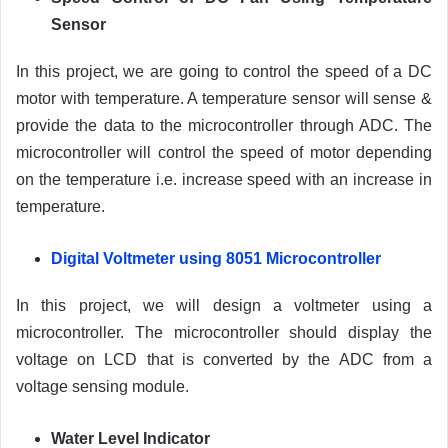
Sensor
In this project, we are going to control the speed of a DC
motor with temperature. A temperature sensor will sense &
provide the data to the microcontroller through ADC. The
microcontroller will control the speed of motor depending
on the temperature i.e. increase speed with an increase in
temperature.
Digital Voltmeter using 8051 Microcontroller
In this project, we will design a voltmeter using a
microcontroller. The microcontroller should display the
voltage on LCD that is converted by the ADC from a
voltage sensing module.
Water Level Indicator