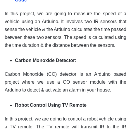
In this project, we are going to measure the speed of a
vehicle using an Arduino. It involves two IR sensors that
sense the vehicle & the Arduino calculates the time passed
between these two sensors. The speed is calculated using
the time duration & the distance between the sensors.
Carbon Monoxide Detector:
Carbon Monoxide (CO) detector is an Arduino based
project where we use a CO sensor module with the
Arduino to detect & activate an alarm in your house.
Robot Control Using TV Remote
In this project, we are going to control a robot vehicle using
a TV remote. The TV remote will transmit IR to the IR