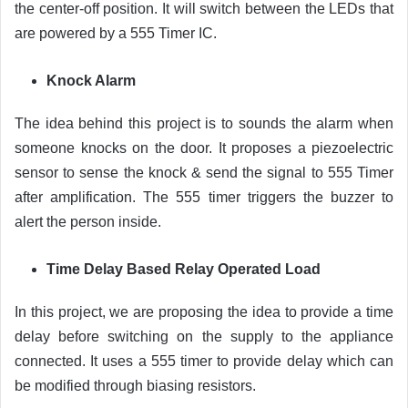
the center-off position. It will switch between the LEDs that
are powered by a 555 Timer IC.
Knock Alarm
The idea behind this project is to sounds the alarm when
someone knocks on the door. It proposes a piezoelectric
sensor to sense the knock & send the signal to 555 Timer
after amplification. The 555 timer triggers the buzzer to
alert the person inside.
Time Delay Based Relay Operated Load
In this project, we are proposing the idea to provide a time
delay before switching on the supply to the appliance
connected. It uses a 555 timer to provide delay which can
be modified through biasing resistors.