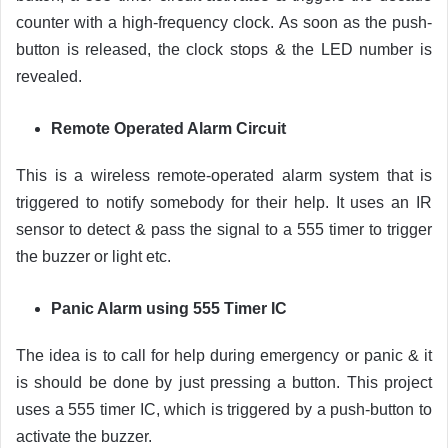
counter with a high-frequency clock. As soon as the push-
button is released, the clock stops & the LED number is
revealed.
Remote Operated Alarm Circuit
This is a wireless remote-operated alarm system that is
triggered to notify somebody for their help. It uses an IR
sensor to detect & pass the signal to a 555 timer to trigger
the buzzer or light etc.
Panic Alarm using 555 Timer IC
The idea is to call for help during emergency or panic & it
is should be done by just pressing a button. This project
uses a 555 timer IC, which is triggered by a push-button to
activate the buzzer.