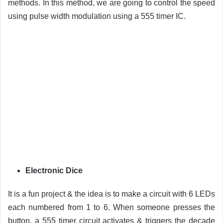
methods. In this method, we are going to control the speed
using pulse width modulation using a 555 timer IC.
Electronic Dice
It is a fun project & the idea is to make a circuit with 6 LEDs
each numbered from 1 to 6. When someone presses the
button, a 555 timer circuit activates & triggers the decade