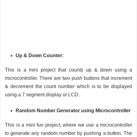
Up & Down Counter:
This is a mini project that counts up & down using a
microcontroller. There are two push buttons that increment
& decrement the count number which is to be displayed
using a 7 segment display or LCD.
Random Number Generator using Microcontroller
This is a mini fun project, where we use a microcontroller
to generate any random number by pushing a button. The