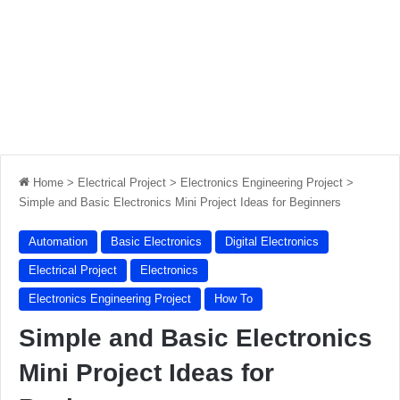
Home
>
Electrical Project
>
Electronics Engineering Project
>
Simple and Basic Electronics Mini Project Ideas for Beginners
Automation
Basic Electronics
Digital Electronics
Electrical Project
Electronics
Electronics Engineering Project
How To
Simple and Basic Electronics
Mini Project Ideas for