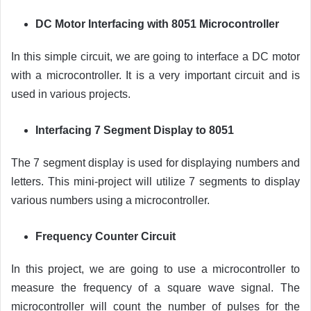
DC Motor Interfacing with 8051 Microcontroller
In this simple circuit, we are going to interface a DC motor
with a microcontroller. It is a very important circuit and is
used in various projects.
Interfacing 7 Segment Display to 8051
The 7 segment display is used for displaying numbers and
letters. This mini-project will utilize 7 segments to display
various numbers using a microcontroller.
Frequency Counter Circuit
In this project, we are going to use a microcontroller to
measure the frequency of a square wave signal. The
microcontroller will count the number of pulses for the