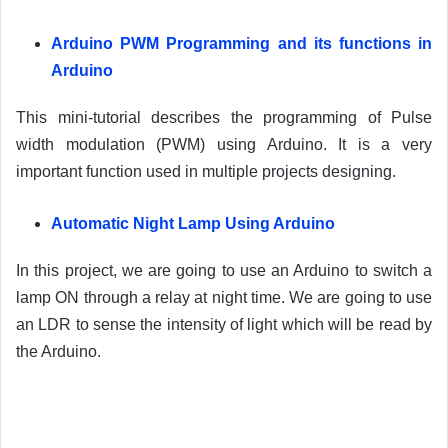
Arduino PWM Programming and its functions in
Arduino
This mini-tutorial describes the programming of Pulse
width modulation (PWM) using Arduino. It is a very
important function used in multiple projects designing.
Automatic Night Lamp Using Arduino
In this project, we are going to use an Arduino to switch a
lamp ON through a relay at night time. We are going to use
an LDR to sense the intensity of light which will be read by
the Arduino.