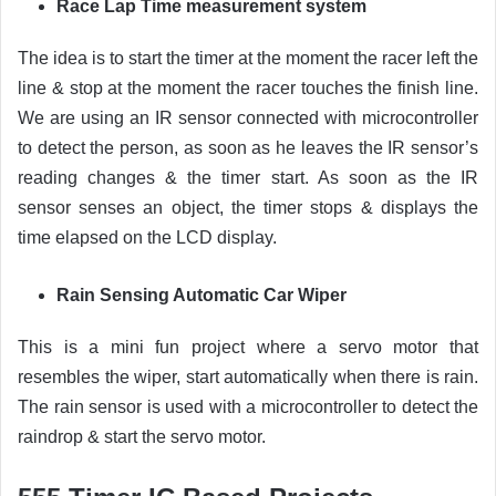
Race Lap Time measurement system
The idea is to start the timer at the moment the racer left the
line & stop at the moment the racer touches the finish line.
We are using an IR sensor connected with microcontroller
to detect the person, as soon as he leaves the IR sensor’s
reading changes & the timer start. As soon as the IR
sensor senses an object, the timer stops & displays the
time elapsed on the LCD display.
Rain Sensing Automatic Car Wiper
This is a mini fun project where a servo motor that
resembles the wiper, start automatically when there is rain.
The rain sensor is used with a microcontroller to detect the
raindrop & start the servo motor.