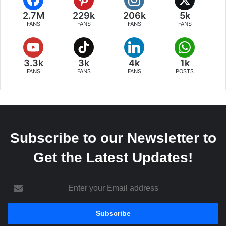
2.7M
229k
206k
5k
FANS
FANS
FANS
FANS
3.3k
3k
4k
1k
FANS
FANS
FANS
POSTS
Subscribe to our Newsletter to
Get the Latest Updates!
Enter
your
Email
address