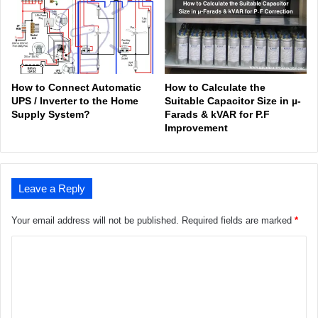
How to Connect Automatic
How to Calculate the
UPS / Inverter to the Home
Suitable Capacitor Size in µ-
Supply System?
Farads & kVAR for P.F
Improvement
Leave a Reply
Your email address will not be published.
Required fields are marked
*
C
o
m
m