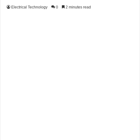
Electrical Technology
0
2 minutes read