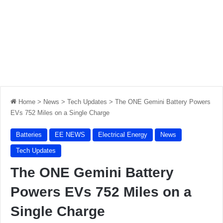
Home
>
News
>
Tech Updates
>
The ONE Gemini Battery Powers
EVs 752 Miles on a Single Charge
Batteries
EE NEWS
Electrical Energy
News
Tech Updates
The ONE Gemini Battery
Powers EVs 752 Miles on a
Single Charge