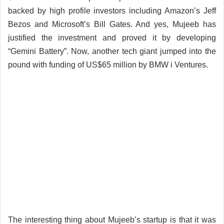
backed by high profile investors including Amazon’s Jeff
Bezos and Microsoft’s Bill Gates. And yes, Mujeeb has
justified the investment and proved it by developing
“Gemini Battery”. Now, another tech giant jumped into the
pound with funding of US$65 million by BMW i Ventures.
The interesting thing about Mujeeb’s startup is that it was