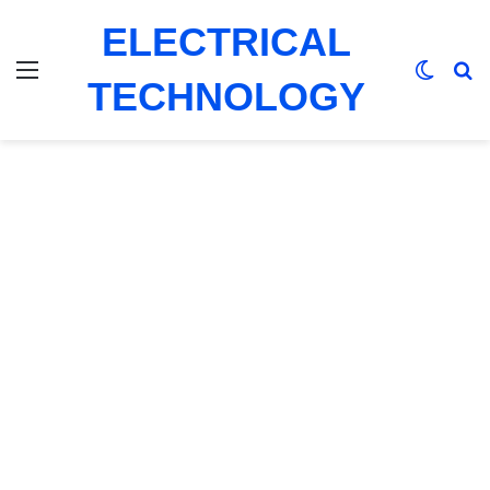
ELECTRICAL
Menu
Switch
Se
TECHNOLOGY