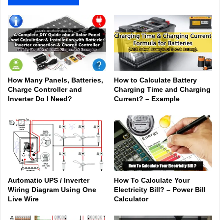
How Many Panels, Batteries,
How to Calculate Battery
Charge Controller and
Charging Time and Charging
Inverter Do I Need?
Current? – Example
Automatic UPS / Inverter
How To Calculate Your
Wiring Diagram Using One
Electricity Bill? – Power Bill
Live Wire
Calculator