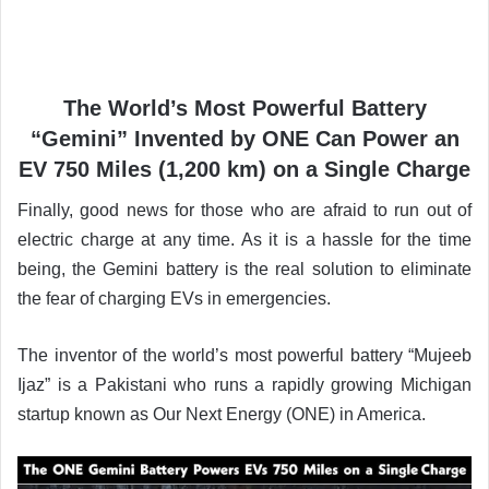
The World’s Most Powerful Battery
“Gemini” Invented by ONE Can Power an
EV 750 Miles (1,200 km) on a Single Charge
Finally, good news for those who are afraid to run out of
electric charge at any time. As it is a hassle for the time
being, the Gemini battery is the real solution to eliminate
the fear of charging EVs in emergencies.
The inventor of the world’s most powerful battery “Mujeeb
Ijaz” is a Pakistani who runs a rapidly growing Michigan
startup known as Our Next Energy (ONE) in America.