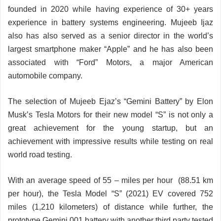
founded in 2020 while having experience of 30+ years
experience in battery systems engineering. Mujeeb Ijaz
also has also served as a senior director in the world’s
largest smartphone maker “Apple” and he has also been
associated with “Ford” Motors, a major American
automobile company.
The selection of Mujeeb Ejaz’s “Gemini Battery” by Elon
Musk’s Tesla Motors for their new model “S” is not only a
great achievement for the young startup, but an
achievement with impressive results while testing on real
world road testing.
With an average speed of 55 – miles per hour (88.51 km
per hour), the Tesla Model “S” (2021) EV covered 752
miles (1,210 kilometers) of distance while further, the
prototype Gemini 001 battery with another third party tested