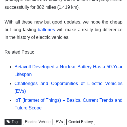
successfully for 882 miles (1,419 km).
With all these new but good updates, we hope the cheap
but long lasting
batteries
will make a really big difference
in the history of electric vehicles.
Related Posts:
Betavolt Developed a Nuclear Battery Has a 50-Year
Lifespan
Challenges and Opportunities of Electric Vehicles
(EVs)
IoT (Internet of Things) – Basics, Current Trends and
Future Scope
Tags
Electric Vehicle
EVs
Gemini Battery