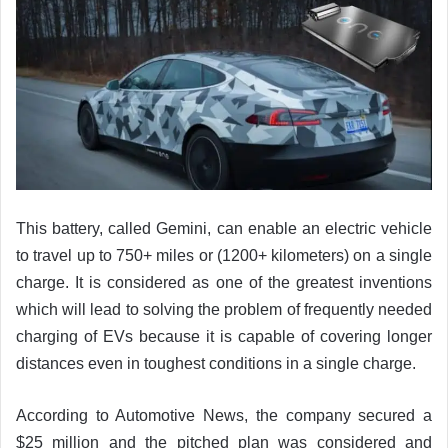
This battery, called Gemini, can enable an electric vehicle
to travel up to 750+ miles or (1200+ kilometers) on a single
charge. It is considered as one of the greatest inventions
which will lead to solving the problem of frequently needed
charging of EVs because it is capable of covering longer
distances even in toughest conditions in a single charge.
According to Automotive News, the company secured a
$25 million and the pitched plan was considered and