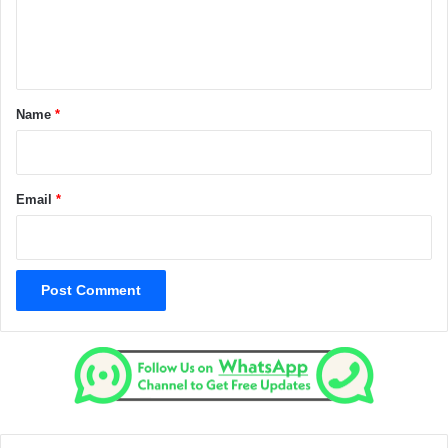
e
n
t
*
Name
*
Email
*