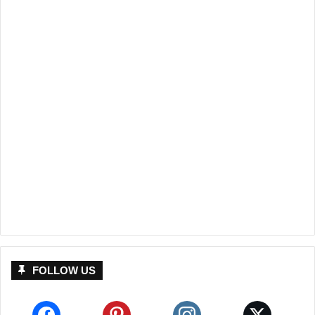
FOLLOW US