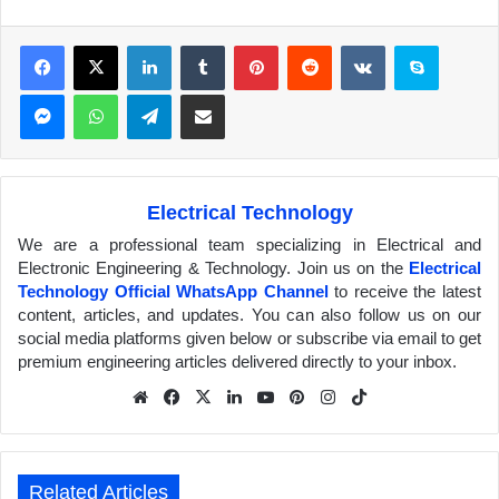
Facebook
X
LinkedIn
Tumblr
Pinterest
Reddit
VKontakte
Skype
Messenger
WhatsApp
Telegram
Share via Email
Electrical Technology
We are a professional team specializing in Electrical and
Electronic Engineering & Technology. Join us on the
Electrical
Technology Official WhatsApp Channel
to receive the latest
content, articles, and updates. You can also follow us on our
social media platforms given below or subscribe via email to get
premium engineering articles delivered directly to your inbox.
We
Fa
X
Lin
Yo
Pin
Inst
Tik
bsit
ceb
ked
uTu
ter
agr
Tok
e
ook
In
be
est
am
Related Articles