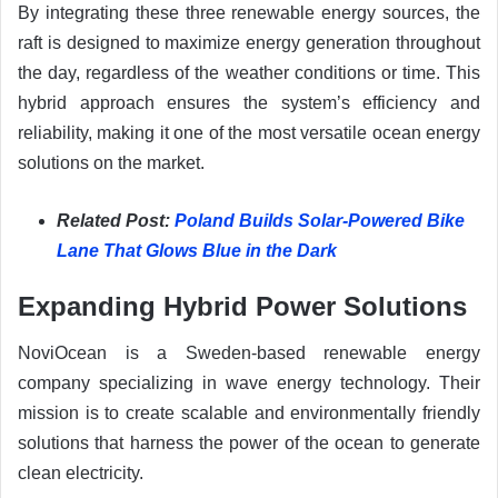
By integrating these three renewable energy sources, the
raft is designed to maximize energy generation throughout
the day, regardless of the weather conditions or time. This
hybrid approach ensures the system’s efficiency and
reliability, making it one of the most versatile ocean energy
solutions on the market.
Related Post:
Poland Builds Solar-Powered Bike
Lane That Glows Blue in the Dark
Expanding Hybrid Power Solutions
NoviOcean is a Sweden-based renewable energy
company specializing in wave energy technology. Their
mission is to create scalable and environmentally friendly
solutions that harness the power of the ocean to generate
clean electricity.