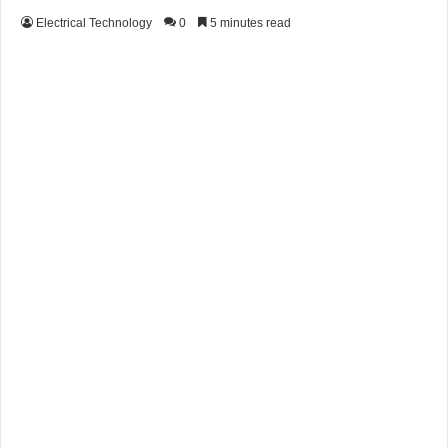
Electrical Technology
0
5 minutes read