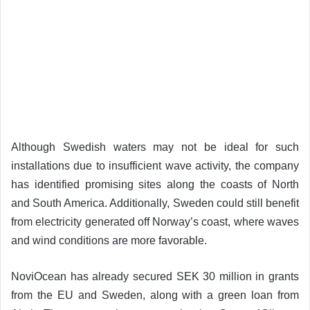
Although Swedish waters may not be ideal for such
installations due to insufficient wave activity, the company
has identified promising sites along the coasts of North
and South America. Additionally, Sweden could still benefit
from electricity generated off Norway’s coast, where waves
and wind conditions are more favorable.
NoviOcean has already secured SEK 30 million in grants
from the EU and Sweden, along with a green loan from