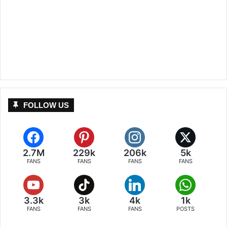
FOLLOW US
2.7M
229k
206k
5k
FANS
FANS
FANS
FANS
3.3k
3k
4k
1k
FANS
FANS
FANS
POSTS