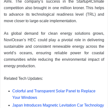
Almi. The company’s success in the Startup4Climate
competition also brought in one million kroner. This helps
to advance its technological readiness level (TRL) and
move closer to large-scale implementation.
As global demand for clean energy solutions grows,
NoviOcean’s HEC could play a pivotal role in delivering
sustainable and consistent renewable energy across the
world’s oceans, ensuring reliable power for coastal
communities while reducing the environmental impact of
energy production.
Related Tech Updates:
Colorful and Transparent Solar Panel to Replace
Your Windows
Japan Introduces Magnetic Levitation Car Technology