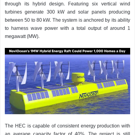
through its hybrid design. Featuring six vertical wind
turbines generate 300 kW and solar panels producing
between 50 to 80 kW. The system is anchored by its ability
to harness wave power with a total output of around 1
megawatt (MW).
The HEC is capable of consistent energy production with
an average capacity factor of 40%. The project is still