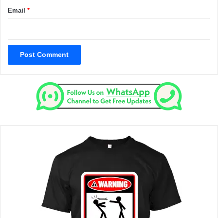
Email
*