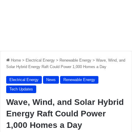
Home
>
Electrical Energy
>
Renewable Energy
>
Wave, Wind, and
Solar Hybrid Energy Raft Could Power 1,000 Homes a Day
Electrical Energy
News
Renewable Energy
Tech Updates
Wave, Wind, and Solar Hybrid
Energy Raft Could Power
1,000 Homes a Day