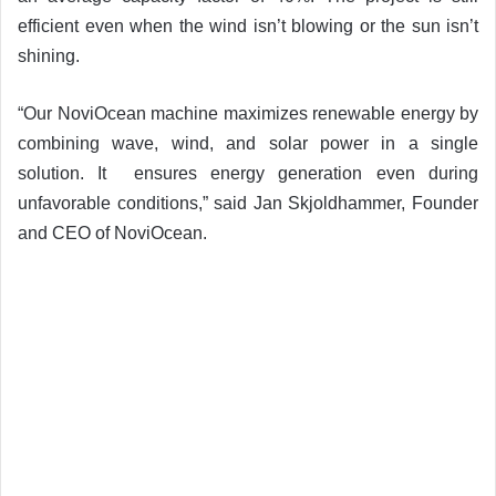
efficient even when the wind isn’t blowing or the sun isn’t
shining.
“Our NoviOcean machine maximizes renewable energy by
combining wave, wind, and solar power in a single
solution. It ensures energy generation even during
unfavorable conditions,” said Jan Skjoldhammer, Founder
and CEO of NoviOcean.