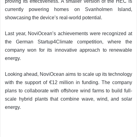
proving its effectiveness. A smaller version of the HEC is
currently powering homes on Svanholmen Island,
showcasing the device’s real-world potential.
Last year, NoviOcean’s achievements were recognized at
the German Startup4Climate competition, where the
company won for its innovative approach to renewable
energy.
Looking ahead, NoviOcean aims to scale up its technology
with the support of €12 million in funding. The company
plans to collaborate with offshore wind farms to build full-
scale hybrid plants that combine wave, wind, and solar
energy.