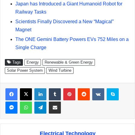
Japan has Introduced a Giant Humanoid Robot for
Railway Tasks
Scientists Finally Discovered a New “Magical”
Magnet
The ONE Gemini Battery Powers EVs 752 Miles on a
Single Charge
Tags
Energy
Renewable & Green Energy
Solar Power System
Wind Turbine
Facebook
X
LinkedIn
Tumblr
Pinterest
Reddit
VKontakte
Skype
Messenger
WhatsApp
Telegram
Share via Email
Electrical Technology