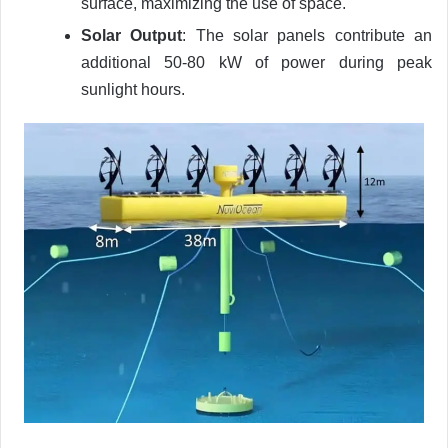
surface, maximizing the use of space.
Solar Output
: The solar panels contribute an
additional 50-80 kW of power during peak
sunlight hours.