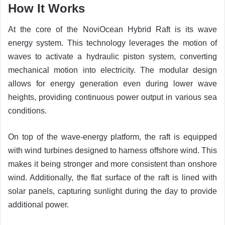
How It Works
At the core of the NoviOcean Hybrid Raft is its wave
energy system. This technology leverages the motion of
waves to activate a hydraulic piston system, converting
mechanical motion into electricity. The modular design
allows for energy generation even during lower wave
heights, providing continuous power output in various sea
conditions.
On top of the wave-energy platform, the raft is equipped
with wind turbines designed to harness offshore wind. This
makes it being stronger and more consistent than onshore
wind. Additionally, the flat surface of the raft is lined with
solar panels, capturing sunlight during the day to provide
additional power.