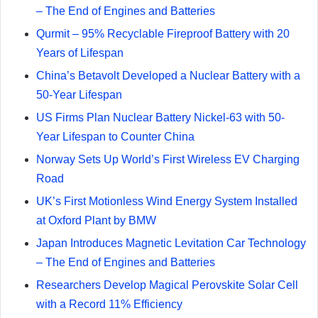
– The End of Engines and Batteries
Qurmit – 95% Recyclable Fireproof Battery with 20
Years of Lifespan
China’s Betavolt Developed a Nuclear Battery with a
50-Year Lifespan
US Firms Plan Nuclear Battery Nickel-63 with 50-
Year Lifespan to Counter China
Norway Sets Up World’s First Wireless EV Charging
Road
UK’s First Motionless Wind Energy System Installed
at Oxford Plant by BMW
Japan Introduces Magnetic Levitation Car Technology
– The End of Engines and Batteries
Researchers Develop Magical Perovskite Solar Cell
with a Record 11% Efficiency