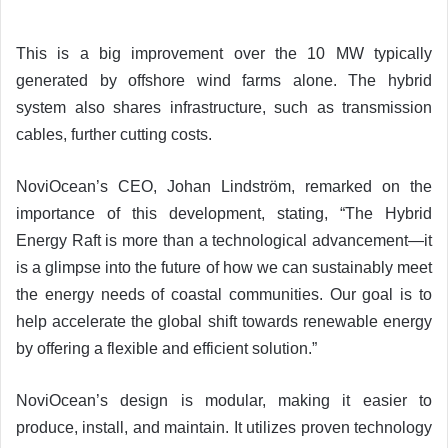
This is a big improvement over the 10 MW typically
generated by offshore wind farms alone. The hybrid
system also shares infrastructure, such as transmission
cables, further cutting costs.
NoviOcean’s CEO, Johan Lindström, remarked on the
importance of this development, stating, “The Hybrid
Energy Raft is more than a technological advancement—it
is a glimpse into the future of how we can sustainably meet
the energy needs of coastal communities. Our goal is to
help accelerate the global shift towards renewable energy
by offering a flexible and efficient solution.”
NoviOcean’s design is modular, making it easier to
produce, install, and maintain. It utilizes proven technology