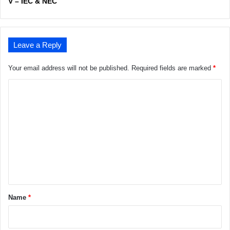
V – IEC & NEC
Leave a Reply
Your email address will not be published.
Required fields are marked
*
C
o
m
m
e
n
t
*
Name
*