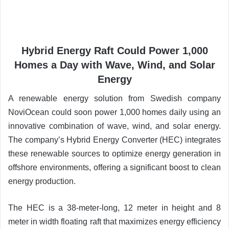
Hybrid Energy Raft Could Power 1,000
Homes a Day with Wave, Wind, and Solar
Energy
A renewable energy solution from Swedish company
NoviOcean could soon power 1,000 homes daily using an
innovative combination of wave, wind, and solar energy.
The company’s Hybrid Energy Converter (HEC) integrates
these renewable sources to optimize energy generation in
offshore environments, offering a significant boost to clean
energy production.
The HEC is a 38-meter-long, 12 meter in height and 8
meter in width floating raft that maximizes energy efficiency