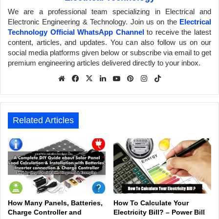
We are a professional team specializing in Electrical and
Electronic Engineering & Technology. Join us on the
Electrical
Technology Official WhatsApp Channel
to receive the latest
content, articles, and updates. You can also follow us on our
social media platforms given below or subscribe via email to get
premium engineering articles delivered directly to your inbox.
We
Fa
X
Lin
Yo
Pin
Inst
Tik
bsit
ceb
ked
uTu
ter
agr
Tok
e
ook
In
be
est
am
Related Articles
How Many Panels, Batteries,
How To Calculate Your
Charge Controller and
Electricity Bill? – Power Bill