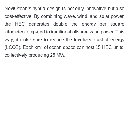
NoviOcean’s hybrid design is not only innovative but also
cost-effective. By combining wave, wind, and solar power,
the HEC generates double the energy per square
kilometer compared to traditional offshore wind power. This
way, it make sure to reduce the levelized cost of energy
2
(LCOE). Each km
of ocean space can host 15 HEC units,
collectively producing 25 MW.