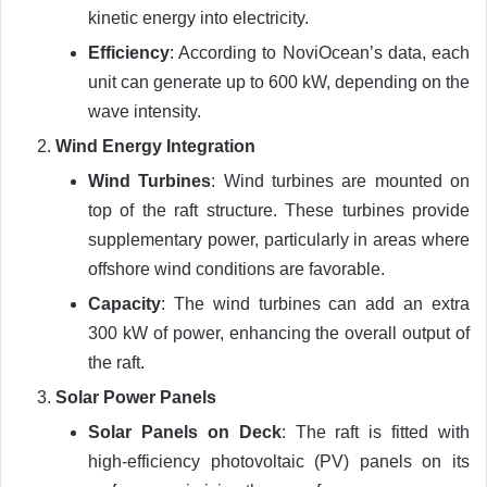
kinetic energy into electricity.
Efficiency
: According to NoviOcean’s data, each
unit can generate up to 600 kW, depending on the
wave intensity.
Wind Energy Integration
Wind Turbines
: Wind turbines are mounted on
top of the raft structure. These turbines provide
supplementary power, particularly in areas where
offshore wind conditions are favorable.
Capacity
: The wind turbines can add an extra
300 kW of power, enhancing the overall output of
the raft.
Solar Power Panels
Solar Panels on Deck
: The raft is fitted with
high-efficiency photovoltaic (PV) panels on its