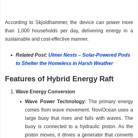
According to Skjoldhammer, the device can power more
than 1,000 households per day, delivering energy in a
sustainable and cost-effective manner.
Related Post:
Ulmer Nests – Solar-Powered Pods
to Shelter the Homeless in Harsh Weather
Features of Hybrid Energy Raft
Wave Energy Conversion
Wave Power Technology
: The primary energy
comes from wave movement. NoviOcean uses a
large buoy that rises and falls with waves. The
buoy is connected to a hydraulic piston. As the
piston moves, it drives a generator that converts