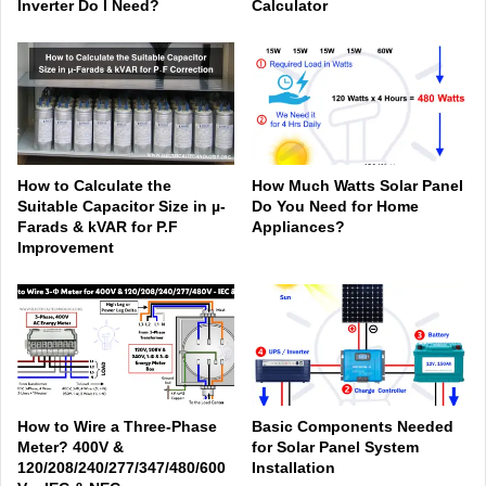
Inverter Do I Need?
Calculator
How to Calculate the
How Much Watts Solar Panel
Suitable Capacitor Size in µ-
Do You Need for Home
Farads & kVAR for P.F
Appliances?
Improvement
How to Wire a Three-Phase
Basic Components Needed
Meter? 400V &
for Solar Panel System
120/208/240/277/347/480/600
Installation