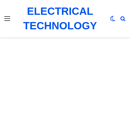
ELECTRICAL
Menu
Switch
Se
TECHNOLOGY