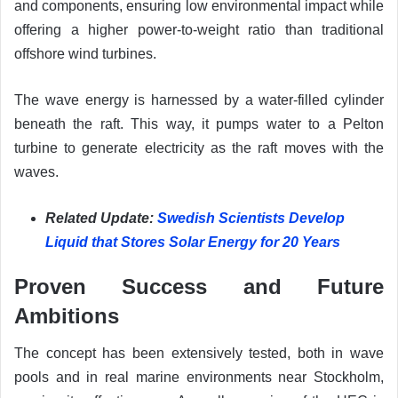
and components, ensuring low environmental impact while
offering a higher power-to-weight ratio than traditional
offshore wind turbines.
The wave energy is harnessed by a water-filled cylinder
beneath the raft. This way, it pumps water to a Pelton
turbine to generate electricity as the raft moves with the
waves.
Related Update:
Swedish Scientists Develop
Liquid that Stores Solar Energy for 20 Years
Proven Success and Future
Ambitions
The concept has been extensively tested, both in wave
pools and in real marine environments near Stockholm,