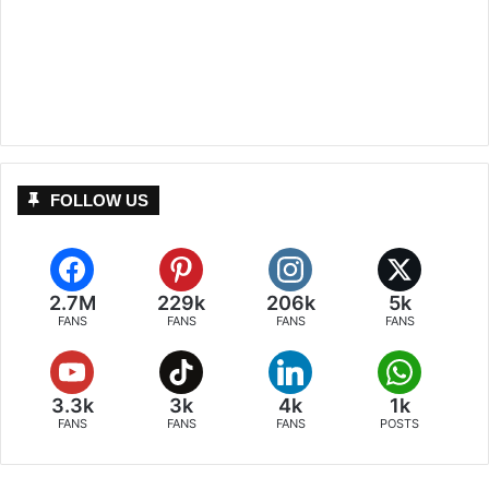
FOLLOW US
2.7M
229k
206k
5k
FANS
FANS
FANS
FANS
3.3k
3k
4k
1k
FANS
FANS
FANS
POSTS