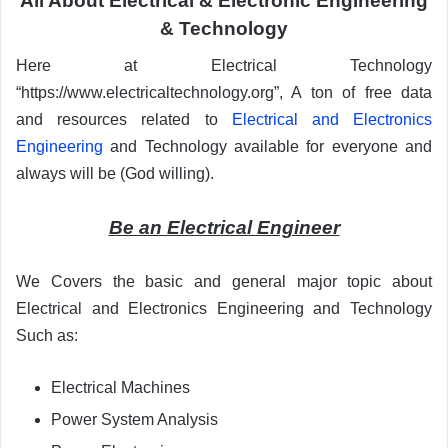
All About Electrical & Electronic Engineering
& Technology
Here at Electrical Technology
“https://www.electricaltechnology.org”, A ton of free data
and resources related to
Electrical and Electronics
Engineering
and Technology available for everyone and
always will be (God willing).
Be an Electrical Engineer
We Covers the basic and general major topic about
Electrical and Electronics Engineering and Technology
Such as:
Electrical Machines
Power System Analysis