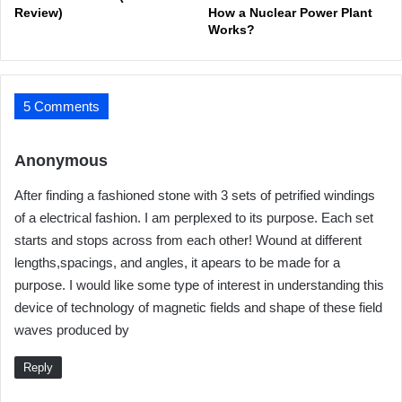
Review)
How a Nuclear Power Plant
Works?
5 Comments
s
Anonymous
a
After finding a fashioned stone with 3 sets of petrified windings
y
of a electrical fashion. I am perplexed to its purpose. Each set
s
starts and stops across from each other! Wound at different
:
lengths,spacings, and angles, it apears to be made for a
purpose. I would like some type of interest in understanding this
device of technology of magnetic fields and shape of these field
waves produced by
Reply