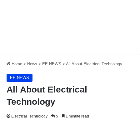
Home
>
News
>
EE NEWS
>
All About Electrical Technology
EE NEWS
All About Electrical
Technology
Electrical Technology
5
1 minute read