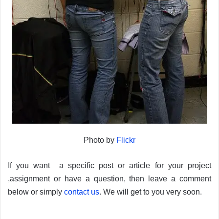
Photo by
Flickr
If you want a specific post or article for your project
,assignment or have a question, then leave a comment
below or simply
contact us
. We will get to you very soon.