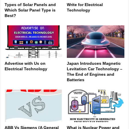
Types of Solar Panels and
Write for Electrical
Which Solar Panel Type is
Technology
Best?
Advertise with Us on
Japan Introduces Magnetic
Electrical Technology
Levitation Car Technology –
The End of Engines and
Batteries
ABB Vs Siemens (A General
What is Nuclear Power and