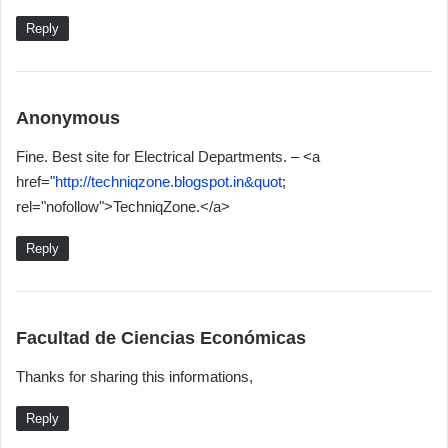
:
Reply
s
Anonymous
a
Fine. Best site for Electrical Departments. – <a
y
href="
http://techniqzone.blogspot.in&quot
;
s
rel="nofollow">TechniqZone.</a>
:
Reply
s
Facultad de Ciencias Económicas
a
Thanks for sharing this informations,
y
s
Reply
: