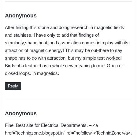
s
Anonymous
a
After finding this stone and doing research in magnetic fields
y
and stainless. I have only to add that findings of
s
simularity,shape,heat, and association comes into play with its
:
attraction of magnetic energy! This may be out-there to say
shape has to do with attraction, but my simple test worked!
Birds of a feather has a whole new meaning to me! Open or
closed loops. in magnetics.
Reply
s
Anonymous
a
Fine. Best site for Electrical Departments. – <a
y
href="techniqzone.blogspot.in" rel="nofollow">TechniqZone</a>.
s