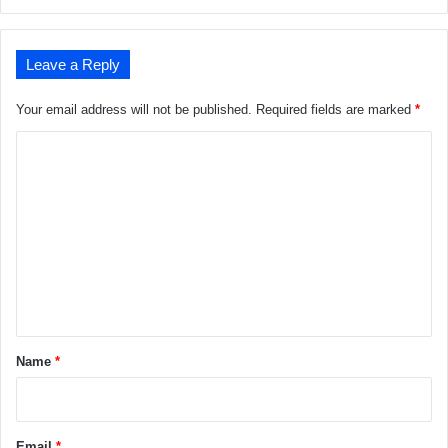
Leave a Reply
Your email address will not be published.
Required fields are marked
*
C
o
m
m
e
n
t
*
Name
*
Email
*