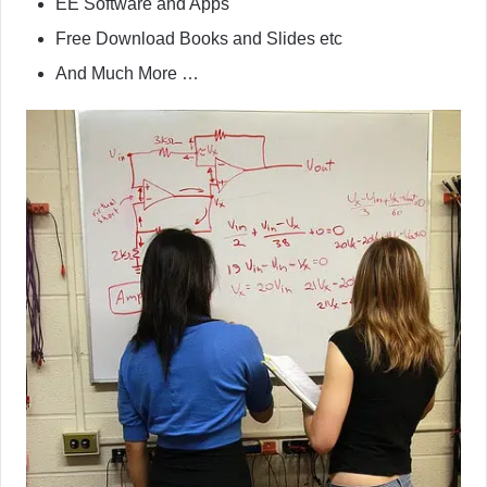
EE Software and Apps
Free Download Books and Slides etc
And Much More …