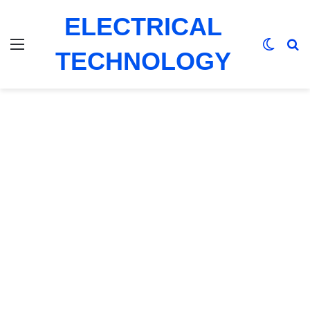
ELECTRICAL
Menu
Switch
Se
TECHNOLOGY