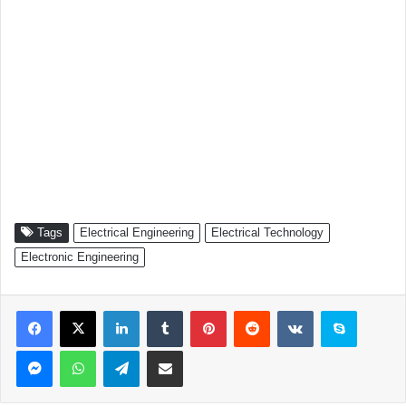
Tags
Electrical Engineering
Electrical Technology
Electronic Engineering
Facebook
X
LinkedIn
Tumblr
Pinterest
Reddit
VKontakte
Skype
Messenger
WhatsApp
Telegram
Share via Email