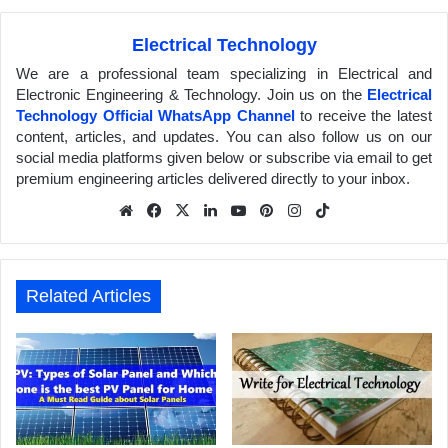
Electrical Technology
We are a professional team specializing in Electrical and
Electronic Engineering & Technology. Join us on the
Electrical
Technology Official WhatsApp Channel
to receive the latest
content, articles, and updates. You can also follow us on our
social media platforms given below or subscribe via email to get
premium engineering articles delivered directly to your inbox.
We
Fa
X
Lin
Yo
Pin
Inst
Tik
bsit
ceb
ked
uTu
ter
agr
Tok
e
ook
In
be
est
am
Related Articles