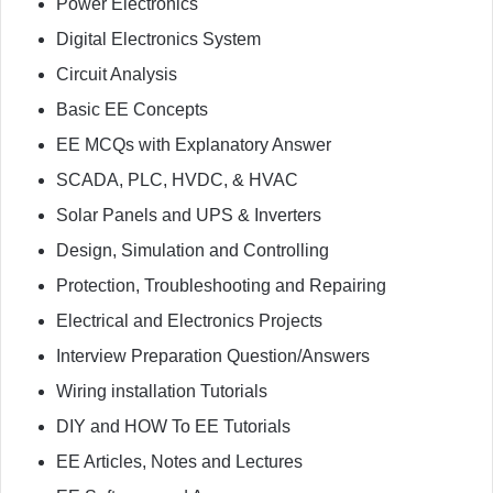
Power Electronics
Digital Electronics System
Circuit Analysis
Basic EE Concepts
EE MCQs with Explanatory Answer
SCADA, PLC, HVDC, & HVAC
Solar Panels and UPS & Inverters
Design, Simulation and Controlling
Protection, Troubleshooting and Repairing
Electrical and Electronics Projects
Interview Preparation Question/Answers
Wiring installation Tutorials
DIY and HOW To EE Tutorials
EE Articles, Notes and Lectures