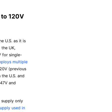
 to 120V
e U.S. as it is
g the UK,
 for single-
mploys multiple
120V (previous
 the U.S. and
 347V and
ot supply only
upply used in