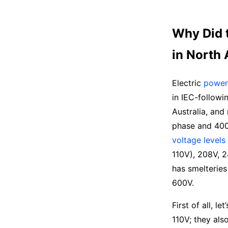
Why Did 
in North
Electric
power 
in IEC-followi
Australia, an
phase and 400/
voltage levels
110V), 208V, 2
has smelteries
600V.
First of all, l
110V; they als