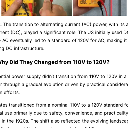
:
The transition to alternating current (AC) power, with its
rrent (DC), played a significant role. The US initially used 
to AC eventually led to a standard of 120V for AC, making i
ing DC infrastructure.
hy Did They Changed from 110V to 120V?
ential power supply didn’t transition from 110V to 120V in a
her through a gradual evolution driven by practical consider
n efforts.
tes transitioned from a nominal 110V to a 120V standard fo
 use primarily due to safety, convenience, and practicalit
 in the 1920s. The shift also reflected the evolving landsca