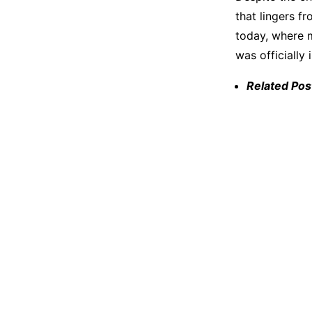
that lingers f
today, where m
was officially
Related Pos