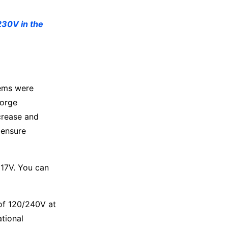
230V in the
tems were
eorge
crease and
 ensure
117V. You can
 of 120/240V at
ational