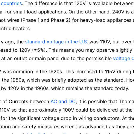
 countries
. The difference is that 120V is available between
al for small-load applications. On the other hand, 240V is a
ot wires (Phase 1 and Phase 2) for heavy-load appliances s
ectric heaters.
ry ago, the
standard voltage in the U.S
. was 110V, but over 
eased to 120V (±5%). This means you may observe slightly 
 at an outlet or main panel due to the permissible
voltage 
0V was common in the 1920s. This increased to 115V during 
n the 1950s, which was briefly adopted as the standard. Ho
by 120V in the 1960s, which remains the standard today.
r of Currents between
AC and DC
, it is possible that Thom
e 110V so that approximately 100V could be delivered at the 
or the significant voltage drop in wiring conductors. At th
ulation and safety measures weren’t as advanced as they ar