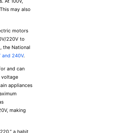
ds.
At 100V,
 This may also
ectric motors
10V/220V to
 the National
 and 240V
.
for and can
 voltage
ain appliances
maximum
as
20V, making
220,” a habit