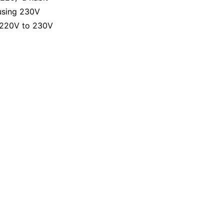
 using 230V
m 220V to 230V