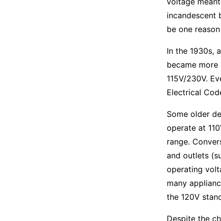
voltage mean
incandescent b
be one reason
In the 1930s, 
became more c
115V/230V. Eve
Electrical Co
Some older dev
operate at 110
range. Conver
and outlets (
operating volt
many applianc
the 120V stan
Despite the ch