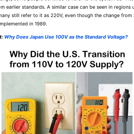
rom earlier standards. A similar case can be seen in regions
any still refer to it as 220V, even though the change fro
 implemented in 1989.
t:
Why Does Japan Use 100V as the Standard Voltage?