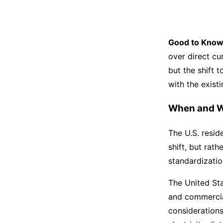
Good to Know
over direct cu
but the shift 
with the exist
When and W
The U.S. resid
shift, but rat
standardizatio
The United Sta
and commercial
considerations