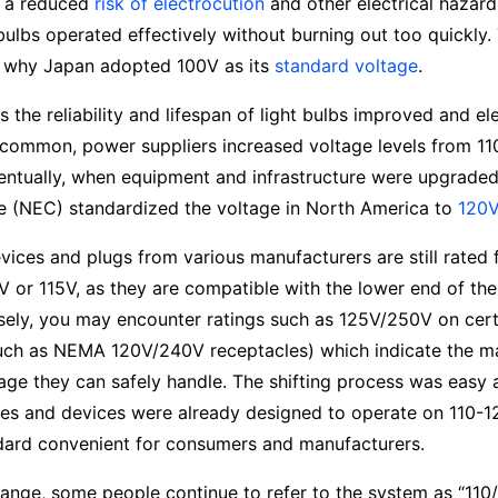
t a reduced
risk of electrocution
and other electrical hazar
ulbs operated effectively without burning out too quickly.
 why Japan adopted 100V as its
standard voltage
.
as the reliability and lifespan of light bulbs improved and el
ommon, power suppliers increased voltage levels from 1
ntually, when equipment and infrastructure were upgraded,
de (NEC) standardized the voltage in North America to
120V
ices and plugs from various manufacturers are still rated 
V or 115V, as they are compatible with the lower end of the
sely, you may encounter ratings such as 125V/250V on cert
such as NEMA 120V/240V receptacles) which indicate the 
age they can safely handle. The shifting process was easy 
es and devices were already designed to operate on 110-1
dard convenient for consumers and manufacturers.
ange, some people continue to refer to the system as “110/