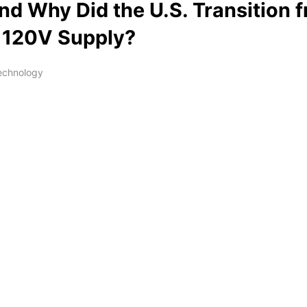
d Why Did the U.S. Transition 
 120V Supply?
Technology