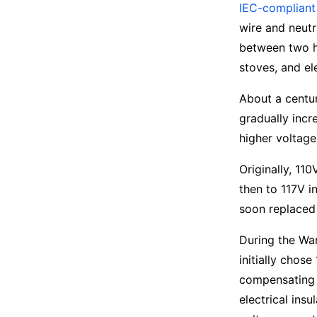
IEC-compliant
wire and neutr
between two h
stoves, and el
About a centu
gradually incr
higher voltage
Originally, 11
then to 117V i
soon replaced 
During the Wa
initially chos
compensating f
electrical ins