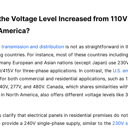
the Voltage Level Increased from 110V
 America?
transmission and distribution
is not as straightforward in th
ng countries. For instance, most of these countries includin
d many European and Asian nations (except Japan) use 230V
415V for three-phase applications. In contrast, the
U.S. e
for both commercial and residential applications, such as 
40V, 277V, and 480V. Canada, which shares similarities with
 in North America, also offers different voltage levels like
et’s clarify that electrical panels in residential premises do n
o provide a 240V single-phase supply, similar to the
230V s