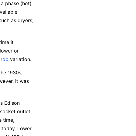
 a phase (hot)
vailable
uch as dryers,
time it
lower or
drop
variation.
the 1930s,
wever, it was
as Edison
socket outlet,
e time,
e today. Lower