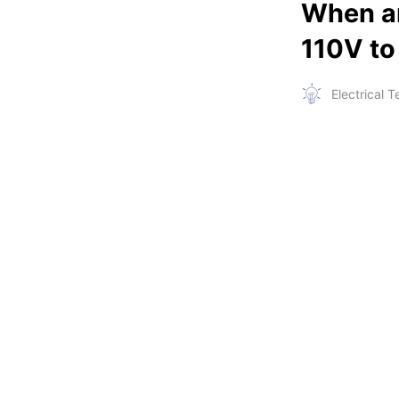
When an
110V to
Electrical 