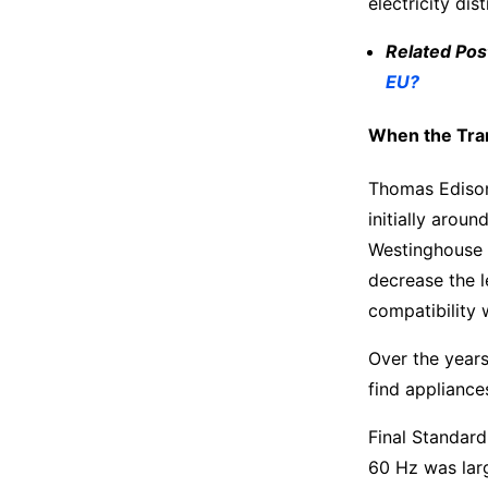
electricity di
Related Pos
EU?
When the Tran
Thomas Edison’
initially aro
Westinghouse a
decrease the l
compatibility 
Over the years
find appliance
Final Standard
60 Hz was larg