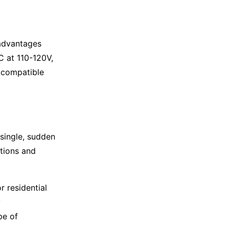
 advantages
DC at 110-120V,
t compatible
 single, sudden
ations and
r residential
y
pe of