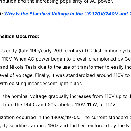
stribution and the increasing popularity of AC power.
t:
Why is the Standard Voltage in the US 120V/240V and 
sition Occurred:
s early (late 19th/early 20th century) DC distribution sys
und 110V. When AC power began to prevail championed by G
nd Nikola Tesla due to the use of transformer to easily in
evel of voltage. Finally, It was standardized around 110V to
with existing incandescent light bulbs.
, the nominal voltage gradually increases from 110V up to 
s from the 1940s and 50s labeled 110V, 115V, or 117V.
ization occurred in the 1960s/1970s. The current standard
ely solidified around 1967 and further reinforced by the N