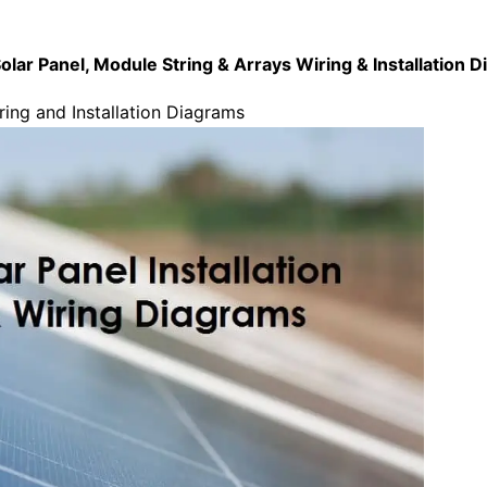
olar Panel, Module String & Arrays Wiring & Installation 
ring and Installation Diagrams