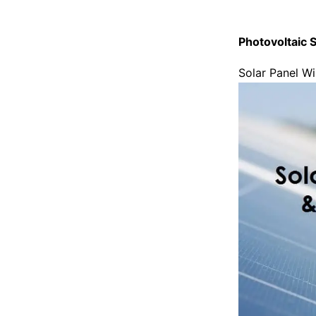
Photovoltaic S
Solar Panel Wi