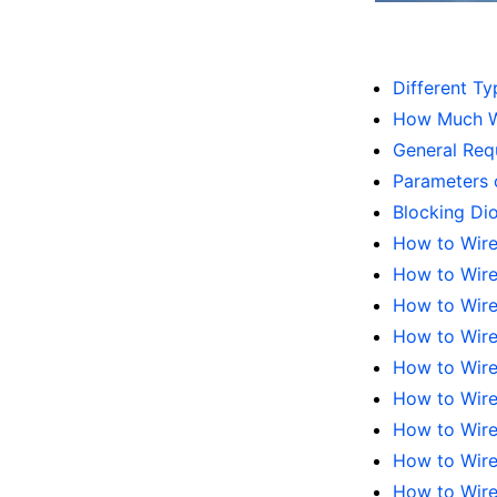
Different Ty
How Much Wa
General Requ
Parameters o
Blocking Di
How to Wire
How to Wire
How to Wire 
How to Wire 
How to Wire 
How to Wire 
How to Wire 
How to Wire 
How to Wire 