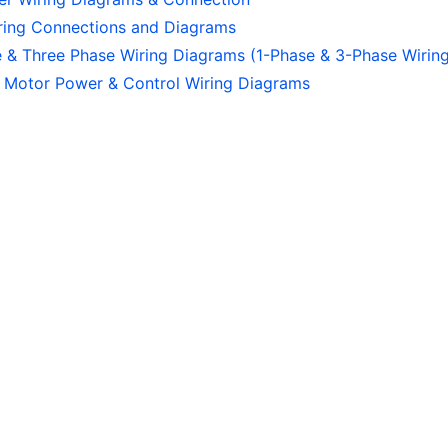
iring Connections and Diagrams
e & Three Phase Wiring Diagrams (1-Phase & 3-Phase Wirin
 Motor Power & Control Wiring Diagrams