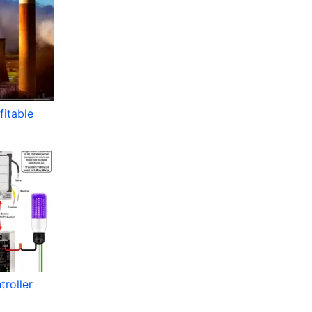
itable
roller