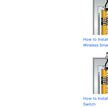
How to Instal
Wireless Sma
How to Instal
Switch