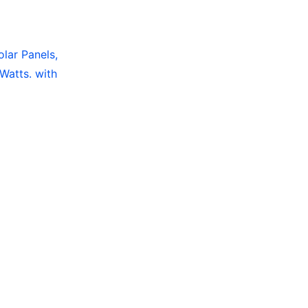
olar Panels,
Watts. with