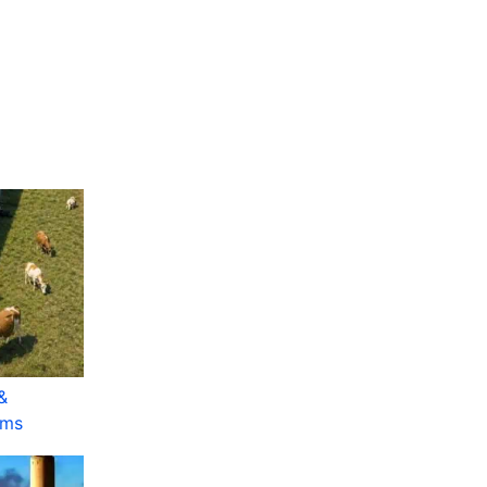
&
rms