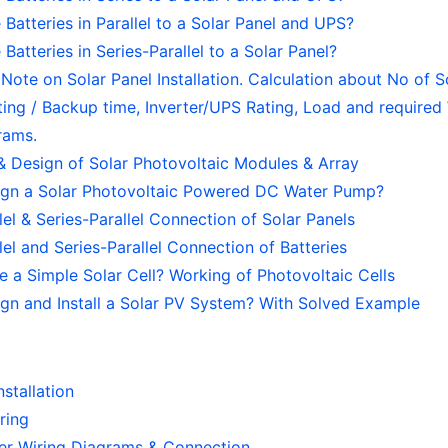
Batteries in Parallel to a Solar Panel and UPS?
Batteries in Series-Parallel to a Solar Panel?
ote on Solar Panel Installation. Calculation about No of S
ting / Backup time, Inverter/UPS Rating, Load and required 
rams.
& Design of Solar Photovoltaic Modules & Array
gn a Solar Photovoltaic Powered DC Water Pump?
llel & Series-Parallel Connection of Solar Panels
llel and Series-Parallel Connection of Batteries
 a Simple Solar Cell? Working of Photovoltaic Cells
gn and Install a Solar PV System? With Solved Example
nstallation
iring
ter Wiring Diagrams & Connection