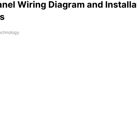
anel Wiring Diagram and Installa
ls
Technology