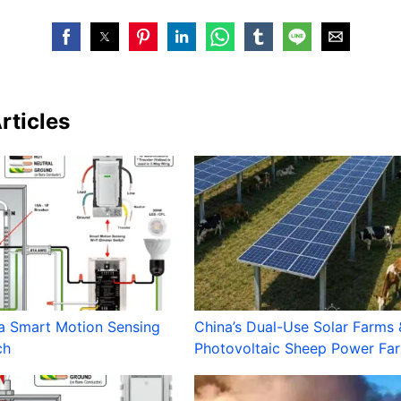
rticles
a Smart Motion Sensing
China’s Dual-Use Solar Farms 
ch
Photovoltaic Sheep Power Fa