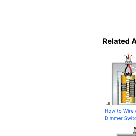
Related A
How to Wire 
Dimmer Swit