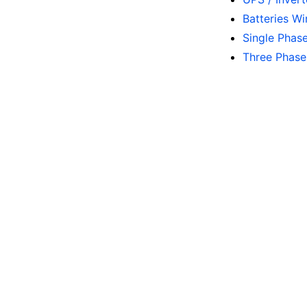
Batteries W
Single Phas
Three Phase