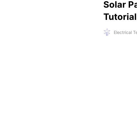
Solar P
Tutoria
Electrical 