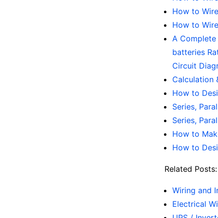
How to Wire 
How to Wire 
A Complete N
batteries Ra
Circuit Diag
Calculation 
How to Desi
Series, Para
Series, Para
How to Make
How to Desi
Related Posts:
Wiring and I
Electrical W
UPS / Inver