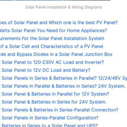
Solar Panel Installation & Wiring Diagrams
pes of Solar Panel and Which one is the best PV Panel?
tts Solar Panel You Need for Home Appliances?
irements For the Solar Panel Installation System
f a Solar Cell and Characteristics of a PV Panel
ode and Bypass Diodes in a Solar Panel Junction Box
 Solar Panel to 120-230V AC Load and Inverter?
 Solar Panel to 12V DC Load and Battery?
Solar Panels in Series & Batteries in Parallel? 12/24/48V 
Solar Panels in Parallel & Batteries in Series? 24V System
.
Solar Panel & Batteries in Parallel for 12V System?
Solar Panel & Batteries in Series for 24V System.
Solar Panels & Batteries in Series-Parallel Connection?
Solar Panels in Series-Parallel Configuration?
Batteries in Series to a Solar Panel and UPS?