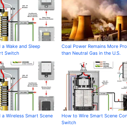
l a Wake and Sleep
Coal Power Remains More Prof
rt Switch
than Neutral Gas in the U.S.
l a Wireless Smart Scene
How to Wire Smart Scene Cont
Switch